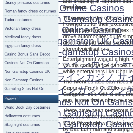
and breaking all conformities
Disney princess costumes
Online Casinos
were born.
Roman fancy dress costumes
Non Gamstop Casin
Throwing out the corsets and 
Tudor costumes
frowned up for their excessi
Online Casino
Victorian fancy dress
drinking,and for treating se
drove automobiles; quite simp
Medieval fancy dress
Non-gamstop UK Casi
discarding old social expecta
Egyptian fancy dress
stereotypicilisations.
Top Non-gamstop Casino
Casino Bonus Sans Depot
Entertainment was at a high, 
オンラインカジノ 一
Casinos Not On Gamstop
youths could dance dances li
while entertainers like Charli
Non Gamstop Casinos UK
オンラインカジノ サ
Non Gamstop Casinos
The twenties also saw rises in
オンラインカジノラン
Capone, Frank Costello and J
Gambling Sites Not On
Gangster look, with a suit, br
Gamstop
Events
Casinos Not On Gams
gun, is one that’s often re-cr
World Book Day costumes
There have been numerous fil
Non Gamstop Casin
Halloween costumes
20’s, one of the most notable
Non Gamstop Casin
Scott Fitzgerald
which has rec
Stag night costumes
by Baz Luhrman and staring L