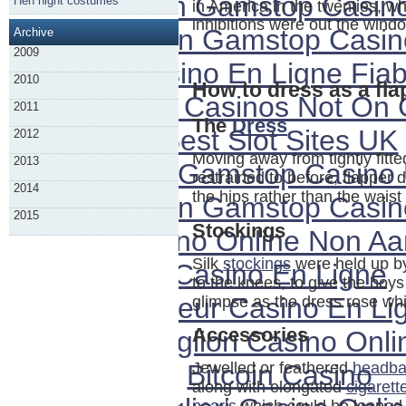
Non Gamstop Casin
Hen night costumes
in America
in the twenties, whe
inhibitions were out the wind
Non Gamstop Casin
Archive
2009
Casino En Ligne Fiab
2010
How to dress as a fla
UK Online Casinos Not On
2011
The
Dress
Best Slot Sites UK
2012
Moving away from tightly fitte
2013
Non Gamstop Casino
restrained to before, flapper d
2014
the hips rather than the waist
Non Gamstop Casin
2015
Stockings
Casino Online Non A
Silk
stockings
were held up by
Casino En Ligne
to the knees, to give the boy
Meilleur Casino En Li
glimpse as the dress rose whi
Accessories
I Migliori Casino Onli
Bitcoin Casino
Jewelled or feathered
headb
along with elongated
cigarett