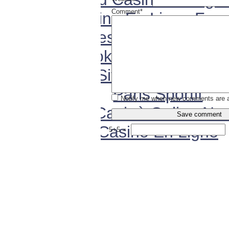
Comment*
Casino En Ligne Fra
Best Crypto Casino
Siti Poker Online Non 
Siti Poker Online
Paris Sportif
Notify me when new comments are 
Migliori Casinò Online N
Casino En Ligne
5+5 =