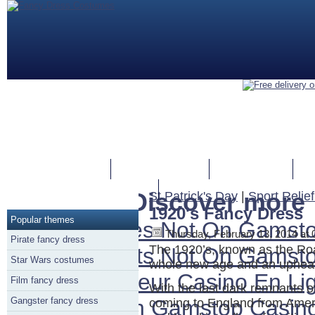
BLOG HOME
COSTUMES
THEMES
BUY COSTUMES NOW!
Discover more
St Patrick's Day
|
Sport Relie
Costume ideas
1920's Fancy Dress
Popular themes
Sites Not On Gamst
Thursday, February 13, 2014 at
Pirate fancy dress
The 1920’s, known as the Roa
Slots Not On Gamst
Star Wars costumes
whole new age and an upheaval
Meilleur Casino En Li
Film fancy dress
With the last dark remnants 
Gangster fancy dress
Non Gamstop Casin
coming to England from Ameri