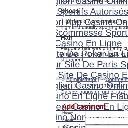
Migliori Casino Onli
pearls
which could be looped
Sites De Paris Sportifs Autorisé
Shoes
Migliori App Casino On
High heels were coming into 
high and usually sporting a s
Siti Scommesse Sport
Hair
Casino En Ligne
Flappers hair was primarily cu
Meilleur Site De Poker En L
what we’d now call a pixie cut
statement.
Meilleur Site De Paris Sp
Nouveau Site De Casino E
Administrator
|
Comments
Migliori Casino Onli
tagged
1920s
,
1920
,
20s
,
Gatsby
,
gangster
,
gang
,
jazz
Casino En Ligne Fiab
Meilleur Casino En Li
Add comment
Name*
Casino Non Aams Sic
E-mail*
Nouveau Casino En Lign
Website