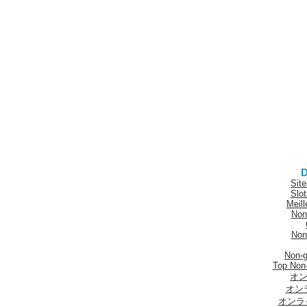
D
Sit
Slo
Meill
Non
Non
Non-
Top Non
オン
オン
オンラ