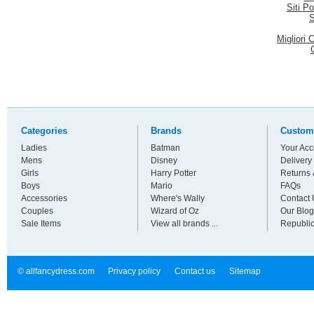
Siti P
S
Migliori
Categories
Brands
Custom
Ladies
Batman
Your Acc
Mens
Disney
Delivery
Girls
Harry Potter
Returns
Boys
Mario
FAQs
Accessories
Where's Wally
Contact 
Couples
Wizard of Oz
Our Blog
Sale Items
View all brands ...
Republic
© allfancydress.com
Privacy policy
Contact us
Sitemap