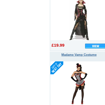
£19.99
Madame Vamp Costume