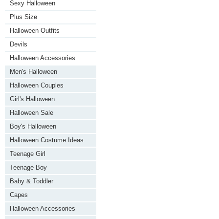
Sexy Halloween
Plus Size
Halloween Outfits
Devils
Halloween Accessories
Men's Halloween
Halloween Couples
Girl's Halloween
Halloween Sale
Boy's Halloween
Halloween Costume Ideas
Teenage Girl
Teenage Boy
Baby & Toddler
Capes
Halloween Accessories