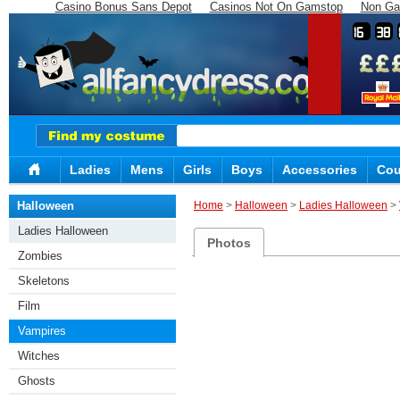
Casino Bonus Sans Depot
Casinos Not On Gamstop
Non Ga
16
38
Ladies
Mens
Girls
Boys
Accessories
Cou
Halloween
Home
>
Halloween
>
Ladies Halloween
>
Ladies Halloween
Photos
Zombies
Skeletons
Film
Vampires
Witches
Ghosts