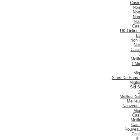
Casi
Non
Non
Non
No
Casi
UK Online
Be
Non 
No
Casi
Meill
I Mi
Mig
Sites De Paris 
Migli
Siti
Meilleur S
Meilleu
Nouveau 
Mig
Casi
Meill
Casi
Nouveau
Casi
Be