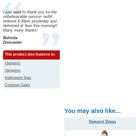
I just want to thank you for the
unbelieavable service- outfit
ordered 4.30pm yesterday and
delivered at 9am this morning!!
Many many thanks!
Belinda
Doncaster
This product also features in:
Vampires
Vampires
Halloween Sale
Costume Sales
You may also like...
Vampire Dress