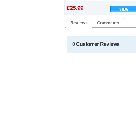
£25.99
Reviews
Comments
0 Customer Reviews