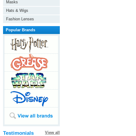
Masks
Hats & Wigs
Fashion Lenses
Popular Brands
Testimonials
View all