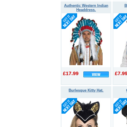
Authentic Western Indian
B
Headdress.
£17.99
£7.9
Burlesque Kitty Hat.