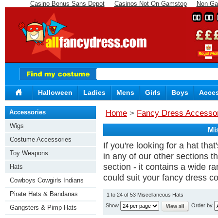
Casino Bonus Sans Depot
Casinos Not On Gamstop
Non Ga
00
00
Halloween
Ladies
Mens
Girls
Boys
Acces
Accessories
Home
>
Fancy Dress Accesso
Wigs
Mi
Costume Accessories
If you're looking for a hat tha
Toy Weapons
in any of our other sections 
section - it contains a wide r
Hats
could suit your fancy dress c
Cowboys Cowgirls Indians
Pirate Hats & Bandanas
1 to 24 of 53 Miscellaneous Hats
Show
Order by
Gangsters & Pimp Hats