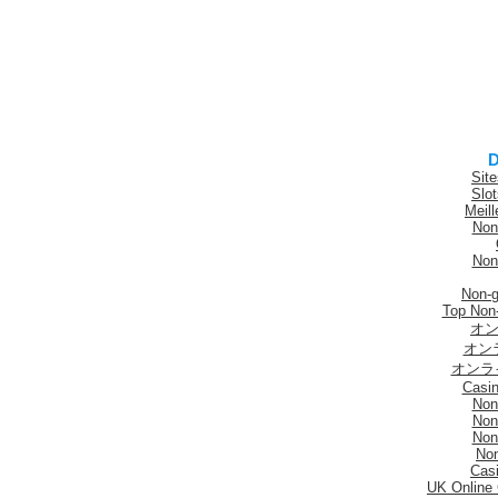
D
Sit
Slo
Meill
Non
Non
Non-
Top Non
オン
オン
オンラ
Casi
Non
Non
Non
No
Casi
UK Online