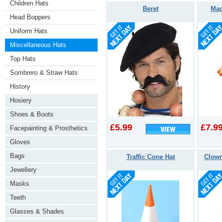
Children Hats
Beret
Mad
Head Boppers
Uniform Hats
Miscellaneous Hats
Top Hats
Sombrero & Straw Hats
History
Hosiery
Shoes & Boots
£5.99
£7.9
Facepainting & Prosthetics
Gloves
Bags
Traffic Cone Hat
Clown
Jewellery
Masks
Teeth
Glasses & Shades