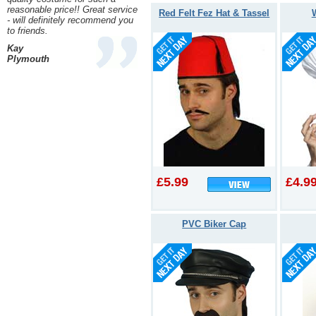
reasonable price!! Great service
Red Felt Fez Hat & Tassel
- will definitely recommend you
to friends.
Kay
Plymouth
£5.99
£4.9
PVC Biker Cap