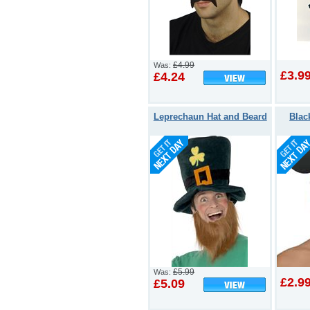
£4.99
Was:
£3.9
£4.24
Leprechaun Hat and Beard
Blac
£5.99
Was:
£2.9
£5.09