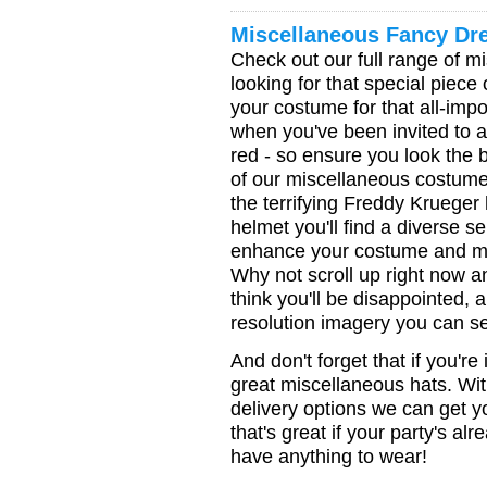
Miscellaneous Fancy Dr
Check out our full range of mi
looking for that special piec
your costume for that all-impo
when you've been invited to a 
red - so ensure you look the 
of our miscellaneous costume 
the terrifying Freddy Krueger
helmet you'll find a diverse s
enhance your costume and mak
Why not scroll up right now 
think you'll be disappointed, 
resolution imagery you can se
And don't forget that if you're
great miscellaneous hats. Wi
delivery options we can get y
that's great if your party's al
have anything to wear!