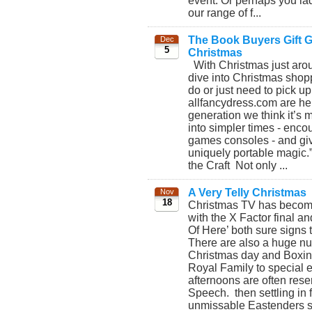
event. Or perhaps you lad
our range of f...
The Book Buyers Gift Gu
Dec
5
Christmas
With Christmas just aroun
dive into Christmas shopp
do or just need to pick up
allfancydress.com are her
generation we think it’s 
into simpler times - enco
games consoles - and giv
uniquely portable magic.
the Craft Not only ...
A Very Telly Christmas
Nov
18
Christmas TV has become b
with the X Factor final an
Of Here’ both sure signs 
There are also a huge nu
Christmas day and Boxing 
Royal Family to special 
afternoons are often rese
Speech. then settling in f
unmissable Eastenders spe