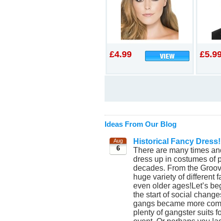
£4.99
£5.9
Ideas From Our Blog
Historical Fancy Dress!
Aug
6
There are many times and
dress up in costumes of p
decades. From the Groovy
huge variety of different
even older ages!Let’s beg
the start of social chang
gangs became more commo
plenty of gangster suits 