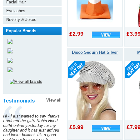
Facial Hair
Eyelashes
Novelty & Jokes
Popular Brands
£2.99
£3.9
Disco Sequin Hat Silver
M
Testimonials
View all
Hi - I just wanted to say thanks.
I ordered the girl's Robin Hood
outfit online yesterday for my
£5.99
£7.9
daughter and it has just arrived
and looks brilliant. It's a good
quality costume for such a