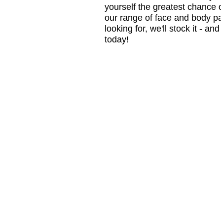
yourself the greatest chance 
our range of face and body pa
looking for, we'll stock it - a
today!