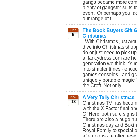
gangs became more commo
plenty of gangster suits 
event. Or perhaps you lad
our range of f...
The Book Buyers Gift Gu
Dec
5
Christmas
With Christmas just aroun
dive into Christmas shopp
do or just need to pick up
allfancydress.com are her
generation we think it’s 
into simpler times - enco
games consoles - and giv
uniquely portable magic.
the Craft Not only ...
A Very Telly Christmas
Nov
18
Christmas TV has become b
with the X Factor final an
Of Here’ both sure signs 
There are also a huge nu
Christmas day and Boxing 
Royal Family to special 
afternoons are often rese