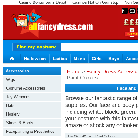
Casino Bonus Sans Depot
Casinos Not On Gamstop
Non Ga
14
53
Halloween
Ladies
Mens
Girls
Boys
Acces
Accessories
Home
>
Fancy Dress Accesso
Paint Colours
Wigs
Costume Accessories
Face and 
Toy Weapons
Browse our fantastic range of
supplies. Our face and body p
Hats
including white, black, gree
Hosiery
your costume with this fantas
Shoes & Boots
amaze or shock any onlooker
Facepainting & Prosthetics
1 to 24 of 42 Face Paint Colours