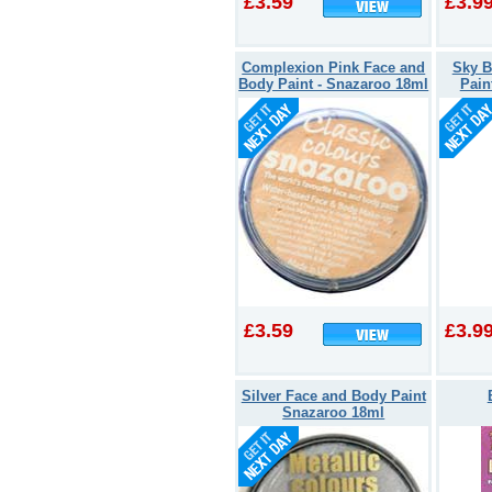
£3.59
£3.9
Complexion Pink Face and
Sky B
Body Paint - Snazaroo 18ml
Pain
£3.59
£3.9
Silver Face and Body Paint
Snazaroo 18ml