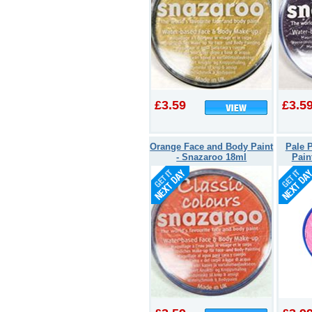
£3.59
£3.5
Orange Face and Body Paint
Pale 
- Snazaroo 18ml
Pain