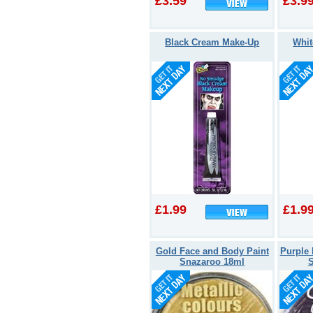
£3.59
£3.9
Black Cream Make-Up
Whit
£1.99
£1.9
Gold Face and Body Paint
Purple 
Snazaroo 18ml
S