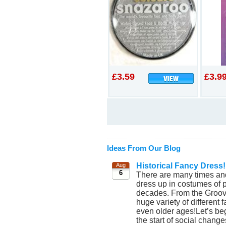
£3.59
£3.9
Ideas From Our Blog
Historical Fancy Dress!
Aug
6
There are many times and
dress up in costumes of p
decades. From the Groovy
huge variety of different
even older ages!Let’s beg
the start of social chang