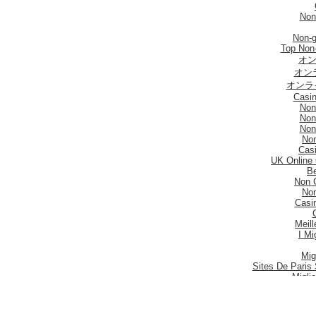
Non
Non-
Top Non
オン
オン
オンラ
Casi
Non
Non
Non
No
Casi
UK Online
Be
Non 
No
Casi
Meill
I Mi
Mig
Sites De Paris 
Migli
Siti
Meilleur S