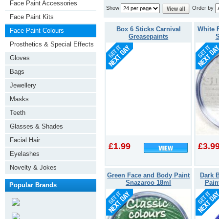
Face Paint Accessories
Show
Order by
Face Paint Kits
Box 6 Sticks Carnival
White 
Face Paint Colours
Greasepaints
S
Prosthetics & Special Effects
Gloves
Bags
Jewellery
Masks
Teeth
Glasses & Shades
Facial Hair
£1.99
£3.9
Eyelashes
Novelty & Jokes
Green Face and Body Paint
Dark 
Snazaroo 18ml
Pain
Popular Brands