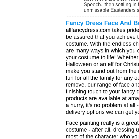
Speech. then settling in f
unmissable Eastenders spe
Fancy Dress Face And B
allfancydress.com takes pride
be assured that you achieve t
costume. With the endless ch
are many ways in which you c
your costume to life! Whether
Halloween or an elf for Chris
make you stand out from the res
fun for all the family for any
remove, our range of face and
finishing touch to your fancy dr
products are available at amaz
a hurry, it's no problem at al
delivery options we can get 
Face painting really is a grea
costume - after all, dressing 
most of the character who you