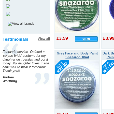
£3.59
£3.9
Testimonials
View all
Fantastic service- Ordered a
Grey Face and Body Paint
Dark B
'corpse bride' costume for my
Snazaroo 18ml
Pain
daughter on Tuesday and got it
today. My daughter loves it and
can't wait to wear it tomorrow.
Thank you!!
Andrea
Worthing