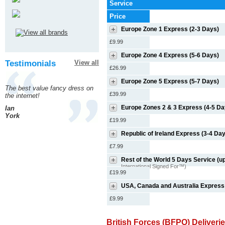
Service
Price
Europe Zone 1 Express (2-3 Days)
£9.99
Europe Zone 4 Express (5-6 Days)
Testimonials
View all
£26.99
Europe Zone 5 Express (5-7 Days)
The best value fancy dress on
£39.99
the internet!
Europe Zones 2 & 3 Express (4-5 Da
Ian
York
£19.99
Republic of Ireland Express (3-4 Da
£7.99
Rest of the World 5 Days Service (up
International Signed For™)
£19.99
USA, Canada and Australia Express
£9.99
British Forces (BFPO) Deliveri