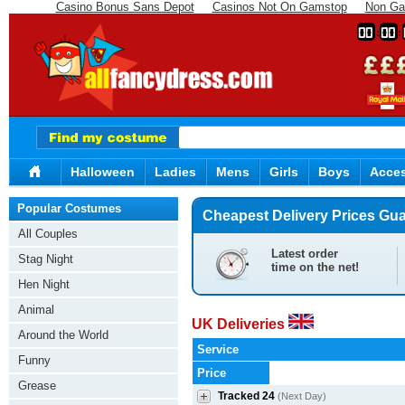
Casino Bonus Sans Depot
Casinos Not On Gamstop
Non Ga
00
00
Halloween
Ladies
Mens
Girls
Boys
Acces
Popular Costumes
Cheapest Delivery Prices Gu
All Couples
Latest order
Stag Night
time on the net!
Hen Night
Animal
UK Deliveries
Around the World
Service
Funny
Price
Grease
Tracked 24
(Next Day)