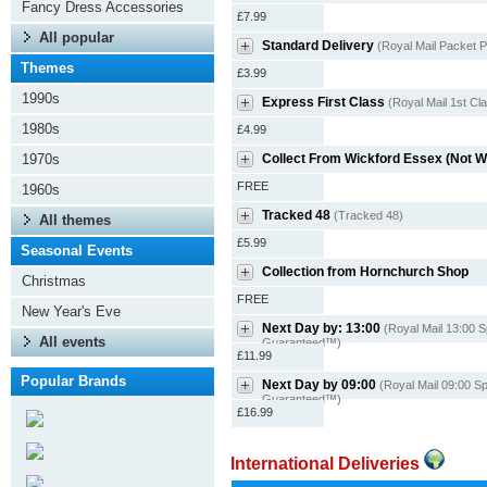
Fancy Dress Accessories
£7.99
All popular
Standard Delivery
(Royal Mail Packet P
Themes
£3.99
1990s
Express First Class
(Royal Mail 1st Cl
1980s
£4.99
1970s
Collect From Wickford Essex (Not 
FREE
1960s
Tracked 48
(Tracked 48)
All themes
£5.99
Seasonal Events
Collection from Hornchurch Shop
Christmas
FREE
New Year's Eve
Next Day by: 13:00
(Royal Mail 13:00 S
All events
Guaranteed™)
£11.99
Popular Brands
Next Day by 09:00
(Royal Mail 09:00 Sp
Guaranteed™)
£16.99
International Deliveries