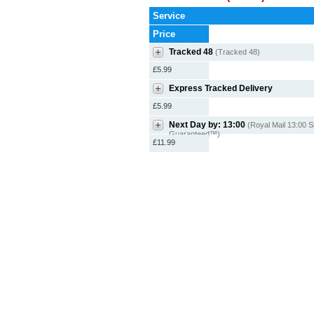
Service
Price
Tracked 48
(Tracked 48)
£5.99
Express Tracked Delivery
£5.99
Next Day by: 13:00
(Royal Mail 13:00 S
Guaranteed™)
£11.99