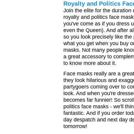
Royalty and Politics Fa
Join the elite for the duration
royalty and politics face mas
you've come as if you dress u
even the Queen). And after all
so you look precisely like the
what you get when you buy one
masks. Not many people kno
a great accessory to complem
to know more about it.
Face masks really are a grea
they look hilarious and exagg
partygoers coming over to c
look. And when you're dresse
becomes far funnier! So scroll
politics face masks - we'll thi
fantastic. And if you order t
day despatch and next day de
tomorrow!