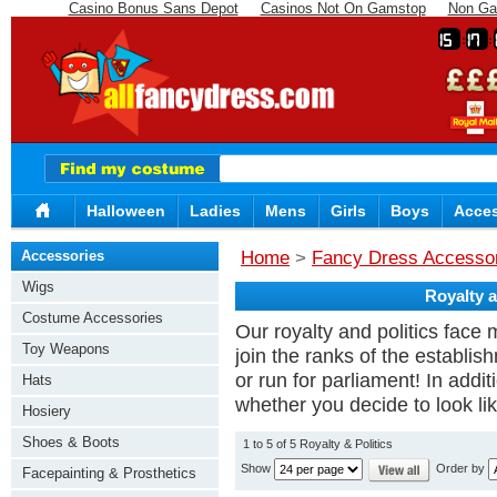
Casino Bonus Sans Depot
Casinos Not On Gamstop
Non Ga
15
17
Halloween
Ladies
Mens
Girls
Boys
Acces
Accessories
Home
>
Fancy Dress Accesso
Wigs
Royalty a
Costume Accessories
Our royalty and politics face 
Toy Weapons
join the ranks of the establi
or run for parliament! In addit
Hats
whether you decide to look lik
Hosiery
Shoes & Boots
1 to 5 of 5 Royalty & Politics
Show
Order by
Facepainting & Prosthetics