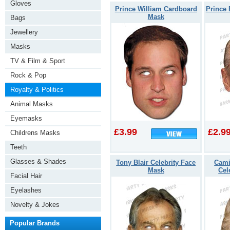
Gloves
Prince William Cardboard
Prince 
Mask
Bags
Jewellery
Masks
TV & Film & Sport
Rock & Pop
Royalty & Politics
Animal Masks
Eyemasks
£3.99
£2.9
Childrens Masks
Teeth
Glasses & Shades
Tony Blair Celebrity Face
Cami
Mask
Cel
Facial Hair
Eyelashes
Novelty & Jokes
Popular Brands