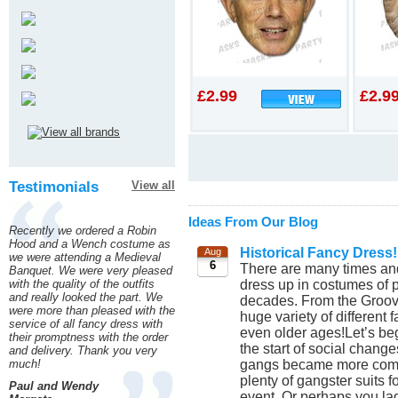
£2.99
£2.9
Testimonials
View all
Ideas From Our Blog
Recently we ordered a Robin
Hood and a Wench costume as
Historical Fancy Dress!
Aug
we were attending a Medieval
6
There are many times and
Banquet. We were very pleased
dress up in costumes of p
with the quality of the outfits
and really looked the part. We
decades. From the Groovy
were more than pleased with the
huge variety of different
service of all fancy dress with
even older ages!Let’s beg
their promptness with the order
the start of social chang
and delivery. Thank you very
gangs became more commo
much!
plenty of gangster suits 
Paul and Wendy
event. Or perhaps you lad