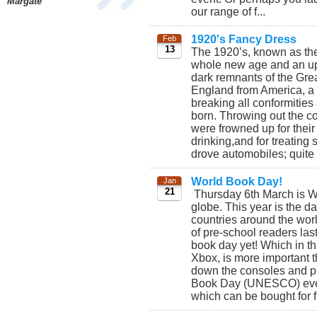
Margate
our range of f...
1920's Fancy Dress
Feb
13
The 1920’s, known as th
whole new age and an uphe
dark remnants of the Gre
England from America, a 
breaking all conformitie
born. Throwing out the co
were frowned up for thei
drinking,and for treatin
drove automobiles; quite 
World Book Day!
Jan
21
Thursday 6th March is Wo
globe. This year is the d
countries around the worl
of pre-school readers last
book day yet! Which in t
Xbox, is more important 
down the consoles and pi
Book Day (UNESCO) even 
which can be bought for f