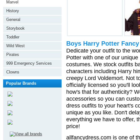
Marvel
History
General
Storybook
Toddler
Boys Harry Potter Fancy
Wild West
Dedicate your outfit to the 
Pirates
Potter with one of our unique
999 Emergency Services
costumes. We stock outfits ba
characters including Harry h
Clowns
creepy Lord Voldemort. Not t
Popular Brands
officially licensed so you'll l
how's that for authenticity? 
accessories so you can custo
dress outfits to your heart's 
unique as you like. Don't dela
everything we have to offer, t
price!
allfancydress.com is one of th