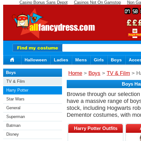
Casino Bonus Sans Depot
Casinos Not On Gamstop
Non Ga
07
58
Halloween
Ladies
Mens
Girls
Boys
Acces
Boys
Home
>
Boys
>
TV & Film
> Ha
TV & Film
Boys Har
Harry Potter
Browse through our selection 
Star Wars
have a massive range of boys
stock, including Hogwarts rob
General
Dementor costumes, with mor
Superman
Batman
Harry Potter Outfits
Disney