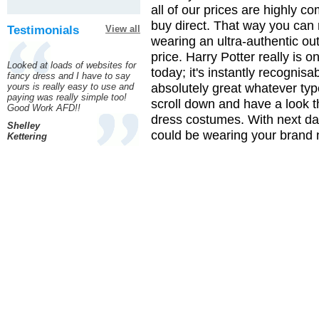
all of our prices are highly c
buy direct. That way you can 
Testimonials
View all
wearing an ultra-authentic out
price. Harry Potter really is 
Looked at loads of websites for
today; it's instantly recognis
fancy dress and I have to say
absolutely great whatever type
yours is really easy to use and
paying was really simple too!
scroll down and have a look t
Good Work AFD!!
dress costumes. With next d
Shelley
could be wearing your brand n
Kettering