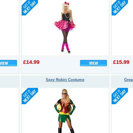
£14.99
£15.99
Sexy Robin Costume
Grea