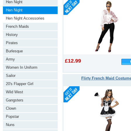
Hen Night
Hen Night
Hen Night Accessories
French Maids
History
Pirates
Burlesque
Army
£12.99
Women In Uniform
Sailor
Flirty French Maid Costum
20's Flapper Girl
Wild West
Gangsters
Clown
Popstar
Nuns