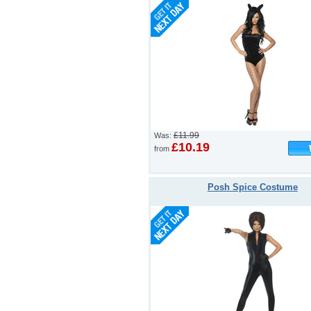
£11.99
Was:
£10.19
from
Posh Spice Costume