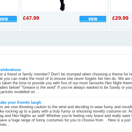
£47.99
£29.99
celebrations
or a friend or family member? Don’t be stumped when choosing a theme for he
at you can make the most of to ensure she never forgets her hen do. We are 
taken the time to provide you with five of our most favourite Hen Night them
ladies below! "Grease is the word" If you’ve always wanted to be Sandy or you
y jackets modelled on ...
ake your friends laugh
s are now throwing caution to the wind and deciding to wear funny and novel
like rocking up to a party with a truly funny or shocking novelty costume on. 
ag and Hen Nights as well! Whether you’re feeling very brave and really want t
ave a huge range of funny costumes for you to choose from. Here is a just s
mes...