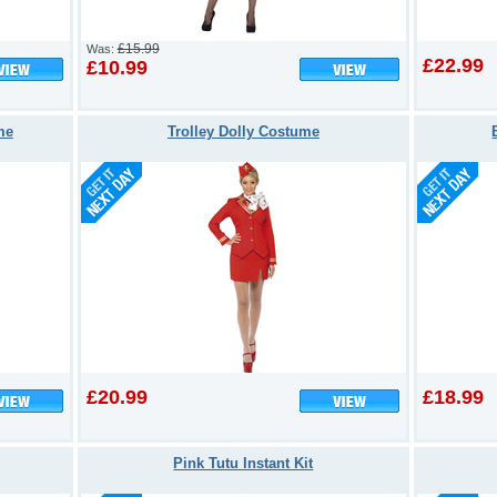
£15.99
Was:
£22.99
£10.99
me
Trolley Dolly Costume
£20.99
£18.99
Pink Tutu Instant Kit