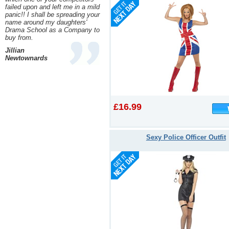
failed upon and left me in a mild
panic!! I shall be spreading your
name around my daughters'
Drama School as a Company to
buy from.
Jillian
Newtownards
£16.99
Sexy Police Officer Outfit