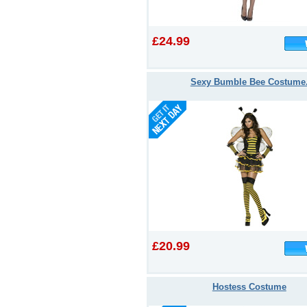
£24.99
Sexy Bumble Bee Costume
£20.99
Hostess Costume