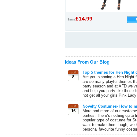
£14.99
from
Ideas From Our Blog
Top 5 themes for Hen Night 
Jun
8
Are you planning a Hen Night f
are so many playful themes th
party season and at AFD we’ve 
and help you party like these 
not get all your girls Pink Lad
Novelty Costumes- How to m
Jun
16
More and more of our customer
parties. There’s nothing quite 
popular type of costume for St
want to make them laugh, we h
personal favourite funny costu