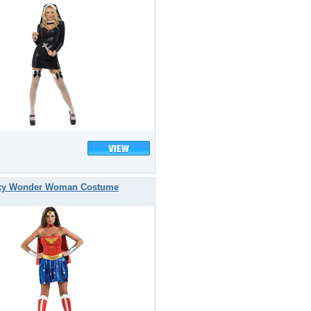
xy Wonder Woman Costume