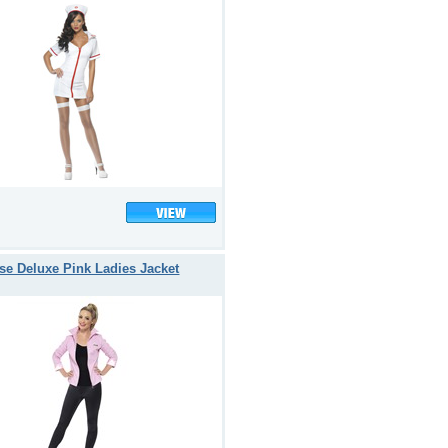
se Deluxe Pink Ladies Jacket