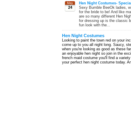
Hen Night Costumes- Special
May
24
Sexy Bumble BeeOk ladies, wha
for the bride to be! And like m
are so many different Hen Nigh
for dressing up is the classic
fun look with the...
Hen Night Costumes
Looking to paint the town red on your in
come up to you all night long. Saucy, ste
when you're looking as good as these fan
an enjoyable hen night so join in the exc
french maid costume you'll find a variet
your perfect hen night costume today. An