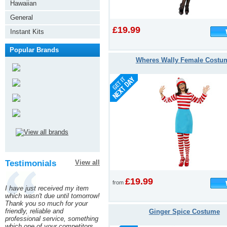
Hawaiian
General
£19.99
Instant Kits
Popular Brands
Wheres Wally Female Costu
Testimonials
View all
£19.99
from
I have just received my item
which wasn't due until tomorrow!
Thank you so much for your
friendly, reliable and
Ginger Spice Costume
professional service, something
which one of your competitors