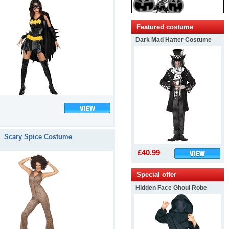
Featured costume
Dark Mad Hatter Costume
Scary Spice Costume
£40.99
Special offer
Hidden Face Ghoul Robe