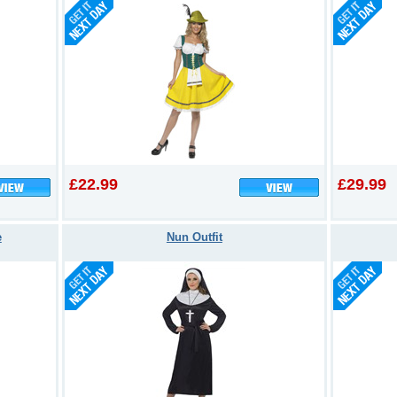
£22.99
£29.99
e
Nun Outfit