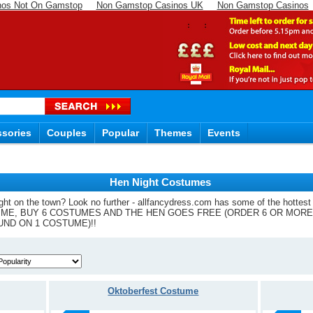
nos Not On Gamstop
Non Gamstop Casinos UK
Non Gamstop Casinos
sories
Couples
Popular
Themes
Events
Hen Night Costumes
night on the town? Look no further - allfancydress.com has some of the hottes
TED TIME, BUY 6 COSTUMES AND THE HEN GOES FREE (ORDER 6 OR MO
UND ON 1 COSTUME)!!
Oktoberfest Costume