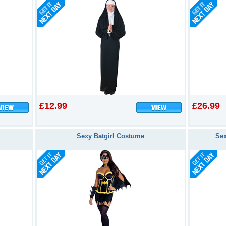
£12.99
£26.99
Sexy Batgirl Costume
Se