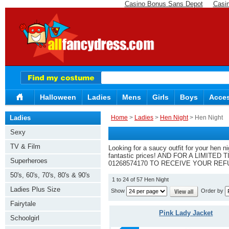
Casino Bonus Sans Depot
Casi
Halloween
Ladies
Mens
Girls
Boys
Acces
Ladies
Home
>
Ladies
>
Hen Night
> Hen Night
Sexy
TV & Film
Looking for a saucy outfit for your hen 
fantastic prices! AND FOR A LIMI
Superheroes
01268574170 TO RECEIVE YOUR REF
50's, 60's, 70's, 80's & 90's
1 to 24 of 57 Hen Night
Ladies Plus Size
Show
Order by
Fairytale
Pink Lady Jacket
Schoolgirl