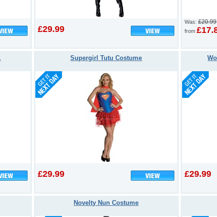
£20.99
Was:
£29.99
£17.
from
.
Supergirl Tutu Costume
Wo
£29.99
£29.99
Novelty Nun Costume