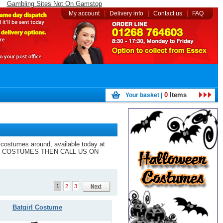
Gambling Sites Not On Gamstop
|
|
|
My account
Delivery info
Contact us
FAQ
0
Items
Your basket |
t costumes around, available today at
RE COSTUMES THEN CALL US ON
1
2
3
Batgirl Costume