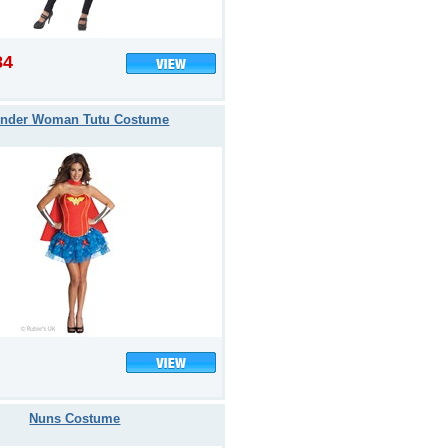
84
nder Woman Tutu Costume
Nuns Costume