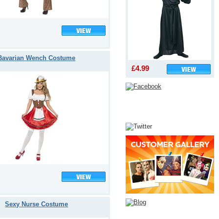
Bavarian Wench Costume
£4.99
Sexy Nurse Costume