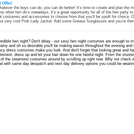
 Offer!
tever the boys can do, you can do better! It’s time to create and plan the m
any other hen do’s nowadays, it’s a great opportunity for all of the hen party 
t costumes and accessories to choose from that you’ll be spoilt for choice. 
 but very cool Pink Lady Jacket. Add some Grease Sunglasses and you’re there
credible hen night? Don't delay - our sexy hen night costumes are enough to 
amy and oh so desirable you'll be making waves throughout the evening and won'
cy dress costumes make you look. And don't forget that looking great and hav
itement, dress up and let your hair down for one fateful night. From the stunn
y of the steamiest costumes around by scrolling up right now. Why not check 
d with same day despatch and next day delivery options you could be wearing