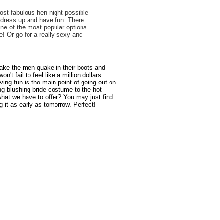
ost fabulous hen night possible
to dress up and have fun. There
One of the most popular options
! Or go for a really sexy and
make the men quake in their boots and
t fail to feel like a million dollars
ing fun is the main point of going out on
ing blushing bride costume to the hot
what we have to offer? You may just find
 it as early as tomorrow. Perfect!