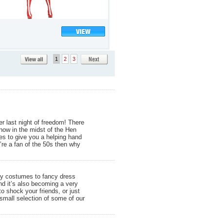
1
2
3
r last night of freedom! There
now in the midst of the Hen
es to give you a helping hand
’re a fan of the 50s then why
ty costumes to fancy dress
And it’s also becoming a very
o shock your friends, or just
mall selection of some of our