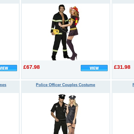
£67.98
£31.98
umes
Police Officer Couples Costume