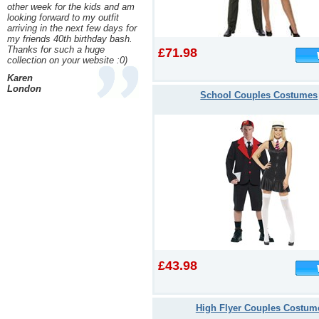
other week for the kids and am
looking forward to my outfit
arriving in the next few days for
my friends 40th birthday bash.
Thanks for such a huge
£71.98
collection on your website :0)
Karen
London
School Couples Costumes
£43.98
High Flyer Couples Costum