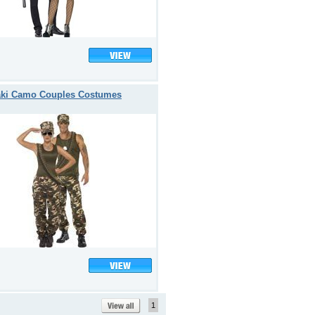
ki Camo Couples Costumes
1