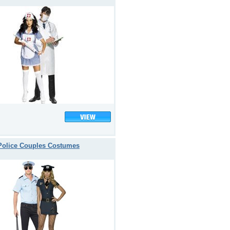
Police Couples Costumes