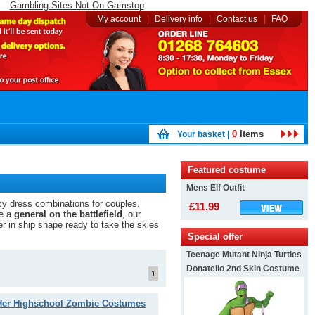
Gambling Sites Not On Gamstop
|
|
|
My account
Delivery info
Contact us
FAQ
0
Items
Your basket |
Featured costume
Mens Elf Outfit
cy dress combinations for couples.
£11.99
be a
general on the battlefield
, our
er in ship shape ready to take the skies
Special offer
Teenage Mutant Ninja Turtles
Donatello 2nd Skin Costume
1
Her Highschool Zombie Costumes