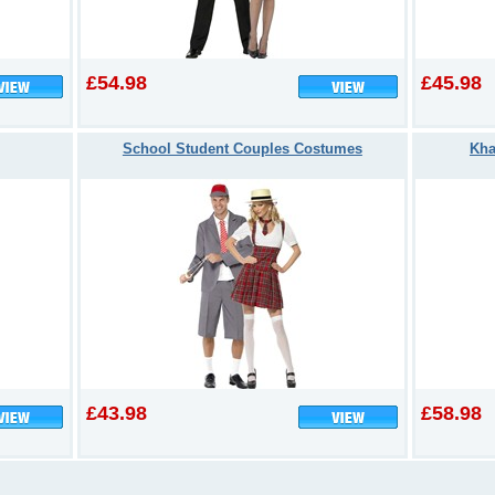
£54.98
£45.98
School Student Couples Costumes
Kha
£43.98
£58.98