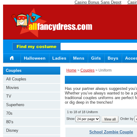
Casino Bonus Sans Depot
Casi
Halloween
Ladies
Mens
Girls
Boys
Acces
Couples
Home
>
Couples
> Uniform
All Couples
Movies
Has your partner always suggested you’d 
Whether you’ve always wanted to be a pil
TV
traditional couples uniforms are perfect 
or dig deep in the trenches!
Superhero
1 to 18 of 18 Uniform
70s
Show
Order by
80’s
Disney
School Zombie Couple