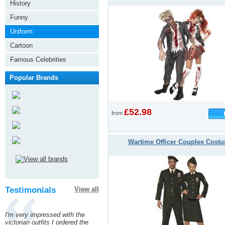
History
Funny
Uniform
Cartoon
Famous Celebrities
Popular Brands
£52.98
from
Wartime Officer Couples Cost
Testimonials
View all
I'm very impressed with the
victorian outfits I ordered the