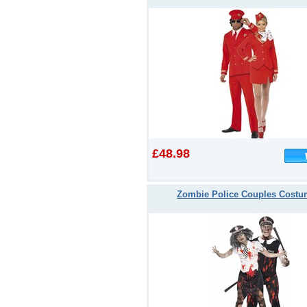
£48.98
Zombie Police Couples Cost