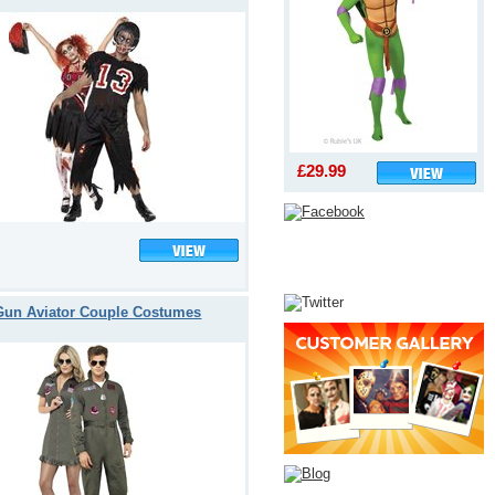
£29.99
Gun Aviator Couple Costumes