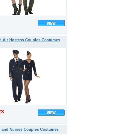
nd Air Hostess Couples Costumes
23
s and Nurses Couples Costumes