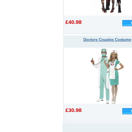
£40.98
Doctors Couples Costume
£30.98