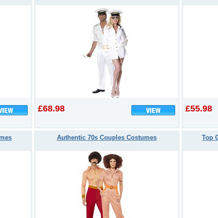
£68.98
£55.98
umes
Authentic 70s Couples Costumes
Top 