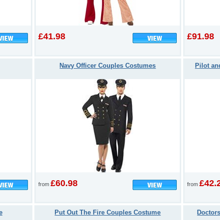
£41.98
£91.98
Navy Officer Couples Costumes
Pilot a
£60.98
£42.
from
from
e
Put Out The Fire Couples Costume
Doctor