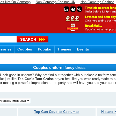
nos Not On Gamstop
Non Gamstop Casinos UK
Non Gamstop Casinos
02
42
39
sories
Couples
Popular
Themes
Events
Couples uniform fancy dress
look good in uniform? Why not find out together with our classic uniform fan
ot just like
Top Gun’s Tom Cruise
or you feel like you were readymade to 
for making a powerful impression at the party and will have you and your partn
Top Gun Couples Costumes
His and 