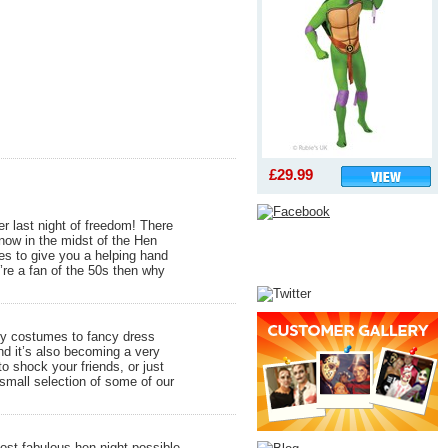
£29.99
r last night of freedom! There
now in the midst of the Hen
es to give you a helping hand
’re a fan of the 50s then why
ty costumes to fancy dress
And it’s also becoming a very
o shock your friends, or just
mall selection of some of our
ost fabulous hen night possible