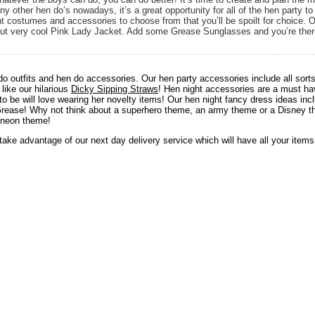
any other hen do’s nowadays, it’s a great opportunity for all of the hen party 
t costumes and accessories to choose from that you’ll be spoilt for choice. 
 but very cool Pink Lady Jacket. Add some Grease Sunglasses and you’re there
 outfits and hen do accessories. Our hen party accessories include all sorts
like our hilarious
Dicky Sipping Straws
! Hen night accessories are a must ha
e to be will love wearing her novelty items! Our hen night fancy dress ideas in
Grease! Why not think about a superhero theme, an army theme or a Disney 
t neon theme!
 take advantage of our next day delivery service which will have all your item