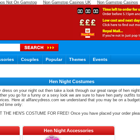
nos Not On Gamstop
Non Gamstop Casinos UK
Non Gamstop Casinos
00
00
00
sories
Couples
Popular
Themes
Events
Hen Night Costumes
 dress on your night out then take a look through our great range of hen night o
her you go for a funny or a sexy look we are sure to have hen party outfits 
d prices. Here at allfancydress.com we understand that you may be on a budge
ted time only:
 HEN'S COSTUME FOR FREE! Once you have placed your order please c
Hen Night Accessories