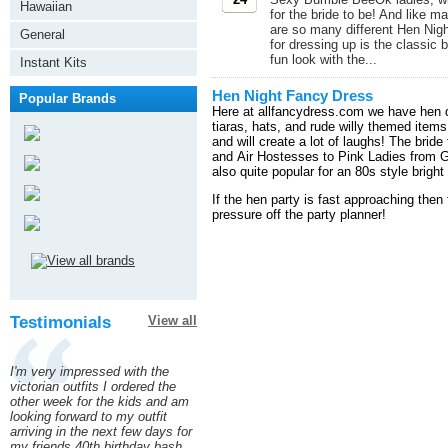
Hawaiian
for the bride to be! And like m
are so many different Hen Nigh
General
for dressing up is the classic
fun look with the...
Instant Kits
Hen Night Fancy Dress
Popular Brands
Here at allfancydress.com we have hen do
tiaras, hats, and rude willy themed items 
and will create a lot of laughs! The brid
and Air Hostesses to Pink Ladies from 
also quite popular for an 80s style brigh
If the hen party is fast approaching then
pressure off the party planner!
Testimonials
View all
I'm very impressed with the
victorian outfits I ordered the
other week for the kids and am
looking forward to my outfit
arriving in the next few days for
my friends 40th birthday bash.