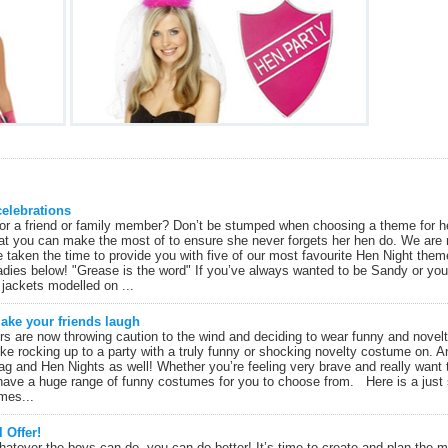
celebrations
or a friend or family member? Don’t be stumped when choosing a theme for he
at you can make the most of to ensure she never forgets her hen do. We are 
taken the time to provide you with five of our most favourite Hen Night them
ladies below! "Grease is the word" If you’ve always wanted to be Sandy or you
y jackets modelled on ...
ake your friends laugh
s are now throwing caution to the wind and deciding to wear funny and novel
like rocking up to a party with a truly funny or shocking novelty costume on. 
ag and Hen Nights as well! Whether you’re feeling very brave and really want t
ave a huge range of funny costumes for you to choose from. Here is a just s
mes...
 Offer!
tever the boys can do, you can do better! It’s time to create and plan the m