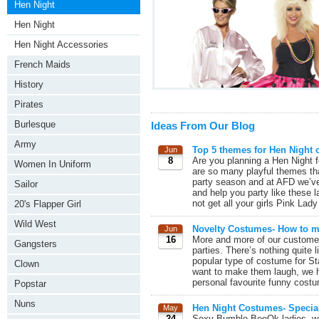
Hen Night
Hen Night
Hen Night Accessories
French Maids
History
Pirates
Burlesque
Ideas From Our Blog
Army
Top 5 themes for Hen Night 
Jun
8
Are you planning a Hen Night f
Women In Uniform
are so many playful themes th
party season and at AFD we’ve 
Sailor
and help you party like these 
not get all your girls Pink Lad
20's Flapper Girl
Wild West
Novelty Costumes- How to m
Jun
16
More and more of our customer
Gangsters
parties. There’s nothing quite 
popular type of costume for St
Clown
want to make them laugh, we h
personal favourite funny costu
Popstar
Nuns
Hen Night Costumes- Special
May
24
Sexy Bumble BeeOk ladies, wha