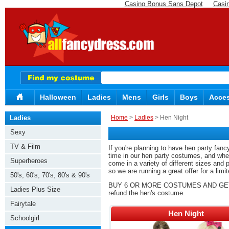
Casino Bonus Sans Depot
Casi
Halloween
Ladies
Mens
Girls
Boys
Acces
Ladies
Home
>
Ladies
> Hen Night
Sexy
TV & Film
If you're planning to have hen party fancy
time in our hen party costumes, and whet
Superheroes
come in a variety of different sizes an
so we are running a great offer for a limi
50's, 60's, 70's, 80's & 90's
BUY 6 OR MORE COSTUMES AND GET THE
Ladies Plus Size
refund the hen's costume.
Fairytale
Hen Night
Schoolgirl