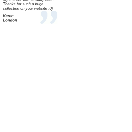
Thanks for such a huge
collection on your website :0)
Karen
London