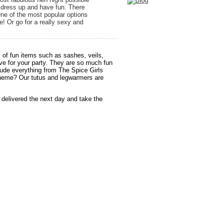
to dress up and have fun. There
One of the most popular options
! Or go for a really sexy and
 of fun items such as sashes, veils,
ve for your party. They are so much fun
clude everything from The Spice Girls
theme? Our tutus and legwarmers are
s delivered the next day and take the