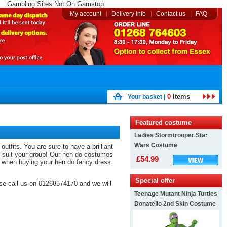
Gambling Sites Not On Gamstop
|
|
|
My account
Delivery info
Contact us
FAQ
0
Items
Your basket |
Featured costume
Ladies Stormtrooper Star
Wars Costume
utfits. You are sure to have a brilliant
to suit your group! Our hen do costumes
£54.99
t when buying your hen do fancy dress
Special offer
all us on 01268574170 and we will
Teenage Mutant Ninja Turtles
Donatello 2nd Skin Costume