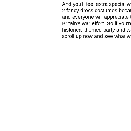
And you'll feel extra special
2 fancy dress costumes beca
and everyone will appreciate t
Britain's war effort. So if yo
historical themed party and w
scroll up now and see what we