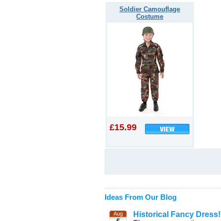
Soldier Camouflage
Costume
£15.99
Ideas From Our Blog
Historical Fancy Dress!
Aug