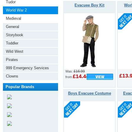
Tudor
Evacuee Boy Kit
Wor
World War 2
Medieval
General
Storybook
Toddler
Wild West
Pirates
999 Emergency Services
£16.99
Was:
£13.
£14.44
Clowns
from
Popular Brands
Boys Evacuee Costume
Evac