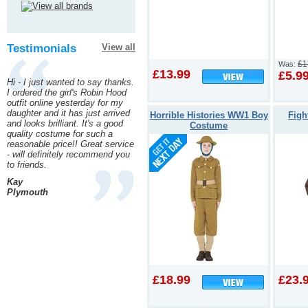
Testimonials
View all
£1
Was:
£13.99
£5.9
Hi - I just wanted to say thanks.
I ordered the girl's Robin Hood
outfit online yesterday for my
daughter and it has just arrived
Horrible Histories WW1 Boy
Figh
and looks brilliant. It's a good
Costume
quality costume for such a
reasonable price!! Great service
- will definitely recommend you
to friends.
Kay
Plymouth
£18.99
£23.