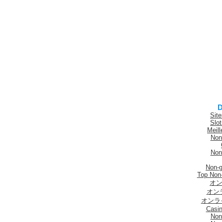
D
Sit
Slo
Meill
Non
Non
Non-
Top Non
オン
オン
オンラ
Casi
Non