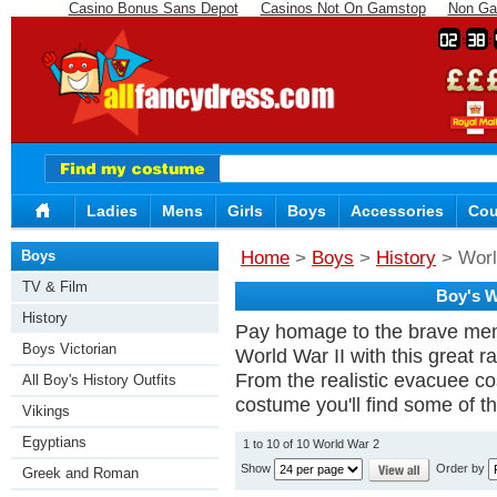
Casino Bonus Sans Depot
Casinos Not On Gamstop
Non Ga
02
38
Ladies
Mens
Girls
Boys
Accessories
Cou
Boys
Home
>
Boys
>
History
> Worl
TV & Film
Boy's W
History
Pay homage to the brave men
Boys Victorian
World War II with this great 
From the realistic evacuee 
All Boy's History Outfits
costume you'll find some of th
Vikings
Egyptians
1 to 10 of 10 World War 2
Show
Order by
Greek and Roman