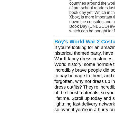
countries around the worl
of pre-school readers last
book day yet! Which in t
Xbox, is more important 
down the consoles and pi
Book Day (UNESCO) even 
which can be bought for f
Boy's World War 2 Cost
If you're looking for an amazin
historical themed party, have
War II fancy dress costumes. 
World history; some horrible
incredibly brave people did s
to pay homage to them, and m
forgotten, why not dress up i
dress outfits? They're incredi
of the finest materials, so you
lifetime. Scroll up today and 
lightning fast delivery netwo
so even if you're in a hurry o