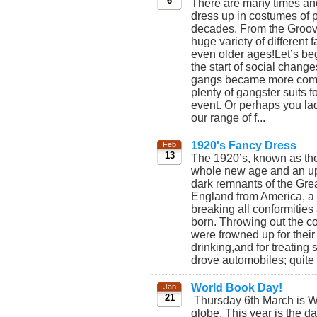
6
There are many times and
dress up in costumes of p
decades. From the Groovy
huge variety of different
even older ages!Let’s beg
the start of social chang
gangs became more commo
plenty of gangster suits 
event. Or perhaps you lad
our range of f...
1920's Fancy Dress
Feb
13
The 1920’s, known as th
whole new age and an uphe
dark remnants of the Gre
England from America, a 
breaking all conformitie
born. Throwing out the co
were frowned up for thei
drinking,and for treatin
drove automobiles; quite 
World Book Day!
Jan
21
Thursday 6th March is Wo
globe. This year is the d