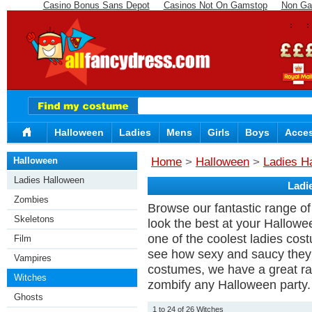
Casino Bonus Sans Depot
Casinos Not On Gamstop
Non Ga
Halloween
Ladies
Mens
Girls
Boys
Acces
Halloween
Home
>
Halloween
>
Ladies H
Ladies Halloween
Ladi
Zombies
Browse our fantastic range of 
Skeletons
look the best at your Hallowe
one of the coolest ladies cos
Film
see how sexy and saucy they 
Vampires
costumes, we have a great r
Witches
zombify any Halloween party.
Ghosts
1 to 24 of 26 Witches