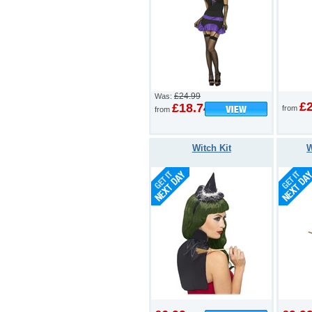
£24.99
Was:
£
£18.74
from
from
Witch Kit
W