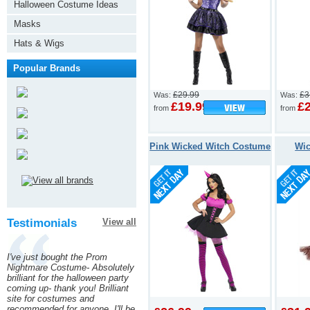
Halloween Costume Ideas
Masks
Hats & Wigs
Popular Brands
£29.99
£3
Was:
Was:
£19.99
£
from
from
Pink Wicked Witch Costume
Wic
Testimonials
View all
I've just bought the Prom
Nightmare Costume- Absolutely
brilliant for the halloween party
coming up- thank you! Brilliant
site for costumes and
recommended for anyone. I'll be