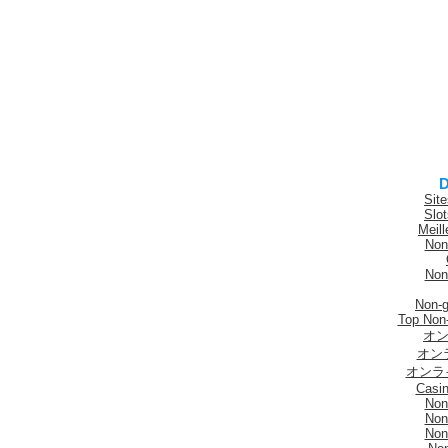
D
Sit
Slo
Meill
Non
Non
Non-
Top Non
オン
オン
オンラ
Casi
Non
Non
Non