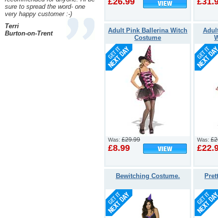
£26.99
£31.
sure to spread the word- one
very happy customer :-)
Terri
Adult Pink Ballerina Witch
Adul
Burton-on-Trent
Costume
W
£29.99
£2
Was:
Was:
£8.99
£22.
Bewitching Costume.
Pret