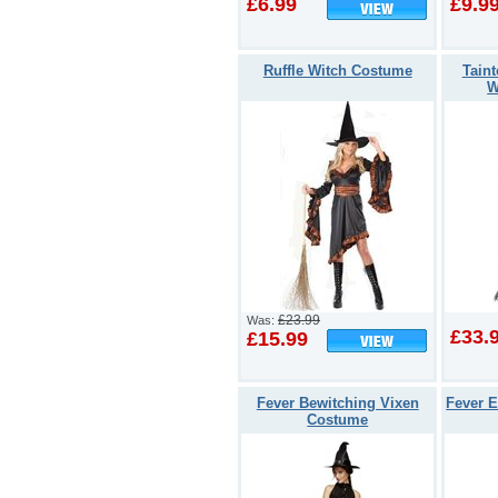
£6.99
£9.9
Ruffle Witch Costume
Tain
W
£23.99
Was:
£33.
£15.99
Fever Bewitching Vixen
Fever E
Costume