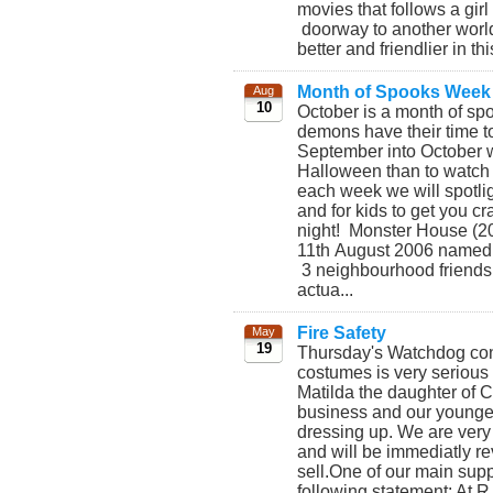
movies that follows a gi
doorway to another world
better and friendlier in th
Month of Spooks Week
Aug
10
October is a month of sp
demons have their time t
September into October wh
Halloween than to watch
each week we will spotlig
and for kids to get you c
night! Monster House (20
11th August 2006 named 
3 neighbourhood friends 
actua...
Fire Safety
May
19
Thursday's Watchdog conc
costumes is very serious
Matilda the daughter of 
business and our younges
dressing up. We are very
and will be immediatly re
sell.One of our main supp
following statement: At 