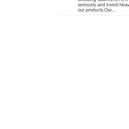
seriously and invest heavi
our products. ​Our...