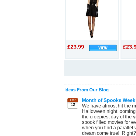
£23.99
£23.
Ideas From Our Blog
Month of Spooks Week
Oct
12
We have almost hit the mi
Halloween night looming ev
the creepiest day of the
spook filled movies for 
when you find a parallel 
dream come true! Right? C