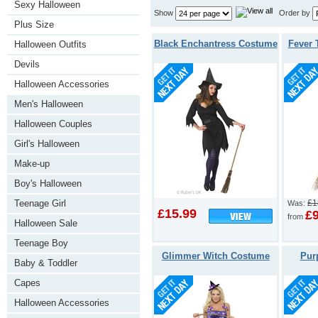
Sexy Halloween
Show
Order by
Plus Size
Black Enchantress Costume
Fever 
Halloween Outfits
Devils
Halloween Accessories
Men's Halloween
Halloween Couples
Girl's Halloween
Make-up
Boy's Halloween
Teenage Girl
£1
Was:
£15.99
£
from
Halloween Sale
Teenage Boy
Glimmer Witch Costume
Pur
Baby & Toddler
Capes
Halloween Accessories