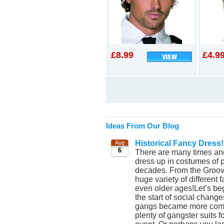
£8.99
£4.9
Ideas From Our Blog
Historical Fancy Dress!
Aug
6
There are many times and
dress up in costumes of p
decades. From the Groovy
huge variety of different
even older ages!Let’s beg
the start of social chang
gangs became more commo
plenty of gangster suits 