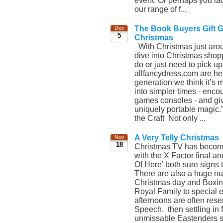
event. Or perhaps you lad
our range of f...
The Book Buyers Gift Gu
Dec
5
Christmas
With Christmas just aroun
dive into Christmas shopp
do or just need to pick up
allfancydress.com are her
generation we think it’s 
into simpler times - enco
games consoles - and giv
uniquely portable magic.
the Craft Not only ...
A Very Telly Christmas
Nov
18
Christmas TV has become b
with the X Factor final an
Of Here’ both sure signs 
There are also a huge nu
Christmas day and Boxing 
Royal Family to special 
afternoons are often rese
Speech. then settling in f
unmissable Eastenders spe