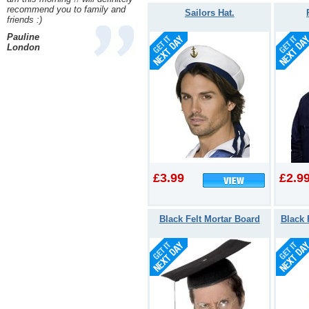
recommend you to family and
Sailors Hat.
friends :)
Pauline
London
£3.99
£2.9
Black Felt Mortar Board
Black 