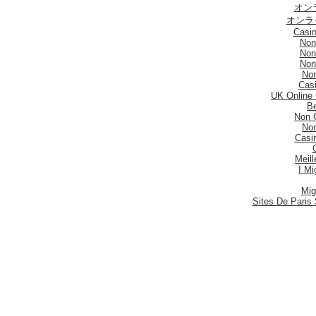
オン
オンラ
Casi
Non
Non
Non
No
Casi
UK Online
Be
Non 
No
Casi
Meill
I Mi
Mig
Sites De Paris 
Migli
Siti
Meilleur S
Meilleu
Nouveau 
Mig
Casi
Meill
Casi