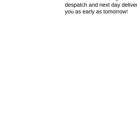
despatch and next day delive
you as early as tomorrow!