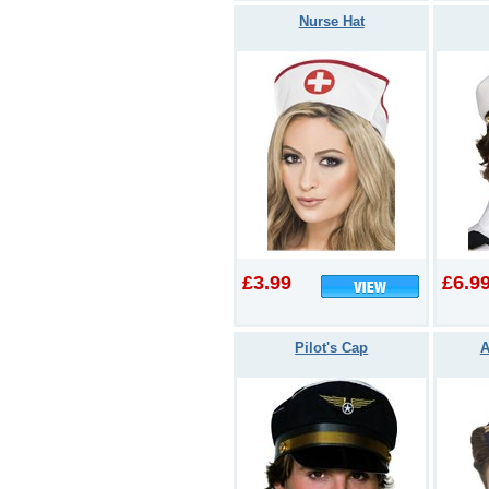
Nurse Hat
£3.99
£6.9
Pilot's Cap
A