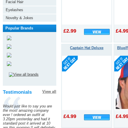
Facial Hair
Eyelashes
Novelty & Jokes
Popular Brands
£2.99
£4.9
Captain Hat Deluxe
Blue/
Testimonials
View all
Would just like to say you are
the most amazing company
ever ! ordered an outfit at
£4.99
£4.9
3.20pm yesterday and had it
standard post it arrived at 10
am this morning !! will definitely