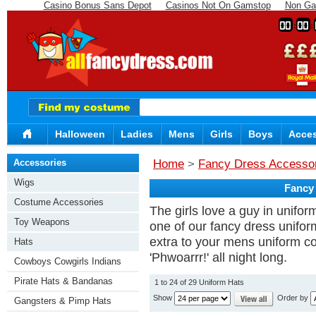
Casino Bonus Sans Depot
Casinos Not On Gamstop
Non Ga
00
00
Halloween
Ladies
Mens
Girls
Boys
Acces
Accessories
Home
>
Fancy Dress Accesso
Wigs
Fancy
Costume Accessories
The girls love a guy in unifo
Toy Weapons
one of our fancy dress uniform 
extra to your mens uniform c
Hats
'Phwoarrr!' all night long.
Cowboys Cowgirls Indians
Pirate Hats & Bandanas
1 to 24 of 29 Uniform Hats
Show
Order by
Gangsters & Pimp Hats