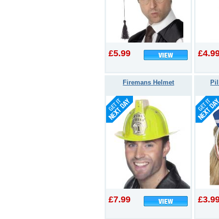
£5.99
£4.9
Firemans Helmet
Pi
£7.99
£3.9