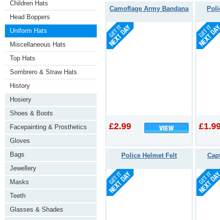
Children Hats
Camoflage Army Bandana
Poli
Head Boppers
Uniform Hats
Miscellaneous Hats
Top Hats
Sombrero & Straw Hats
History
Hosiery
Shoes & Boots
£2.99
£1.9
Facepainting & Prosthetics
Gloves
Bags
Police Helmet Felt
Capt
Jewellery
Masks
Teeth
Glasses & Shades