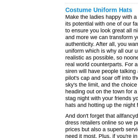
Costume Uniform Hats
Make the ladies happy with a f
its potential with one of our 
to ensure you look great all ni
and more we can transform yo
authenticity. After all, you wan
uniform which is why all our 
realistic as possible, so noone
real world counterparts. For 
siren will have people talking
pilot's cap and soar off into t
sky's the limit, and the choice
heading out on the town for a
stag night with your friends y
hats and hotting up the night 
And don't forget that allfancy
dress retailers online so we p
prices but also a superb serv
need it most. Plus, if you're i