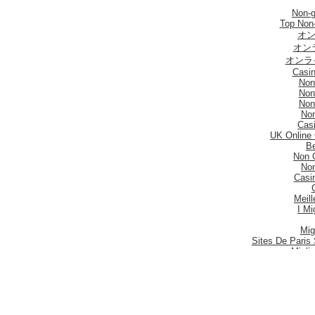
Non-
Top Non
オン
オン
オンラ
Casi
Non
Non
Non
No
Casi
UK Online
Be
Non 
No
Casi
Meill
I Mi
Mig
Sites De Paris 
Migli
Siti
Meilleur S
Meilleu
Nouveau 
Mig