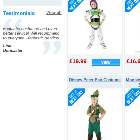
Testimonials
View all
Fantastic costumes and even
better service! Will recommend
to everyone - fantastic service!
Lisa
Doncaster
£19.99
£16.
Disney Peter Pan Costume
Monste