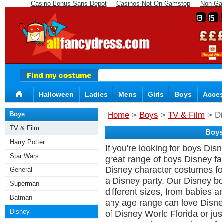
Casino Bonus Sans Depot
Casinos Not On Gamstop
Non Ga
13
15
Halloween
Ladies
Mens
Girls
Boys
Acces
Boys
Home
>
Boys
>
TV & Film
> D
TV & Film
Boys
Harry Potter
If you're looking for boys Di
Star Wars
great range of boys Disney fan
Disney character costumes fo
General
a Disney party. Our Disney b
Superman
different sizes, from babies a
Batman
any age range can love Disn
Disney
of Disney World Florida or j