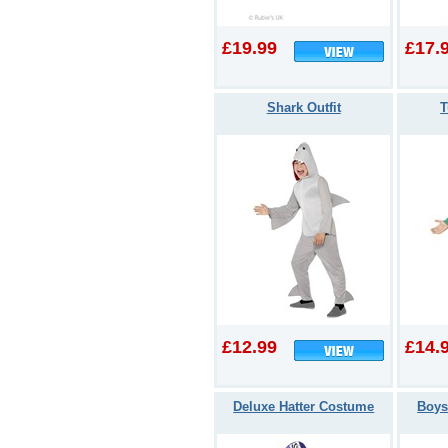
£19.99
£17.
Shark Outfit
T
£12.99
£14.
Deluxe Hatter Costume
Boys