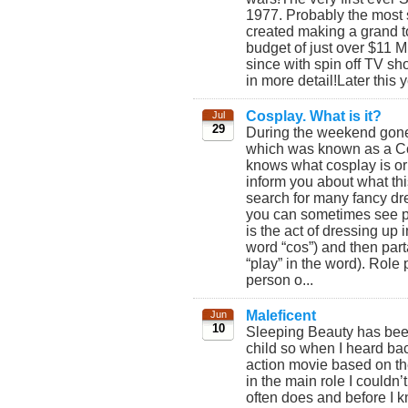
1977. Probably the most s
created making a grand to
budget of just over $11 M
since with spin off TV s
in more detail!Later this 
Cosplay. What is it?
Jul
29
During the weekend gone
which was known as a C
knows what cosplay is or w
inform you about what thi
search for many fancy dr
you can sometimes see peo
is the act of dressing up 
word “cos”) and then part
“play” in the word). Role
person o...
Maleficent
Jun
10
Sleeping Beauty has been
child so when I heard ba
action movie based on the
in the main role I couldn’t
often does and before I 