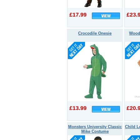
£17.99
£23.
Crocodile Onesie
Wood
£13.99
£20.
Monsters University Classic
Child 
Mike Costume