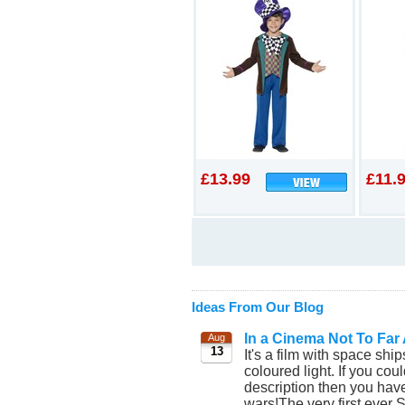
£13.99
£11.
Ideas From Our Blog
In a Cinema Not To Far
Aug
13
It's a film with space shi
coloured light. If you coul
description then you have 
wars!The very first ever 