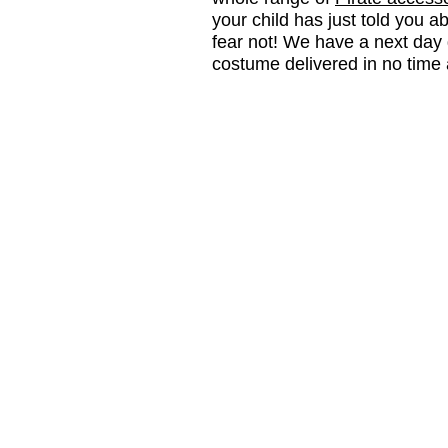
your child has just told you a
fear not! We have a next day 
costume delivered in no time a