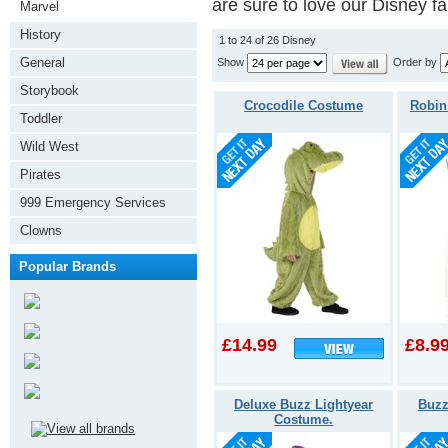
are sure to love our Disney f
Marvel
History
1 to 24 of 26 Disney
General
Show
Order by
Storybook
Crocodile Costume
Robin
Toddler
Wild West
Pirates
999 Emergency Services
Clowns
Popular Brands
£14.99
£8.9
Deluxe Buzz Lightyear
Buzz
Costume.