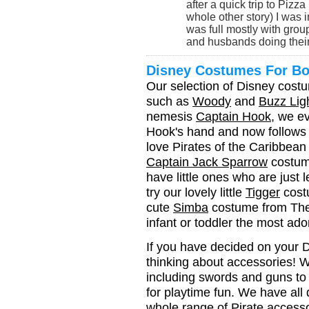
after a quick trip to Piz
whole other story) I was
was full mostly with grou
and husbands doing their 
Disney Costumes For B
Our selection of Disney cost
such as
Woody
and
Buzz Lig
nemesis
Captain Hook
, we e
Hook's hand and now follows hi
love Pirates of the Caribbean y
Captain Jack Sparrow
costume
have little ones who are just
try our lovely little
Tigger
cost
cute
Simba
costume from The 
infant or toddler the most ado
If you have decided on your Di
thinking about accessories! 
including swords and guns t
for playtime fun. We have all 
whole range of
Pirate access