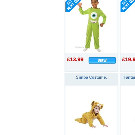
£13.99
£19.
Simba Costume.
Fanta