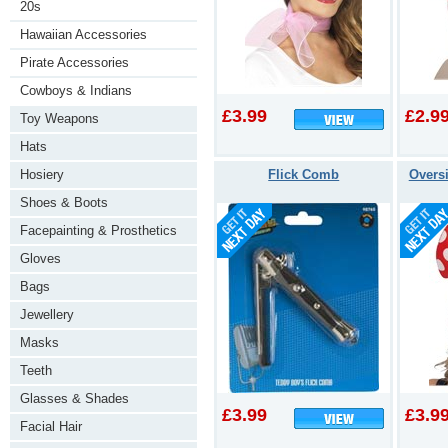
20s
Hawaiian Accessories
Pirate Accessories
Cowboys & Indians
£3.99
£2.9
Toy Weapons
Hats
Hosiery
Flick Comb
Overs
Shoes & Boots
Facepainting & Prosthetics
Gloves
Bags
Jewellery
Masks
Teeth
Glasses & Shades
£3.99
£3.9
Facial Hair