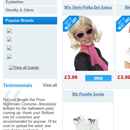
Eyelashes
50's Style Polka Dot Specs
50
Novelty & Jokes
Popular Brands
£3.99
£3.9
Testimonials
View all
50s Poodle Socks
I've just bought the Prom
Nightmare Costume- Absolutely
brilliant for the halloween party
coming up- thank you! Brilliant
site for costumes and
recommended for anyone. I'll be
sure to spread the word- one