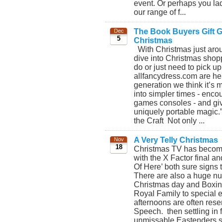
event. Or perhaps you lad
our range of f...
The Book Buyers Gift Gu
Dec
5
Christmas
With Christmas just aroun
dive into Christmas shopp
do or just need to pick up
allfancydress.com are her
generation we think it’s 
into simpler times - enco
games consoles - and giv
uniquely portable magic.
the Craft Not only ...
A Very Telly Christmas
Nov
18
Christmas TV has become b
with the X Factor final an
Of Here’ both sure signs 
There are also a huge nu
Christmas day and Boxing 
Royal Family to special 
afternoons are often rese
Speech. then settling in f
unmissable Eastenders spe