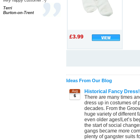
very happy customer :-)
Terri
Burton-on-Trent
£3.99
Ideas From Our Blog
Historical Fancy Dress!
Aug
6
There are many times and
dress up in costumes of p
decades. From the Groovy
huge variety of different
even older ages!Let’s beg
the start of social chang
gangs became more commo
plenty of gangster suits 