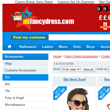
Casino Bonus Sans Depot
Casinos Not On Gamstop
Non Ga
01
19
Halloween
Ladies
Mens
Girls
Boys
Acces
Accessories
Home
>
Fancy Dress Accessories
>
Costu
Wigs
1 to 10 of 10 50s
Show
Order by
Costume Accessories
50s
50s Neck Scarf
Roc
60s
70s
Fairy & Angel
Miscellaneous