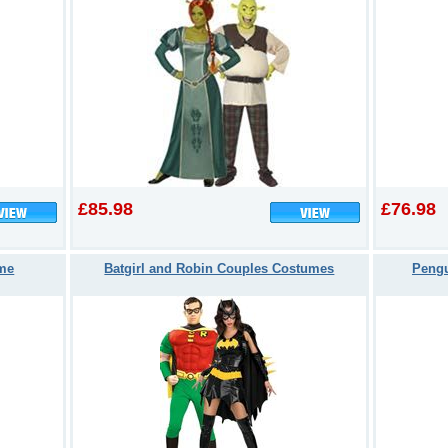
£85.98
£76.98
ume
Batgirl and Robin Couples Costumes
Pengu