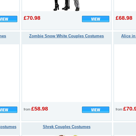
£70.98
£68.98
mes
Zombie Snow White Couples Costumes
Alice i
£58.98
£70.
from
from
 Costumes
Shrek Couples Costumes