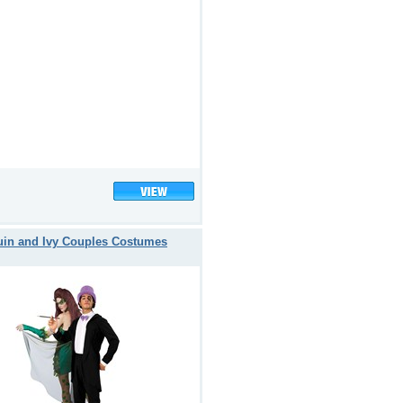
in and Ivy Couples Costumes