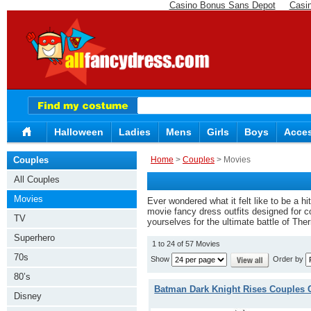
Casino Bonus Sans Depot
Casi
Halloween
Ladies
Mens
Girls
Boys
Acces
Couples
Home
>
Couples
> Movies
All Couples
Movies
Ever wondered what it felt like to be a h
movie fancy dress outfits designed for c
TV
yourselves for the ultimate battle of Th
Superhero
1 to 24 of 57 Movies
70s
Show
Order by
80’s
Batman Dark Knight Rises Couples
Disney