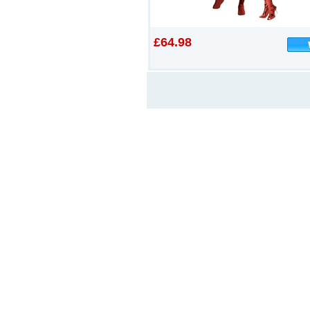
£64.98