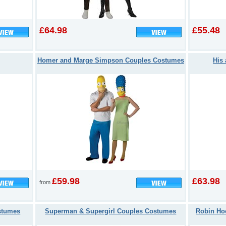
£64.98
£55.48
Homer and Marge Simpson Couples Costumes
His
£59.98
£63.98
from
stumes
Superman & Supergirl Couples Costumes
Robin Ho