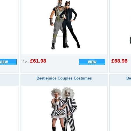
£61.98
£68.98
from
Beetlejuice Couples Costumes
Be