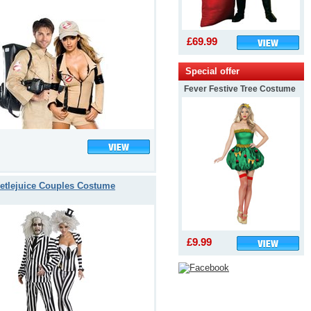
£69.99
Special offer
Fever Festive Tree Costume
etlejuice Couples Costume
£9.99