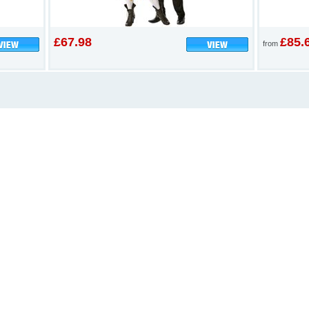
£67.98
£85.
from