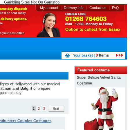
Gambling Sites Not On Gamstop
|
|
|
My account
Delivery info
Contact us
FAQ
0
Items
Your basket |
Featured costume
Super Deluxe Velvet Santa
Costume
 lights of Hollywood with our magical
atman and Batgirl
or prepare
good roleplay!
1
2
3
stbusters Couples Costumes