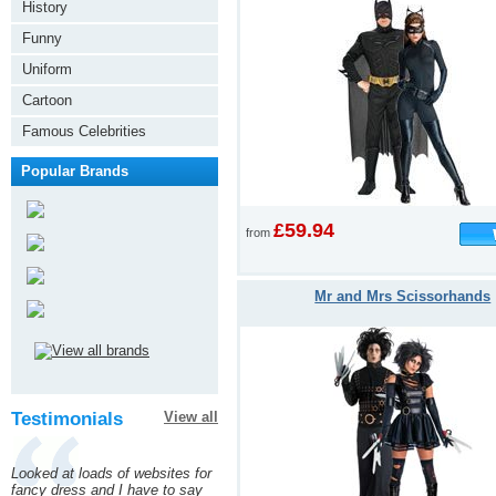
History
Funny
Uniform
Cartoon
Famous Celebrities
Popular Brands
£59.94
from
Mr and Mrs Scissorhands
Testimonials
View all
Looked at loads of websites for
fancy dress and I have to say