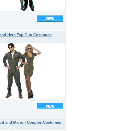
 and Hers Top Gun Costumes
od and Marion Couples Costumes