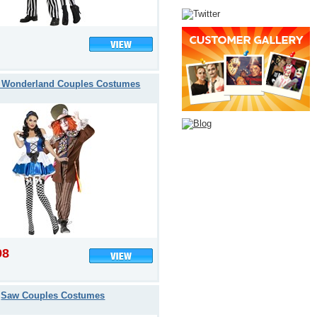
n Wonderland Couples Costumes
98
Saw Couples Costumes