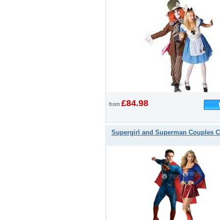
£84.98
from
Supergirl and Superman Couples 