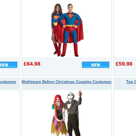
£64.98
£59.98
Costumes
Nightmare Before Christmas Couples Costumes
Top 