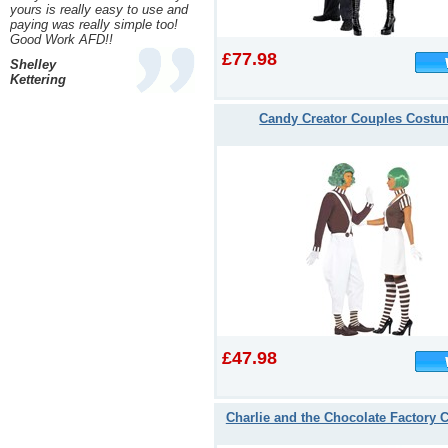
yours is really easy to use and
paying was really simple too!
Good Work AFD!!
£77.98
Shelley
Kettering
Candy Creator Couples Costu
£47.98
Charlie and the Chocolate Factory