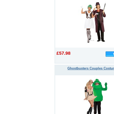
£57.98
Ghostbusters Couples Cost