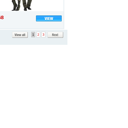
68
1
2
3