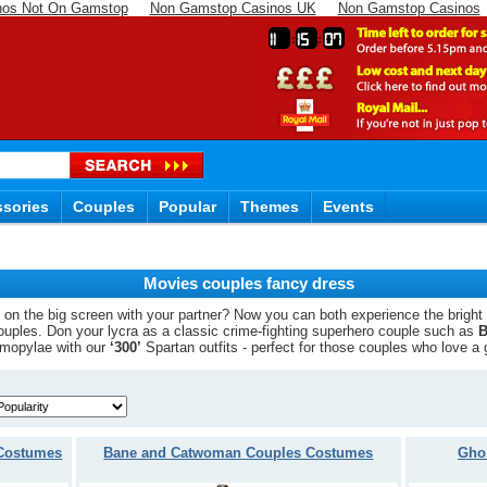
nos Not On Gamstop
Non Gamstop Casinos UK
Non Gamstop Casinos
11
15
06
sories
Couples
Popular
Themes
Events
Movies couples fancy dress
it on the big screen with your partner? Now you can both experience the bright
ouples. Don your lycra as a classic crime-fighting superhero couple such as
B
ermopylae with our
‘300’
Spartan outfits - perfect for those couples who love a 
 Costumes
Bane and Catwoman Couples Costumes
Gho