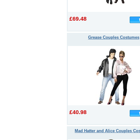
£69.48
Grease Couples Costumes
£40.98
Mad Hatter and Alice Couples Co