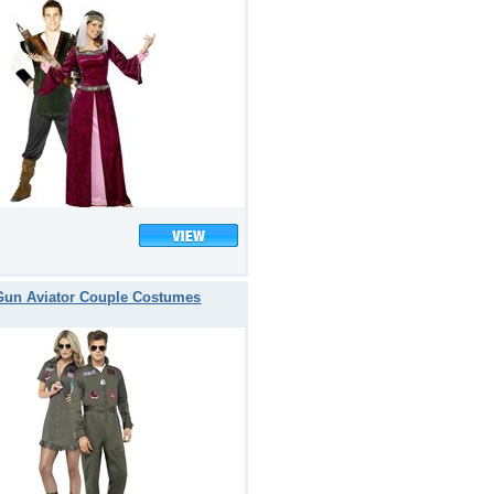
Gun Aviator Couple Costumes