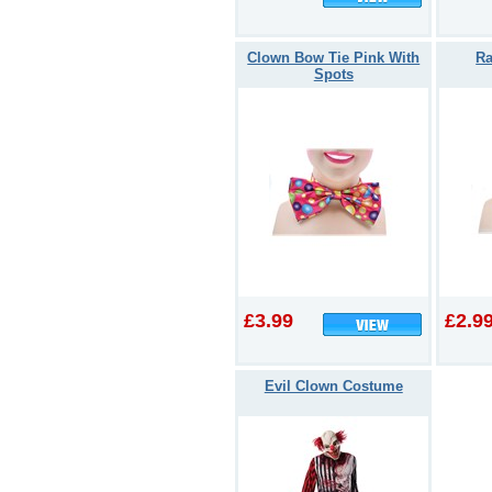
Clown Bow Tie Pink With
Ra
Spots
£3.99
£2.9
Evil Clown Costume