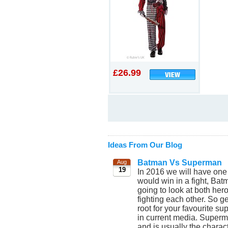
£26.99
Ideas From Our Blog
Batman Vs Superman
Aug
19
In 2016 we will have one
would win in a fight, Bat
going to look at both he
fighting each other. So 
root for your favourite 
in current media. Superm
and is usually the chara