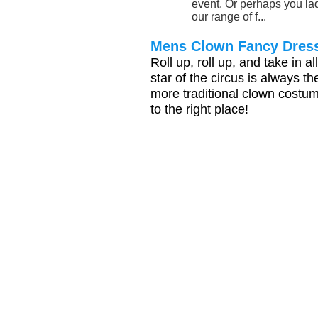
event. Or perhaps you lad
our range of f...
Mens Clown Fancy Dres
Roll up, roll up, and take in al
star of the circus is always t
more traditional clown costum
to the right place!