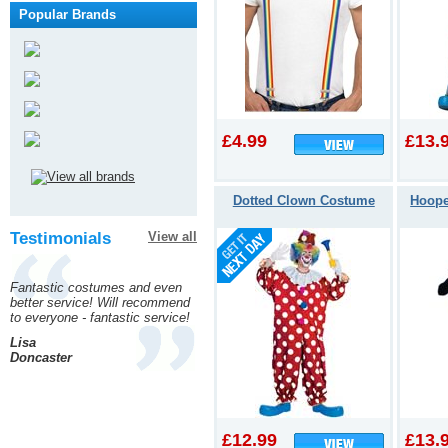
Popular Brands
£4.99
£13.
Dotted Clown Costume
Hoope
Testimonials
View all
Fantastic costumes and even
better service! Will recommend
to everyone - fantastic service!
Lisa
Doncaster
£12.99
£13.