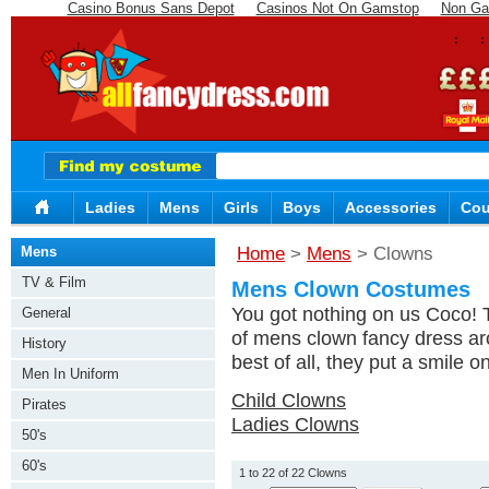
Casino Bonus Sans Depot
Casinos Not On Gamstop
Non Ga
Ladies
Mens
Girls
Boys
Accessories
Cou
Mens
Home
>
Mens
> Clowns
TV & Film
Mens Clown Costumes
You got nothing on us Coco! 
General
of mens clown fancy dress aro
History
best of all, they put a smile on
Men In Uniform
Child Clowns
Pirates
Ladies Clowns
50's
60's
1 to 22 of 22 Clowns