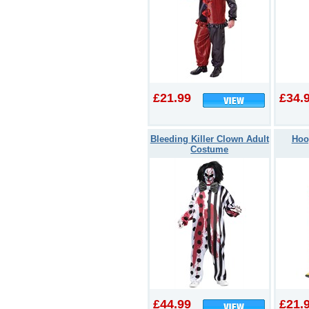
£21.99
£34.
Bleeding Killer Clown Adult
Hoo
Costume
£44.99
£21.