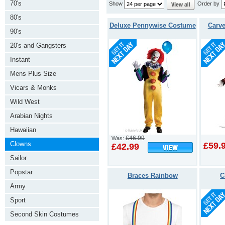
70's
Show
Order by
80's
Deluxe Pennywise Costume
Carve
90's
20's and Gangsters
Instant
Mens Plus Size
Vicars & Monks
Wild West
Arabian Nights
Hawaiian
£46.99
Was:
Clowns
£59.
£42.99
Sailor
Popstar
Braces Rainbow
C
Army
Sport
Second Skin Costumes