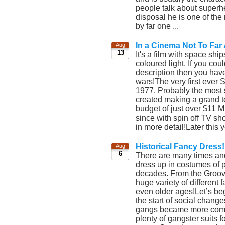
people talk about superh
disposal he is one of the
by far one ...
In a Cinema Not To Far
Aug
13
It's a film with space shi
coloured light. If you coul
description then you have 
wars!The very first ever 
1977. Probably the most s
created making a grand to
budget of just over $11 M
since with spin off TV s
in more detail!Later this 
Historical Fancy Dress!
Aug
6
There are many times and
dress up in costumes of p
decades. From the Groovy
huge variety of different
even older ages!Let’s beg
the start of social chang
gangs became more commo
plenty of gangster suits 