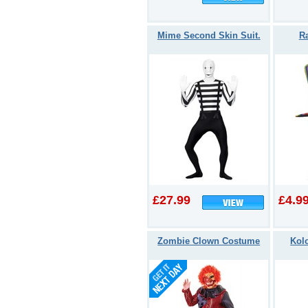
Mime Second Skin Suit.
R
£27.99
£4.9
Zombie Clown Costume
Kolo