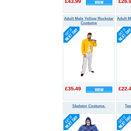
£43.99
£26.
Adult Male Yellow Rockstar
Adult M
Costume
£35.49
£22.
Skeletor Costume.
Te