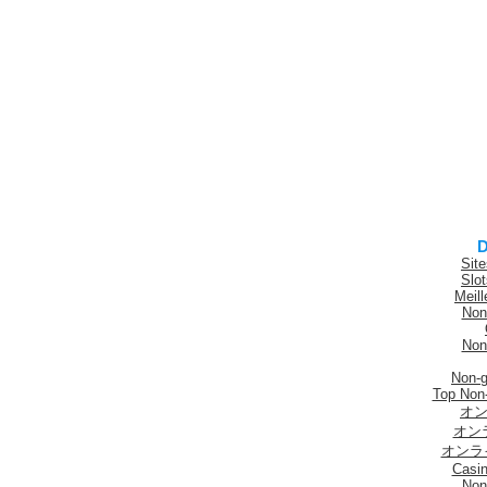
D
Sit
Slo
Meill
Non
Non
Non-
Top Non
オン
オン
オンラ
Casi
Non