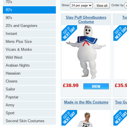
70's
Show
Order by
80's
Stay Puff Ghostbusters
To
90's
Costume
20's and Gangsters
Instant
Mens Plus Size
Vicars & Monks
Wild West
Arabian Nights
Hawaiian
Clowns
£38.99
£35.
Sailor
Popstar
Made in the 80s Costume
Top G
Army
Sport
Second Skin Costumes