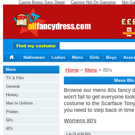
Casino Bonus Sans Depot
Casinos Not On Gamstop
Non Ga
Halloween
Ladies
Mens
Girls
Boys
Acces
Mens
Home
>
Mens
> 80's
TV & Film
Mens 80s
General
Browse our mens 80s fancy dr
History
won't fail to get everyone loo
costume to the Scarface Tony 
Men In Uniform
you need to step back in time r
Pirates
Womens 80's
50's
60's
1 to 24 of 66 80's