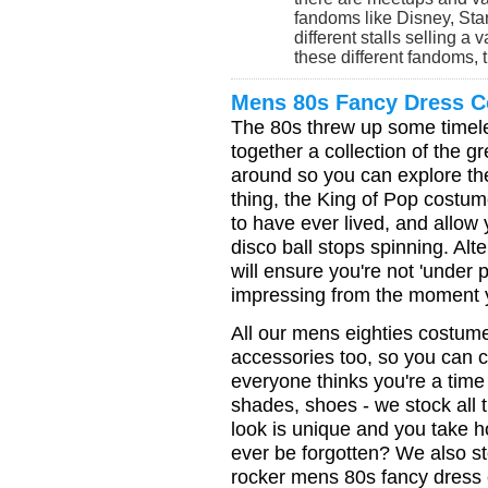
fandoms like Disney, Sta
different stalls selling a 
these different fandoms, th
Mens 80s Fancy Dress 
The 80s threw up some timel
together a collection of the 
around so you can explore the 
thing, the King of Pop costume
to have ever lived, and allow 
disco ball stops spinning. Al
will ensure you're not 'under 
impressing from the moment y
All our mens eighties costume
accessories too, so you can 
everyone thinks you're a time 
shades, shoes - we stock all
look is unique and you take h
ever be forgotten? We also s
rocker mens 80s fancy dress