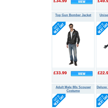
£34.99
£49.
Top Gun Bomber Jacket
Unise
£33.99
£22.
Adult Male 80s Scouser
Deluxe 
Costume