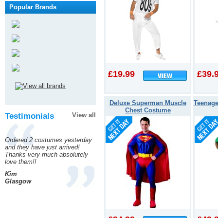
Popular Brands
£19.99
£39.
Deluxe Superman Muscle
Teenage
Chest Costume
Testimonials
View all
Ordered 2 costumes yesterday
and they have just arrived!
Thanks very much absolutely
love them!!
Kim
Glasgow