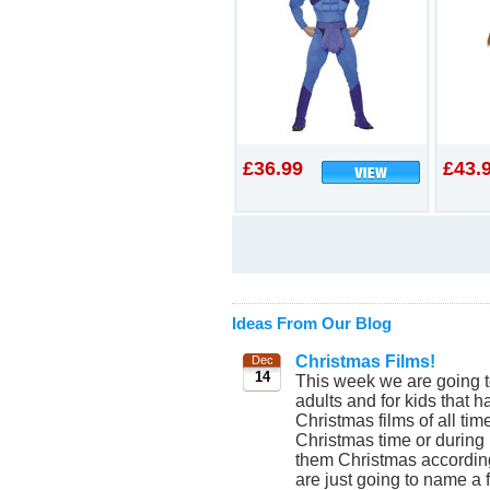
£36.99
£43.
Ideas From Our Blog
Christmas Films!
Dec
14
This week we are going t
adults and for kids that 
Christmas films of all tim
Christmas time or durin
them Christmas according
are just going to name a f