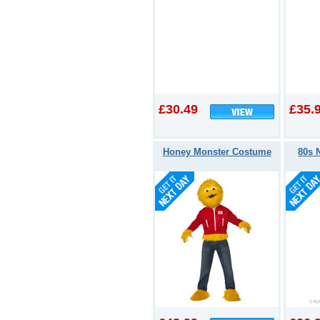
£30.49
£35.
Honey Monster Costume
80s 