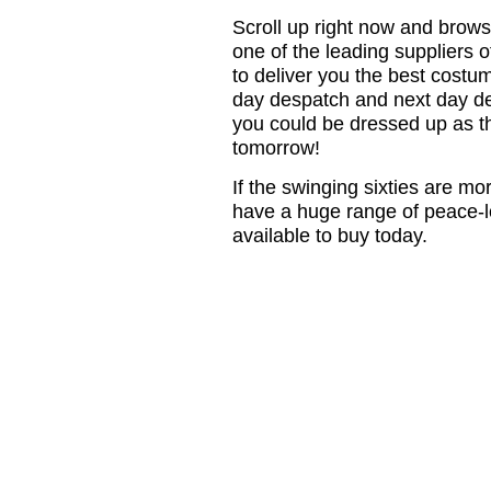
Scroll up right now and brow
one of the leading suppliers of
to deliver you the best costu
day despatch and next day de
you could be dressed up as th
tomorrow!
If the swinging sixties are mo
have a huge range of peace-l
available to buy today.