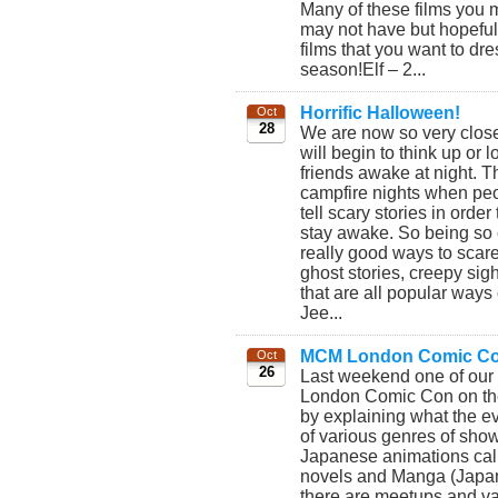
Many of these films you
may not have but hopefull
films that you want to dr
season!Elf – 2...
Horrific Halloween!
Oct
28
We are now so very clos
will begin to think up or 
friends awake at night. 
campfire nights when peo
tell scary stories in orde
stay awake. So being so 
really good ways to scare
ghost stories, creepy sig
that are all popular ways
Jee...
MCM London Comic Co
Oct
26
Last weekend one of ou
London Comic Con on the 
by explaining what the e
of various genres of show
Japanese animations cal
novels and Manga (Japan
there are meetups and var