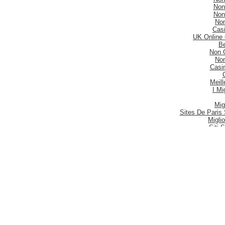
Non
Non
No
Casi
UK Online
Be
Non 
No
Casi
Meill
I Mi
Mig
Sites De Paris 
Migli
Siti
Meilleur S
Meilleu
Nouveau 
Mig
Casi
Meill
Casi
Nouveau
Casi
Be
Siti P