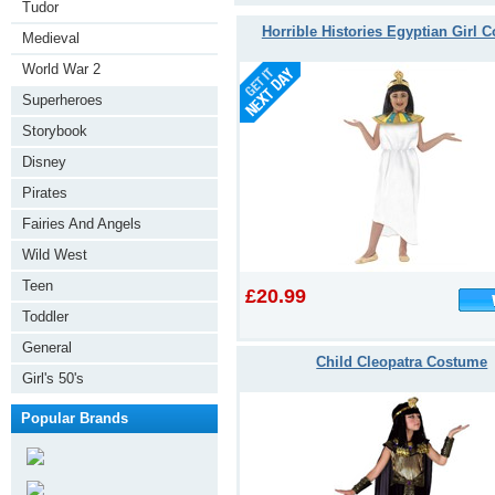
Tudor
Horrible Histories Egyptian Girl 
Medieval
World War 2
Superheroes
Storybook
Disney
Pirates
Fairies And Angels
Wild West
Teen
£20.99
Toddler
General
Child Cleopatra Costume
Girl's 50's
Popular Brands