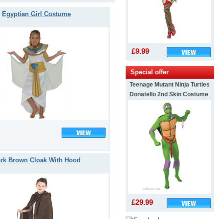
Egyptian Girl Costume
£9.99
Special offer
Teenage Mutant Ninja Turtles
Donatello 2nd Skin Costume
rk Brown Cloak With Hood
£29.99