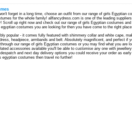
umes
on't forget in a long time, choose an outfit from our range of girls Egyptian
umes for the whole family! allfancydress.com is one of the leading suppliers 
ty! Scroll up right now and check out our range of girls Egyptian costumes an
ids egyptian costumes you are looking for then you have come to the right place
bly popular - it comes fully featured with shimmery collar and white cape, ma
 dress, headpiece, armbands and belt. Absolutely magnificent, and perfect if
through our range of girls Egyptian costumes or you may find what you are loo
elated accessories available you'll be able to customise any one with jeweller
 despatch and next day delivery options you could receive your order as early 
s egyptian costumes then travel no further!