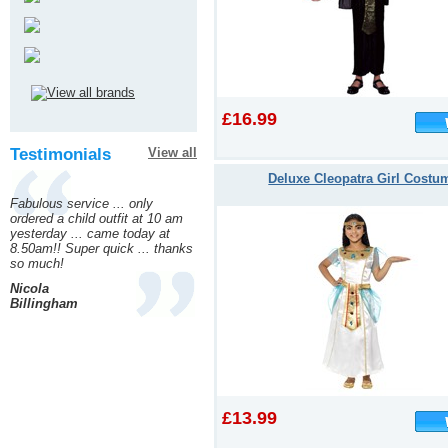
£16.99
Testimonials
View all
Deluxe Cleopatra Girl Costu
Fabulous service ... only
ordered a child outfit at 10 am
yesterday ... came today at
8.50am!! Super quick ... thanks
so much!
Nicola
Billingham
£13.99