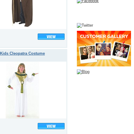
Kids Cleopatra Costume