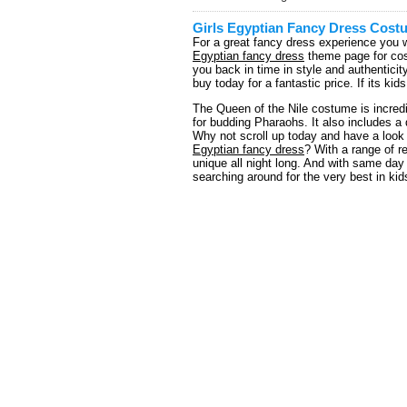
Girls Egyptian Fancy Dress Cost
For a great fancy dress experience you w
Egyptian fancy dress
theme page for cost
you back in time in style and authentici
buy today for a fantastic price. If its k
The Queen of the Nile costume is incredi
for budding Pharaohs. It also includes a
Why not scroll up today and have a look 
Egyptian fancy dress
? With a range of r
unique all night long. And with same day
searching around for the very best in kid