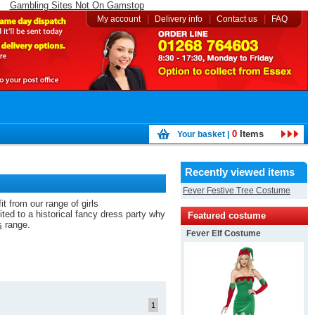
Gambling Sites Not On Gamstop
|
|
|
My account
Delivery info
Contact us
FAQ
0
Items
Your basket |
Recently viewed items
Fever Festive Tree Costume
t from our range of girls
ted to a historical fancy dress party why
Featured costume
s
range.
Fever Elf Costume
1