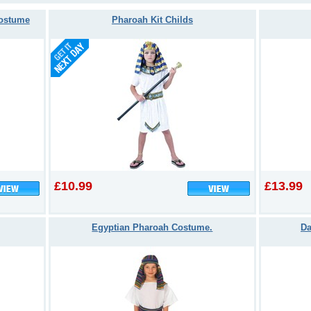
Costume
Pharoah Kit Childs
£10.99
£13.99
Egyptian Pharoah Costume.
Da