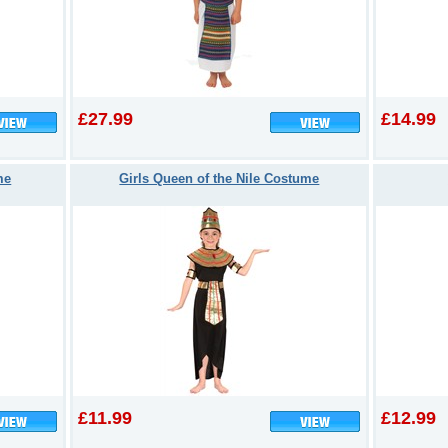
£27.99
£14.99
me
Girls Queen of the Nile Costume
£11.99
£12.99