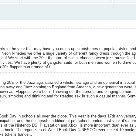
ts in the year that may have you dress up in costumes of popular styles and
 Neon Nineties we offer a huge variety of different fancy dress through the a
des! We start with the 20s, the start of social changes when jazz music fill
ivities. We have plenty of gangster suits for both men and women to drive u
 20s flapper in our range of f...
ng 20’s or the Jazz age, dawned a whole new age and an upheaval in social ac
ing away and Jazz coming to England from America, a new generation were let
own as ‘Flappers’ were born. Throwing out the corsets and bringing up hem l
keup, smoking and drinking,and for treating sex in such a casual manner. Som
...
ok Day in schools all over the globe. This year is the days 17th anniversar
icipating, and the successful addition of pre-school readers last year, it’s sur
ys of the Nintendo DS, Playstation and Xbox, is more important than ever as 
p a book! The organizers of World Book Day (UNESCO) even select 10 books f
oks tokens hande...