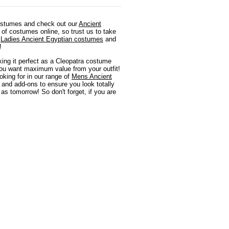
 costumes and check out our
Ancient
of costumes online, so trust us to take
d
Ladies Ancient Egyptian costumes
and
!
king it perfect as a Cleopatra costume
 you want maximum value from your outfit!
king for in our range of
Mens Ancient
y and add-ons to ensure you look totally
as tomorrow! So don't forget, if you are