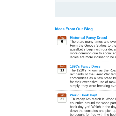
Ideas From Our Blog
Historical Fancy Dress!
Aug
6
There are many times and even
From the Groovy Sixties to the
ages!Let’s begin with our deca
more common due to social act
ladies are more inclined to be a
1920's Fancy Dress
Feb
13
The 1920’s, known as the Roari
remnants of the Great War fad
conformities as a new breed kn
for their excessive use of ma
simply, they were breaking ever
World Book Day!
Jan
21
Thursday 6th March is World Bo
countries around the world part
book day yet! Which in the da
down the consoles and pick u
be bought for free with the bo