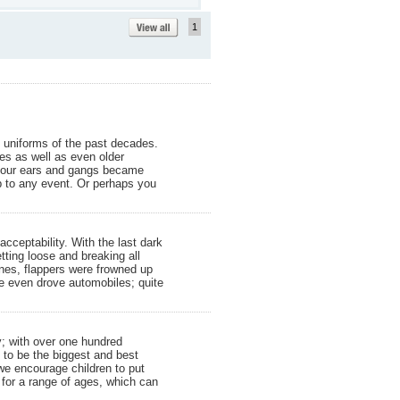
1
 uniforms of the past decades.
ges as well as even older
ed our ears and gangs became
p to any event. Or perhaps you
ceptability. With the last dark
ting loose and breaking all
ines, flappers were frowned up
e even drove automobiles; quite
y; with over one hundred
e to be the biggest and best
we encourage children to put
or a range of ages, which can