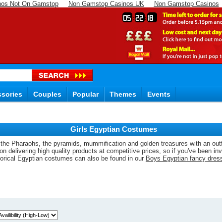
nos Not On Gamstop
Non Gamstop Casinos UK
Non Gamstop Casinos
05
22
17
sories
Couples
Popular
Themes
Events
Girls Egyptian Costumes
f the Pharaohs, the pyramids, mummification and golden treasures with an outfi
delivering high quality products at competitive prices, so if you've been invi
torical Egyptian costumes can also be found in our
Boys Egyptian fancy dres