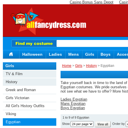
Casino Bonus Sans Depot
Casi
Halloween
Ladies
Mens
Girls
Boys
Acces
Girls
Home
>
Girls
>
History
> Egyptian
TV & Film
History
Take yourself back in time to the land o
Egyptian costumes. We pride ourselves on 
Greek and Roman
not see what we have to offer? More his
Girls Victorian
Ladies Egyptian
Mans Egyptian
All Girl's History Outfits
Boys Egyptian
Viking
1 to 9 of 9 Egyptian
Egyptian
Show
Order by