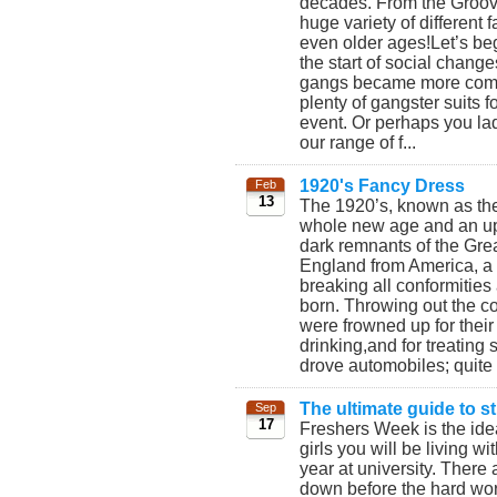
decades. From the Groovy
huge variety of different
even older ages!Let’s beg
the start of social chang
gangs became more commo
plenty of gangster suits 
event. Or perhaps you lad
our range of f...
1920's Fancy Dress
Feb
13
The 1920’s, known as th
whole new age and an uphe
dark remnants of the Gre
England from America, a 
breaking all conformitie
born. Throwing out the co
were frowned up for thei
drinking,and for treatin
drove automobiles; quite 
The ultimate guide to 
Sep
17
Freshers Week is the idea
girls you will be living wi
year at university. There a
down before the hard wor