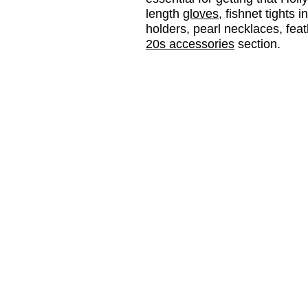
length
gloves
, fishnet tights i
holders, pearl necklaces, fea
20s accessories
section.