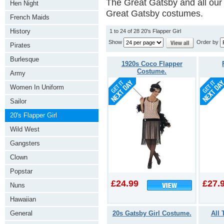
The Great Gatsby and all our 
Hen Night
Great Gatsby costumes.
French Maids
History
1 to 24 of 28 20's Flapper Girl
Show
Order by
Pirates
Burlesque
1920s Coco Flapper
Costume.
Army
Women In Uniform
Sailor
20's Flapper Girl
Wild West
Gangsters
Clown
Popstar
£24.99
£27.
Nuns
Hawaiian
20s Gatsby Girl Costume.
All 
General