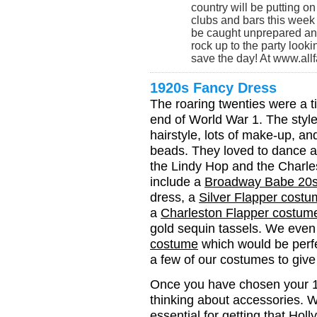
country will be putting on
clubs and bars this week 
be caught unprepared and
rock up to the party look
save the day! At www.al
1920s Fancy Dress
The roaring twenties were a t
end of World War 1. The style
hairstyle, lots of make-up, a
beads. They loved to dance a
the Lindy Hop and the Charl
include a
Broadway Babe 20
dress, a
Silver Flapper cost
a
Charleston Flapper costum
gold sequin tassels. We eve
costume
which would be perfe
a few of our costumes to gi
Once you have chosen your 19
thinking about accessories. 
essential for getting that Ho