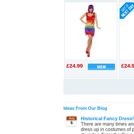
£24.99
£24.
Ideas From Our Blog
Historical Fancy Dress!
Aug
6
There are many times and
dress up in costumes of p