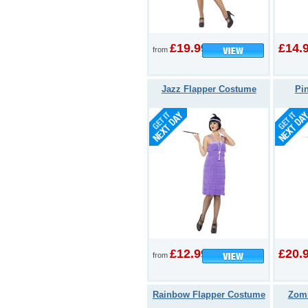
£19.99
£14.
from
Jazz Flapper Costume
Pin
£12.99
£20.
from
Rainbow Flapper Costume
Zomb