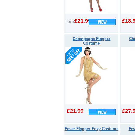
£21.99
£18.
from
Champagne Flapper
Cha
Costume
£21.99
£27.
Fever Flapper Foxy Costume
Fev