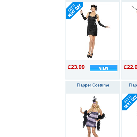
£23.99
£22.
Flapper Costume
Flap