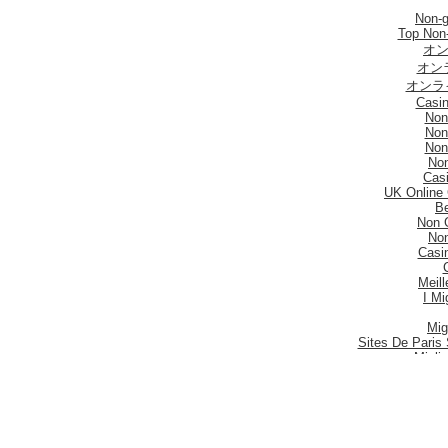
Non-
Top Non
オン
オン
オンラ
Casi
Non
Non
Non
No
Casi
UK Online
Be
Non 
No
Casi
Meill
I Mi
Mig
Sites De Paris 
Migli
Siti
Meilleur S
Meilleu
Nouveau 
Mig