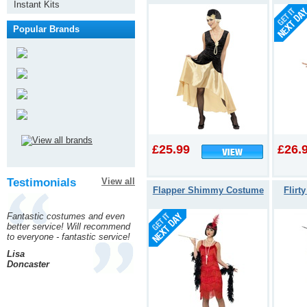
Instant Kits
Popular Brands
£25.99
£26.
Testimonials
View all
Flapper Shimmy Costume
Flirt
Fantastic costumes and even
better service! Will recommend
to everyone - fantastic service!
Lisa
Doncaster