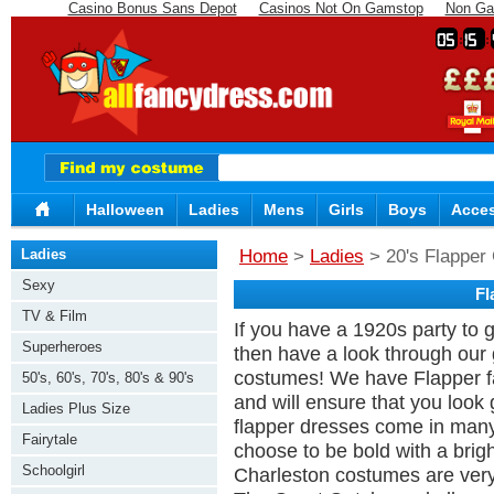
Casino Bonus Sans Depot
Casinos Not On Gamstop
Non Ga
05
15
Halloween
Ladies
Mens
Girls
Boys
Acces
Ladies
Home
>
Ladies
> 20's Flapper 
Sexy
Fl
TV & Film
If you have a 1920s party to g
Superheroes
then have a look through our
costumes! We have Flapper fa
50's, 60's, 70's, 80's & 90's
and will ensure that you look
Ladies Plus Size
flapper dresses come in many
Fairytale
choose to be bold with a bright
Schoolgirl
Charleston costumes are very