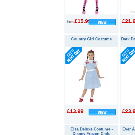
£15.99
£21.
from
Country Girl Costume
Dark D
£13.99
£23.
Elsa Deluxe Costume -
Ever A
Disney Frozen Child