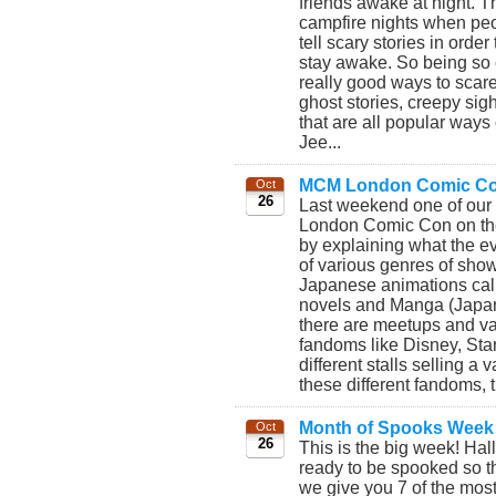
friends awake at night. 
campfire nights when peo
tell scary stories in orde
stay awake. So being so 
really good ways to scare
ghost stories, creepy sig
that are all popular ways
Jee...
MCM London Comic Co
Oct
26
Last weekend one of ou
London Comic Con on the 
by explaining what the e
of various genres of show
Japanese animations cal
novels and Manga (Japan
there are meetups and var
fandoms like Disney, Sta
different stalls selling a 
these different fandoms, th
Month of Spooks Week
Oct
26
This is the big week! Ha
ready to be spooked so this
we give you 7 of the most s