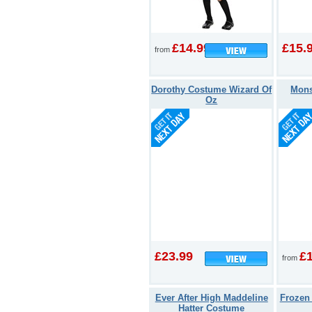
£14.99
£15.
from
Dorothy Costume Wizard Of
Mons
Oz
£23.99
£
from
Ever After High Maddeline
Frozen
Hatter Costume