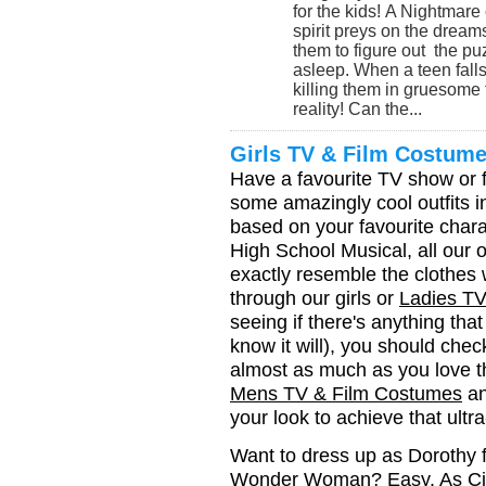
for the kids! A Nightmar
spirit preys on the dreams 
them to figure out the pu
asleep. When a teen fall
killing them in gruesome 
reality! Can the...
Girls TV & Film Costum
Have a favourite TV show or fi
some amazingly cool outfits i
based on your favourite chara
High School Musical, all our ou
exactly resemble the clothes 
through our girls or
Ladies T
seeing if there's anything th
know it will), you should chec
almost as much as you love t
Mens TV & Film Costumes
an
your look to achieve that ultra
Want to dress up as Dorothy 
Wonder Woman? Easy. As Cinde