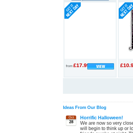
£17.99
£10.
from
Ideas From Our Blog
Horrific Halloween!
Oct
28
We are now so very clos
will begin to think up or 