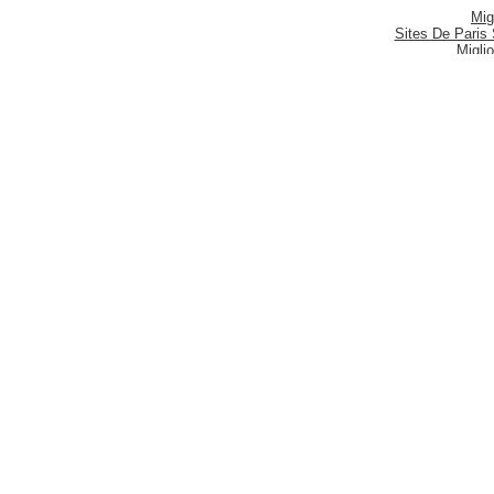
Mig
Sites De Paris 
Migli
Siti
Meilleur S
Meilleu
Nouveau 
Mig
Casi
Meill
Casi
Nouveau
Casi
Be
Siti P
S
Migliori
Categories
Brands
Custom
Ladies
Batman
Your Acc