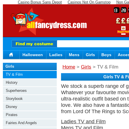
Casino Bonus Sans Depot
Casinos Not On Gamstop
Non Ga
13
28
Halloween
Ladies
Mens
Girls
Boys
Acces
Girls
Home
>
Girls
> TV & Film
TV & Film
Girls TV & 
History
We stock a superb range of gi
Superheroes
Whatever your favourite movie
ultra-realistic outfit based o
Storybook
love. We also have a fantasti
Disney
from Lord Of The Rings to S
Pirates
Ladies TV and Film
Fairies And Angels
Mens TV and Film