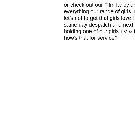
or check out our
Film fancy d
everything our range of girls 
let's not forget that girls love
same day despatch and next d
holding one of our girls TV &
how's that for service?