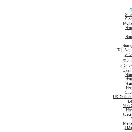
D
Sit
Slo
Meill
Non
Non
Non-
Top Non
オン
オン
オンラ
Casi
Non
Non
Non
No
Casi
UK Online
Be
Non 
No
Casi
Meill
I Mi