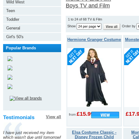
Wild West
Boys TV and Film
Teen
Toddler
1 to 24 of 68 TV & Film
Show
Order by
General
Girl's 50's
Hermione Granger Costume
Monste
Popular Brands
£15.99
£17.
from
Testimonials
View all
Elsa Costume Classic -
Mon
I have just received my item
Disney Frozen Child
Ca
which wasn't due until tomorrow!