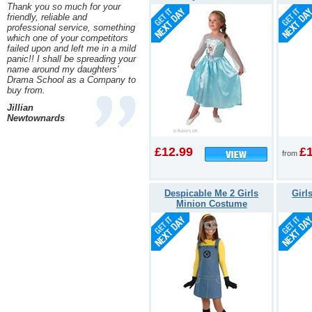
Thank you so much for your
friendly, reliable and
professional service, something
which one of your competitors
failed upon and left me in a mild
panic!! I shall be spreading your
name around my daughters'
Drama School as a Company to
buy from.
Jillian
Newtownards
£12.99
£
from
Despicable Me 2 Girls
Girl
Minion Costume