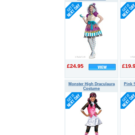
£24.95
£19.
Monster High Draculaura
Pink 
Costume