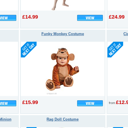
£14.99
£24.99
Funky Monkey Costume
Ci
£15.99
£12.
from
Minion
Rag Doll Costume