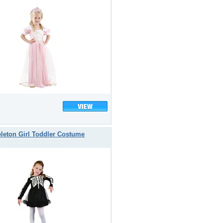
leton Girl Toddler Costume