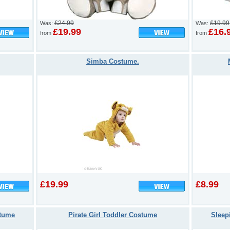
£24.99
£19.99
Was:
Was:
£19.99
£16.
from
from
Simba Costume.
£19.99
£8.99
stume
Pirate Girl Toddler Costume
Sleep