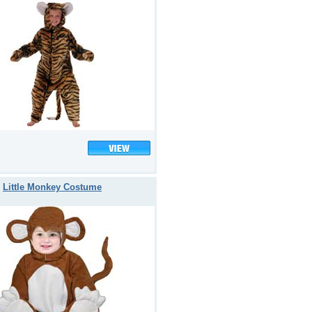
Little Monkey Costume