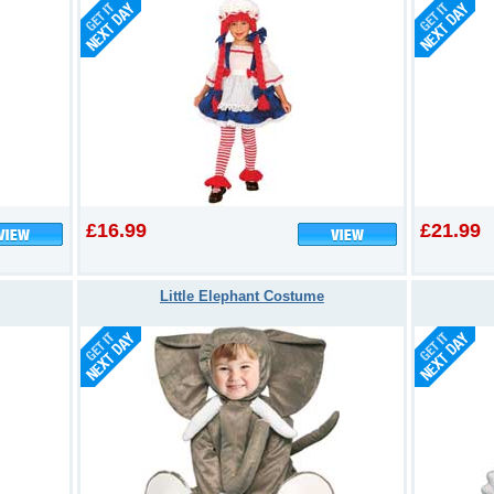
£16.99
£21.99
Little Elephant Costume