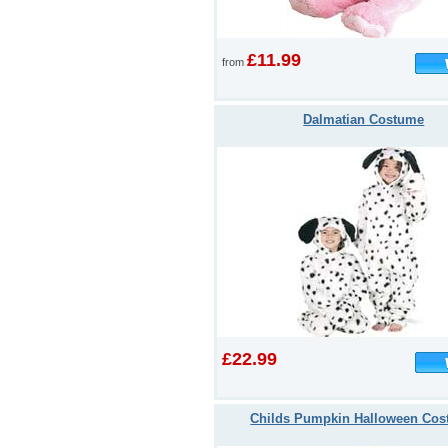
£11.99
from
Dalmatian Costume
£22.99
Childs Pumpkin Halloween Co