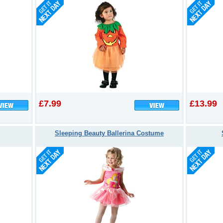
£7.99
£13.99
Sleeping Beauty Ballerina Costume