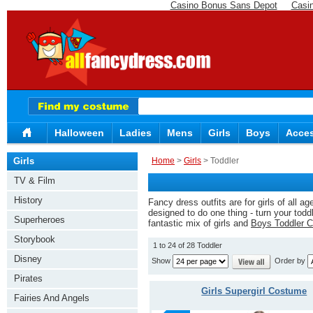
Casino Bonus Sans Depot
Casi
Halloween
Ladies
Mens
Girls
Boys
Acces
Girls
Home
>
Girls
> Toddler
TV & Film
History
Fancy dress outfits are for girls of all a
designed to do one thing - turn your todd
Superheroes
fantastic mix of girls and
Boys Toddler 
Storybook
1 to 24 of 28 Toddler
Disney
Show
Order by
Pirates
Girls Supergirl Costume
Fairies And Angels