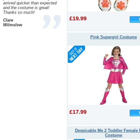
arrived quicker than expected
and the costume is great!
Thanks so much!
£19.99
Clare
Wilmslow
Pink Supergirl Costume
£17.99
Despicable Me 2 Toddler Female 
Costume