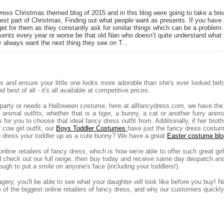
ess Christmas themed blog of 2015 and in this blog were going to take a bre
est part of Christmas, Finding out what people want as presents. If you hav
et for them as they constantly ask for similar things which can be a problem 
ents every year or worse be that old Nan who doesn’t quite understand what 
always want the next thing they see on T...
es and ensure your little one looks more adorable than she's ever looked bef
 best of all - it's all available at competitive prices.
y party or needs a Halloween costume, here at allfancydress.com, we have the
r animal outfits, whether that is a tiger, a bunny, a cat or another furry a
for you to choose that ideal fancy dress outfit from. Additionally, if her broth
cow girl outfit, our
Boys Toddler Costumes
have just the fancy dress costu
to dress your toddler up as a cute bunny? We have a great
Easter costume blo
nline retailers of fancy dress, which is how we're able to offer such great g
nd check out our full range, then buy today and receive same day despatch an
ugh to put a smile on anyone's face (including your toddlers!).
ery, you'll be able to see what your daughter will look like before you buy! N
ne of the biggest online retailers of fancy dress, and why our customers quic