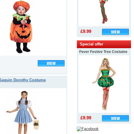
£9.99
Special offer
Fever Festive Tree Costume
Sequin Dorothy Costume
£9.99