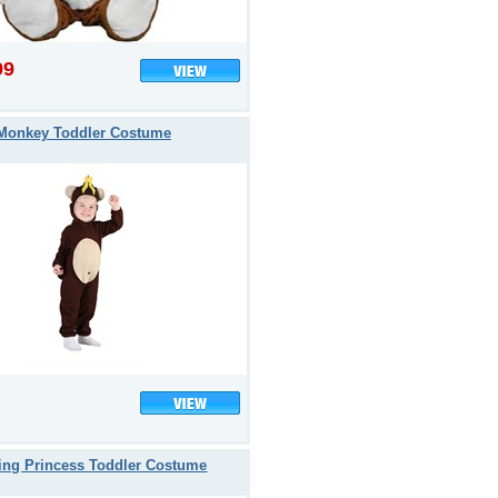
99
Monkey Toddler Costume
ing Princess Toddler Costume