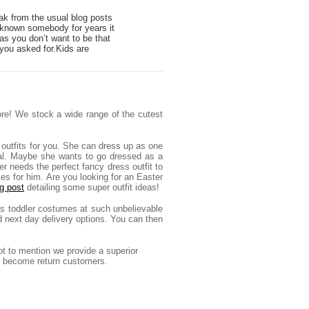
ak from the usual blog posts
e known somebody for years it
as you don’t want to be that
you asked for.Kids are
ore! We stock a wide range of the cutest
 outfits for you. She can dress up as one
nimal. Maybe she wants to go dressed as a
er needs the perfect fancy dress outfit to
mes for him.
Are you looking for an Easter
g post
detailing some super outfit ideas!
irls toddler costumes at such unbelievable
d next day delivery options. You can then
ot to mention we provide a superior
kly become return customers.