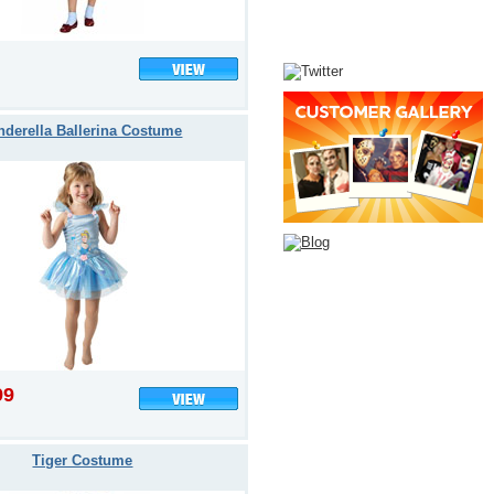
nderella Ballerina Costume
99
Tiger Costume