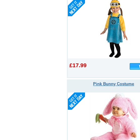
£17.99
Pink Bunny Costume