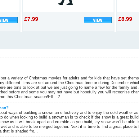
£7.99
£8.99
ber a variety of Christmas movies for adults and for kids that have set them
any different films are set around the Christmas time or during December wh
re are tons to look at but we are just going to name a few for the family and 
hed before and some you may not have but hopefully you will recognise chara
me this Christmas season!Elf – 2...
wman?
bout ways of building a snowman effectively and to enjoy the cold weather as
to do when looking to build a snowman is to check if the snow is a great build
 snow as it will break apart and crumble as you build, icy snow won’t be able 
 wet and is able to be merged together. Next it is time to find a great place 
a that is shaded fro...