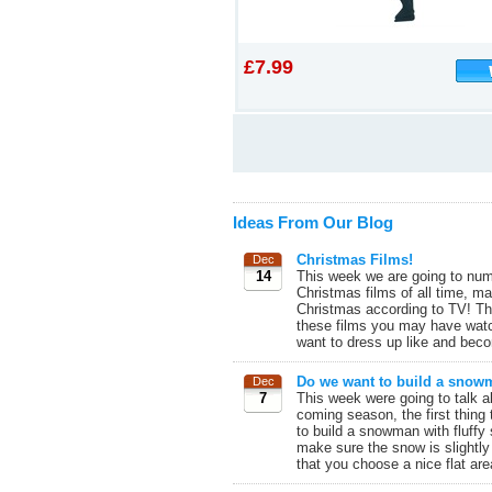
£7.99
Ideas From Our Blog
Christmas Films!
Dec
14
This week we are going to num
Christmas films of all time, m
Christmas according to TV! The
these films you may have watc
want to dress up like and beco
Do we want to build a sno
Dec
7
This week were going to talk a
coming season, the first thing 
to build a snowman with fluffy
make sure the snow is slightly
that you choose a nice flat are