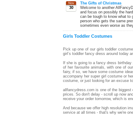
The Gifts of Christmas
Nov
30
Welcome to another AllFancyDr
and focus on possibly the hard
can be tough to know what to g
person who gets the same pres
sometimes even worse as they 
Girls Toddler Costumes
Pick up one of our girls toddler costum
girl’s toddler fancy dress around today and
If she is going to a fancy dress birthda
of her favourite animals, with one of ou
fairy, if so, we have some costume ideas 
accompany her super girl costume or her 
costume, or just looking for an excuse 
allfancydress.com is one of the biggest o
prices. So don't delay - scroll up now a
receive your order tomorrow, which is eno
And because we offer high resolution imag
service at all times - that's why we're o