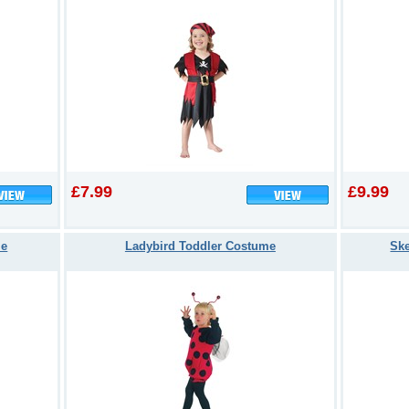
£7.99
£9.99
me
Ladybird Toddler Costume
Ske