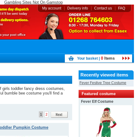
Gambling Sites Not On Gamstop
|
|
|
My account
Delivery info
Contact us
FAQ
0
Items
Your basket |
Recently viewed items
Fever Festive Tree Costume
of girls toddler fancy dress costumes,
iful bumble bee costume you'll find a
Featured costume
Fever Elf Costume
1
2
oddler Pumpkin Costume