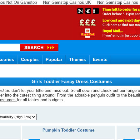
nos Not On Gamstop
Non Gamstop Casinos UK
Non Gamstop Casinos
04
40
10
sories
Couples
Popular
Themes
Events
Girls Toddler Fancy Dress Costumes
ges! So don't let your little one miss out. Scroll down and check out our range 
ler into the cutest thing around! From the adorable penguin outfit to the beaut
Costumes
for all tastes and budgets.
Pumpkin Toddler Costume
T