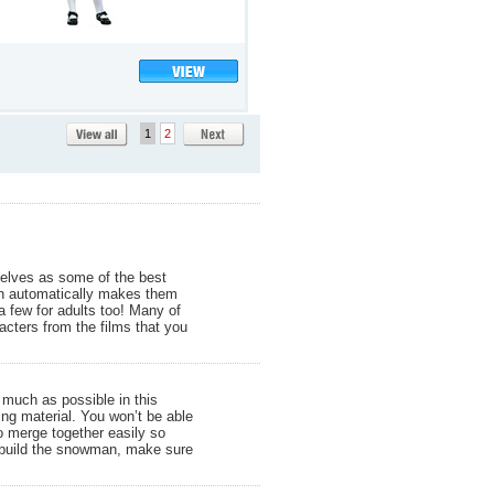
1
2
selves as some of the best
ich automatically makes them
a few for adults too! Many of
cters from the films that you
 much as possible in this
ing material. You won’t be able
to merge together easily so
to build the snowman, make sure