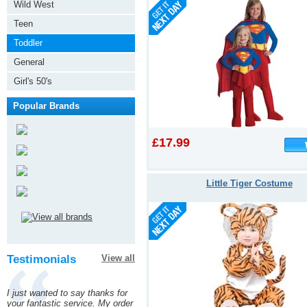
Wild West
Teen
Toddler
General
Girl's 50's
Popular Brands
£17.99
Little Tiger Costume
Testimonials
View all
I just wanted to say thanks for
your fantastic service. My order