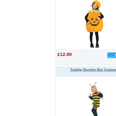
£12.99
Toddler Bumble Bee Costu