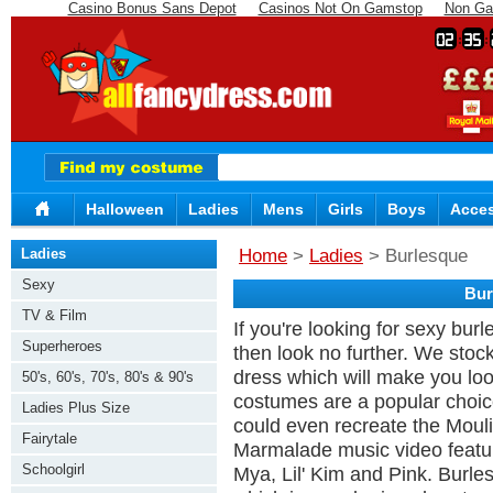
Casino Bonus Sans Depot
Casinos Not On Gamstop
Non Ga
02
35
Halloween
Ladies
Mens
Girls
Boys
Acces
Ladies
Home
>
Ladies
> Burlesque
Sexy
Bur
TV & Film
If you're looking for sexy bur
Superheroes
then look no further. We stoc
dress which will make you lo
50's, 60's, 70's, 80's & 90's
costumes are a popular choice 
Ladies Plus Size
could even recreate the Mou
Fairytale
Marmalade music video featuri
Schoolgirl
Mya, Lil' Kim and Pink. Burles