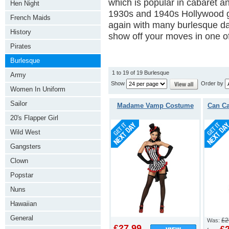
which is popular in cabaret an
Hen Night
1930s and 1940s Hollywood g
French Maids
again with many burlesque da
History
show off your moves in one of
Pirates
Burlesque
1 to 19 of 19 Burlesque
Army
Show
Order by
Women In Uniform
Sailor
Madame Vamp Costume
Can C
20's Flapper Girl
Wild West
Gangsters
Clown
Popstar
Nuns
Hawaiian
General
£2
Was:
£27.99