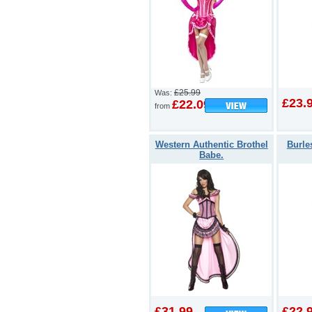
£25.99
Was:
£23.
£22.09
from
Western Authentic Brothel
Burle
Babe.
£31.99
£22.