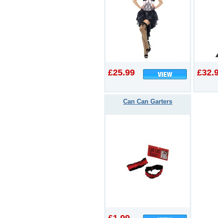
£25.99
£32.
Can Can Garters