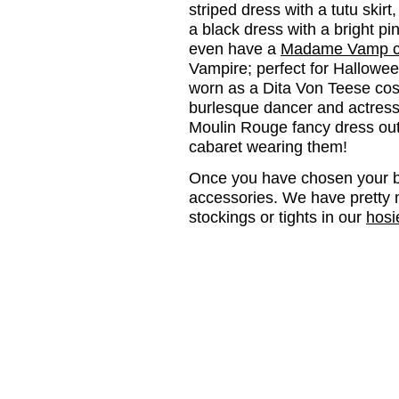
striped dress with a tutu skirt
a black dress with a bright p
even have a
Madame Vamp c
Vampire; perfect for Halloween
worn as a Dita Von Teese cos
burlesque dancer and actres
Moulin Rouge fancy dress out
cabaret wearing them!
Once you have chosen your bu
accessories. We have pretty 
stockings or tights in our
hosi