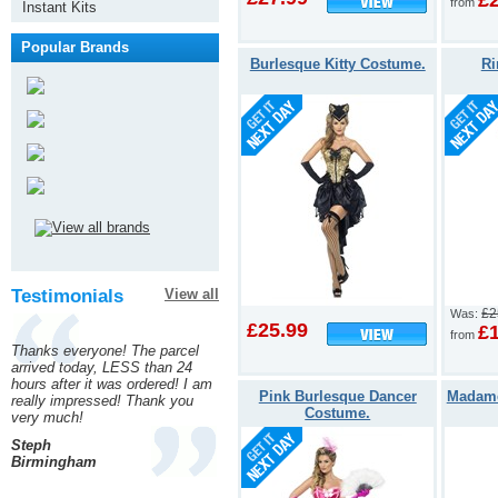
£
from
Instant Kits
Popular Brands
Burlesque Kitty Costume.
Ri
Testimonials
View all
£2
Was:
£25.99
£
from
Thanks everyone! The parcel
arrived today, LESS than 24
hours after it was ordered! I am
Pink Burlesque Dancer
Madame
really impressed! Thank you
Costume.
very much!
Steph
Birmingham