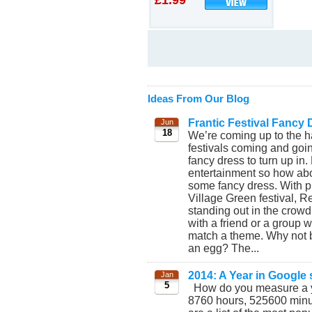
£1.99
Ideas From Our Blog
Frantic Festival Fancy 
Jun
18
We’re coming up to the h
festivals coming and goi
fancy dress to turn up in.
entertainment so how abo
some fancy dress. With p
Village Green festival, R
standing out in the crow
with a friend or a group w
match a theme. Why not 
an egg? The...
2014: A Year in Google
Jan
5
How do you measure a y
8760 hours, 525600 min