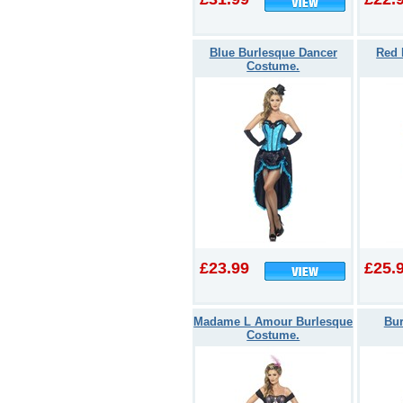
Blue Burlesque Dancer
Red 
Costume.
£23.99
£25.
Madame L Amour Burlesque
Bu
Costume.