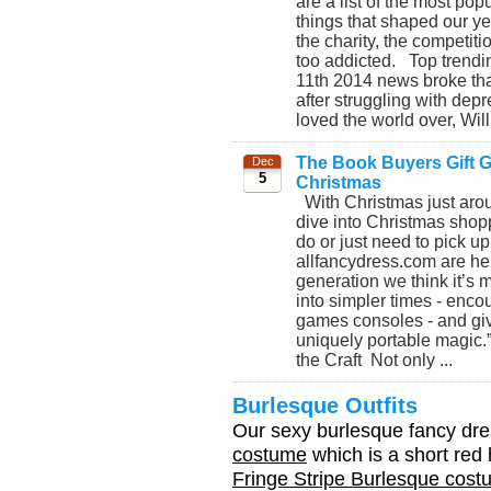
are a list of the most po
things that shaped our yea
the charity, the competiti
too addicted. Top trendi
11th 2014 news broke tha
after struggling with de
loved the world over, Will
The Book Buyers Gift Gu
Dec
5
Christmas
With Christmas just aroun
dive into Christmas shopp
do or just need to pick up
allfancydress.com are her
generation we think it’s 
into simpler times - enco
games consoles - and giv
uniquely portable magic.
the Craft Not only ...
Burlesque Outfits
Our sexy burlesque fancy dre
costume
which is a short red 
Fringe Stripe Burlesque cos