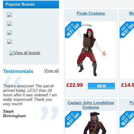
Popular Brands
Pirate Costume
Ma
Testimonials
View all
£22.99
£14.
Thanks everyone! The parcel
arrived today, LESS than 24
hours after it was ordered! I am
really impressed! Thank you
Captain John Longfellow
Pi
very much!
Costume
Steph
Birmingham