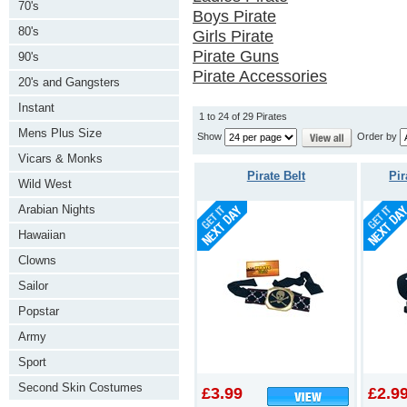
70's
Boys Pirate
80's
Girls Pirate
Pirate Guns
90's
Pirate Accessories
20's and Gangsters
Instant
1 to 24 of 29 Pirates
Mens Plus Size
Show
Order by
Vicars & Monks
Pirate Belt
Pir
Wild West
Arabian Nights
Hawaiian
Clowns
Sailor
Popstar
Army
Sport
Second Skin Costumes
£3.99
£2.9