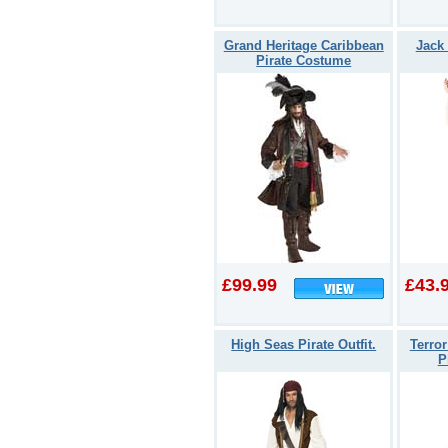
Grand Heritage Caribbean
Jack
Pirate Costume
£99.99
£43.
High Seas Pirate Outfit.
Terro
P