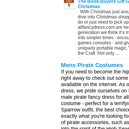
The Book Buyers Gift Gu
Dec
5
Christmas
With Christmas just aroun
dive into Christmas shopp
do or just need to pick up
allfancydress.com are her
generation we think it’s 
into simpler times - enco
games consoles - and giv
uniquely portable magic.
the Craft Not only ...
Mens Pirate Costumes
If you need to become the hip
right away to check out some
available on the Internet. As 
dress, we pride ourselves on 
male pirate fancy dress for al
costume - perfect for a terrif
Sparrow outfit, the best choice
exactly what you're looking f
of pirate accessories, such as
into the spirit of the High S