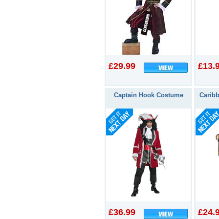
£29.99
£13.
Captain Hook Costume
Caribb
£36.99
£24.