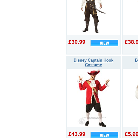
£30.99
£38.
Disney Captain Hook
B
Costume
£43.99
£5.9