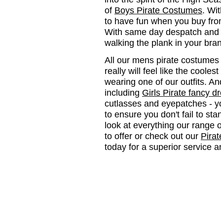
of
Boys Pirate Costumes
. Wit
to have fun when you buy from
With same day despatch and n
walking the plank in your bra
All our mens pirate costumes 
really will feel like the cool
wearing one of our outfits. A
including
Girls Pirate fancy d
cutlasses and eyepatches - y
to ensure you don't fail to sta
look at everything our range 
to offer or check out our
Pirat
today for a superior service a