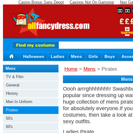
Casino Bonus Sans Depot
Casinos Not On Gamstop
Non Ga
00
00
Halloween
Ladies
Mens
Girls
Boys
Acces
Mens
Home
>
Mens
> Pirates
TV & Film
Mens 
General
Oooh arrrghhhhhhh! Swashbuc
History
popular since dressing up was
huge collection of mens pirat
Men In Uniform
for absolutely everyone.If you
Pirates
costumes, then take a look a
50's
sexy outfits.
60's
Ladies Pirate