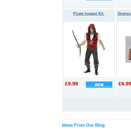
Pirate Instant Kit.
Distres
£9.99
£6.9
Ideas From Our Blog