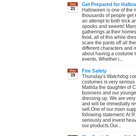
Get Prepared for Hallo
Sep
21
Halloween is one of the 
thousands of people get r
an attempt to both trick a
spooks and sweets! Many 
gatherings at their homes
food, all of this while d
scare the pants off all th
different characters and
about having a costume 
events, Whether i...
Fire Safety
May
19
Thursday's Watchdog conc
costumes is very serious
Matilda the daughter of 
business and our younges
dressing up. We are very
and will be immediatly re
sell.One of our main supp
following statement: At 
seriously and invest heavi
our products. ​Our...