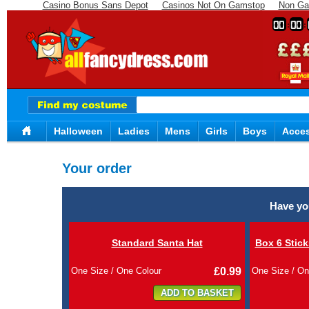
Casino Bonus Sans Depot
Casinos Not On Gamstop
Non Ga
00
00
Halloween
Ladies
Mens
Girls
Boys
Acces
Your order
Have yo
Standard Santa Hat
Box 6 Stick
One Size / One Colour
£0.99
One Size / On