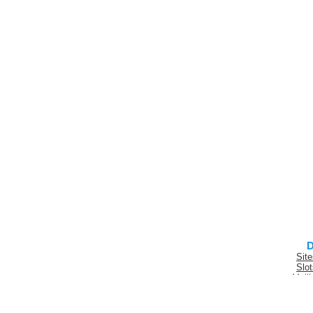
D
Sit
Slo
Meill
Non
Non