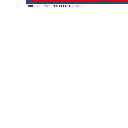
Your order does not contain any items.