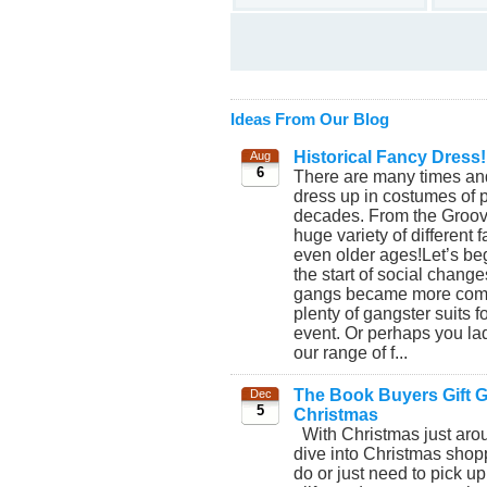
Ideas From Our Blog
Historical Fancy Dress!
Aug
6
There are many times and
dress up in costumes of p
decades. From the Groovy
huge variety of different
even older ages!Let’s beg
the start of social chang
gangs became more commo
plenty of gangster suits 
event. Or perhaps you lad
our range of f...
The Book Buyers Gift Gu
Dec
5
Christmas
With Christmas just aroun
dive into Christmas shopp
do or just need to pick up