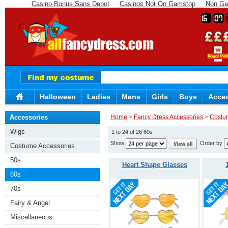
Casino Bonus Sans Depot
Casinos Not On Gamstop
Non Ga
16
07
Halloween
Ladies
Mens
Girls
Boys
Acces
Accessories
Home
>
Fancy Dress Accessories
>
Costu
Wigs
1 to 24 of 26 60s
Show
Order by
Costume Accessories
50s
Heart Shape Glasses
60s
70s
Fairy & Angel
Miscellaneous