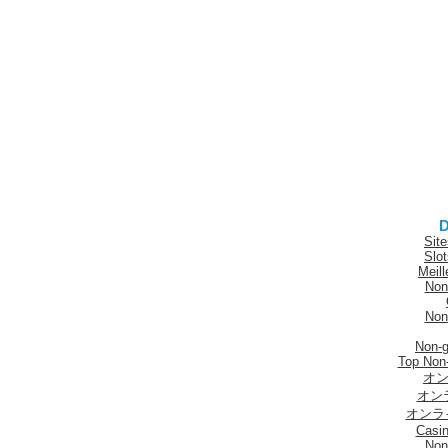
D
Sit
Slo
Meill
Non
Non
Non-
Top Non
オン
オン
オンラ
Casi
Non