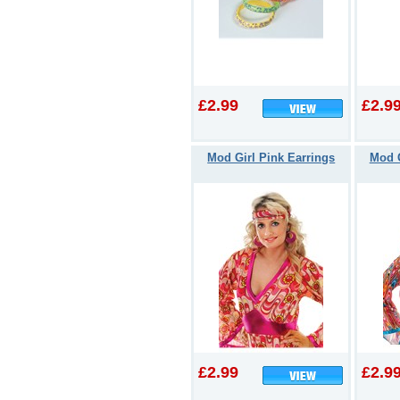
£2.99
£2.9
Mod Girl Pink Earrings
Mod G
£2.99
£2.9