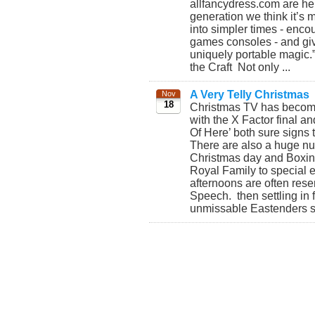
allfancydress.com are her
generation we think it’s 
into simpler times - enco
games consoles - and giv
uniquely portable magic.
the Craft Not only ...
A Very Telly Christmas
Nov
18
Christmas TV has become b
with the X Factor final an
Of Here’ both sure signs 
There are also a huge nu
Christmas day and Boxing 
Royal Family to special 
afternoons are often rese
Speech. then settling in f
unmissable Eastenders spe