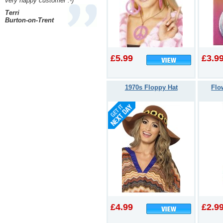
very happy customer :-)
Terri
Burton-on-Trent
£5.99
£3.9
1970s Floppy Hat
Flo
£4.99
£2.9