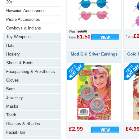
20s
Hawaiian Accessories
Pirate Accessories
Cowboys & Indians
£3.99
Was:
£
£1.50
Toy Weapons
from
from
Hats
Hosiery
Mod Girl Silver Earrings
Gold 
Shoes & Boots
Facepainting & Prosthetics
Gloves
Bags
Jewellery
Masks
Teeth
Glasses & Shades
£2.99
£4.9
Facial Hair