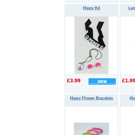
Hippy Kit
Len
£3.99
£1.9
Hippy Flower Bracelets
Hi