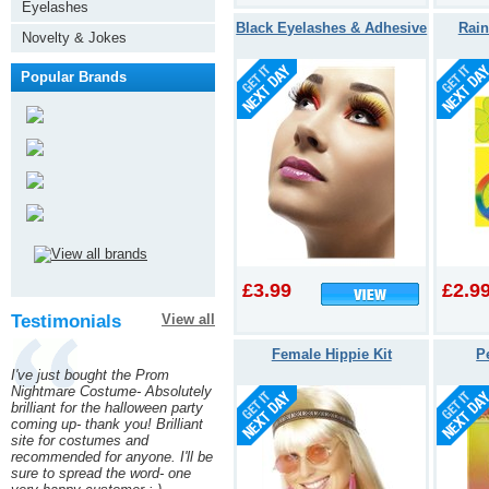
Eyelashes
Black Eyelashes & Adhesive
Rai
Novelty & Jokes
Popular Brands
£3.99
£2.9
Testimonials
View all
Female Hippie Kit
P
I've just bought the Prom
Nightmare Costume- Absolutely
brilliant for the halloween party
coming up- thank you! Brilliant
site for costumes and
recommended for anyone. I'll be
sure to spread the word- one