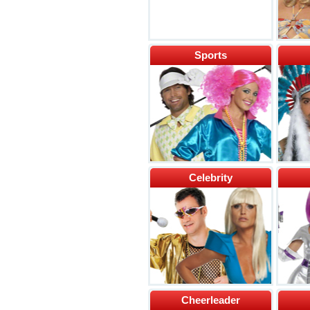
Sports
Celebrity
Cheerleader