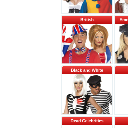
British
Eme
Black and White
Dead Celebrities