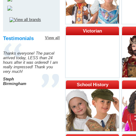
Victorian
Testimonials
View all
Thanks everyone! The parcel
arrived today, LESS than 24
hours after it was ordered! I am
really impressed! Thank you
very much!
Steph
Birmingham
School History