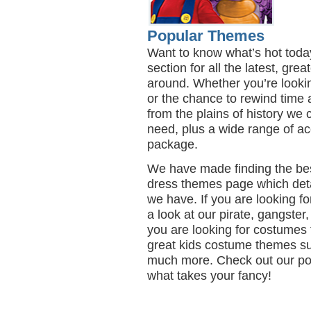
Popular Themes
Want to know what’s hot toda
section for all the latest, gr
around. Whether you’re lookin
or the chance to rewind time 
from the plains of history we
need, plus a wide range of ac
package.
We have made finding the bes
dress themes page which det
we have. If you are looking 
a look at our pirate, gangster,
you are looking for costumes 
great kids costume themes su
much more. Check out our po
what takes your fancy!