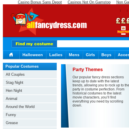
Casino Bonus Sans Depot
Casinos Not On Gamstop
Non Ga
Halloween
Ladies
Mens
Girls
Boys
Acces
Popular Costumes
Party Themes
All Couples
Our popular fancy dress sections
keep up to date with the latest
Stag Night
trends, allowing you to rock up to th
party in costume perfection. From
Hen Night
historical costumes to the latest
movie characters, you’ll find
Animal
everything you need by scrolling
down.
Around the World
Funny
Grease