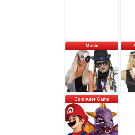
Music
Computer Game