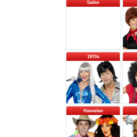
Sailor
1970s
Hawaiian