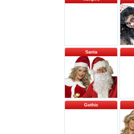
Santa
Gothic