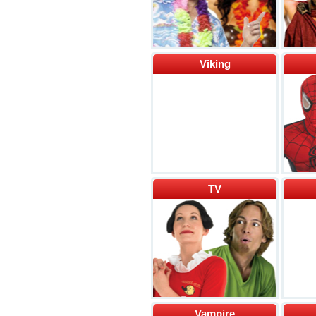
Viking
TV
Vampire