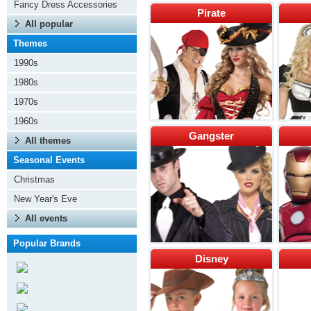
Fancy Dress Accessories
Pirate
All popular
Themes
1990s
1980s
1970s
1960s
Gangster
All themes
Seasonal Events
Christmas
New Year's Eve
All events
Popular Brands
Disney