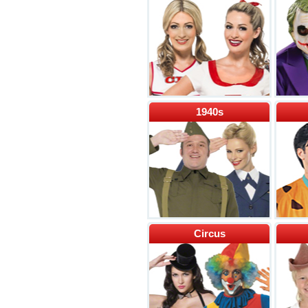
1940s
Circus