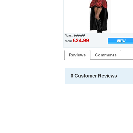
£36.99
Was:
£24.99
from
Reviews
Comments
0 Customer Reviews