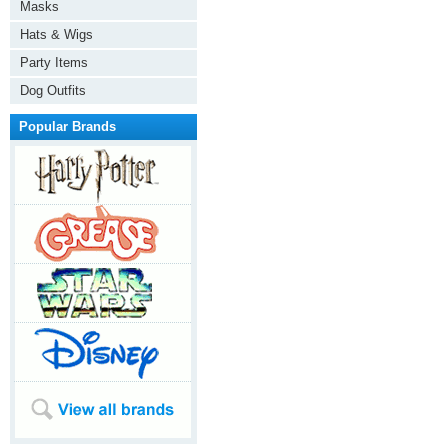
Masks
Hats & Wigs
Party Items
Dog Outfits
Popular Brands