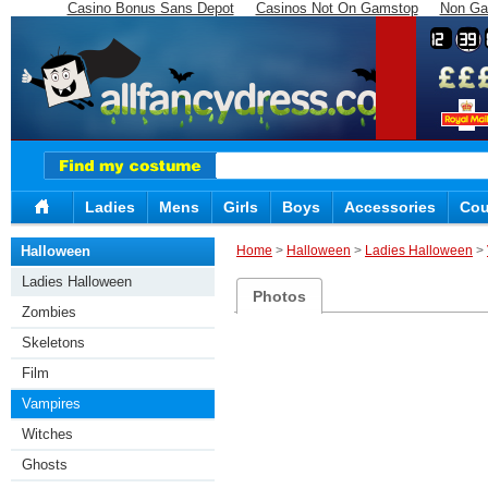
Casino Bonus Sans Depot
Casinos Not On Gamstop
Non Ga
12
39
Ladies
Mens
Girls
Boys
Accessories
Cou
Halloween
Home
>
Halloween
>
Ladies Halloween
>
Ladies Halloween
Photos
Zombies
Skeletons
Film
Vampires
Witches
Ghosts