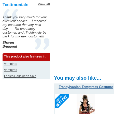
Testimonials
View all
Thank you very much for your
excellent service… I received
my costume the very next
day...... I'm one happy
customer, and I'll definitely be
back for my next costume!!!
Sharon
Bridgend
This product also features in:
Vampires
Vampires
Ladies Halloween Sale
You may also like...
Transylvanian Temptress Costume