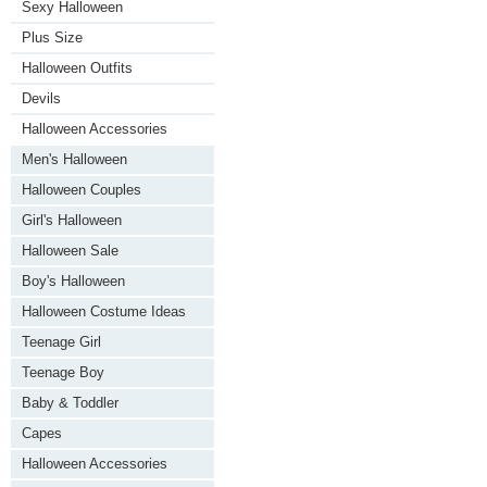
Sexy Halloween
Plus Size
Halloween Outfits
Devils
Halloween Accessories
Men's Halloween
Halloween Couples
Girl's Halloween
Halloween Sale
Boy's Halloween
Halloween Costume Ideas
Teenage Girl
Teenage Boy
Baby & Toddler
Capes
Halloween Accessories