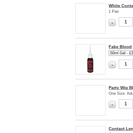
White Cont
1 Pair
-
Fake Blood
-
Party Wig B
One Size: Adu
-
Contact Len