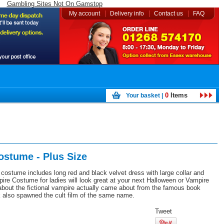
Gambling Sites Not On Gamstop
|
|
|
My account
Delivery info
Contact us
FAQ
0
Items
Your basket |
ostume - Plus Size
costume includes long red and black velvet dress with large collar and
ire Costume for ladies will look great at your next Halloween or Vampire
bout the fictional vampire actually came about from the famous book
 also spawned the cult film of the same name.
Tweet