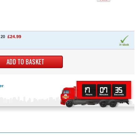
£24.99
 20
er
17
07
34