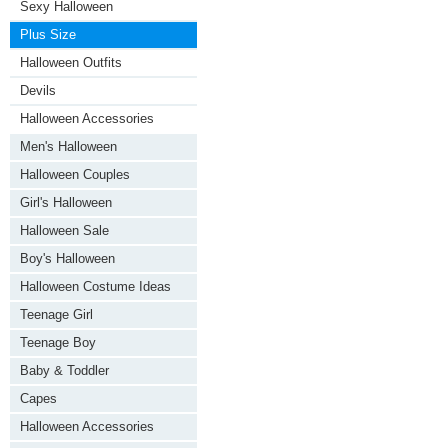
Sexy Halloween
Plus Size
Halloween Outfits
Devils
Halloween Accessories
Men's Halloween
Halloween Couples
Girl's Halloween
Halloween Sale
Boy's Halloween
Halloween Costume Ideas
Teenage Girl
Teenage Boy
Baby & Toddler
Capes
Halloween Accessories