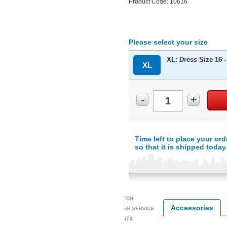
Product Code: 10616
Please select your size
XL: Dress Size 16 -
XL
-
+
Time left to place your ord
so that it is shipped today
Accessories