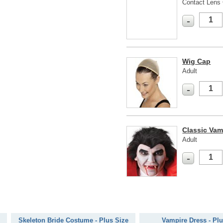
Contact Lens 
-
Wig Cap
Adult
-
Classic Vam
Adult
-
Skeleton Bride Costume - Plus Size
Vampire Dress - Plu