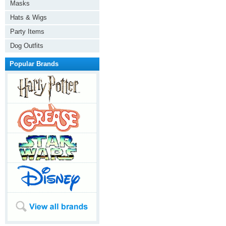
Masks
Hats & Wigs
Party Items
Dog Outfits
Popular Brands