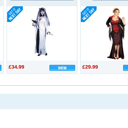
£34.99
£29.99