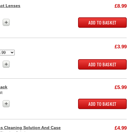
act Lenses
£8.99
+
£3.99
+
lack
£5.99
lt
+
s Cleaning Solution And Case
£4.99