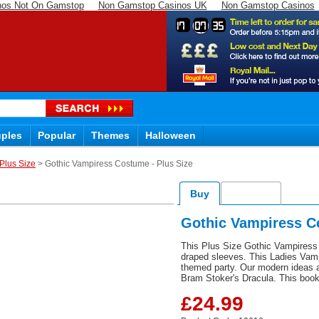
nos Not On Gamstop
Non Gamstop Casinos UK
Non Gamstop Casinos
17
07
34
ples
Popular
Themes
Halloween
Plus Size
> Gothic Vampiress Costume - Plus Size
Buy
Delivery
Gothic Vampiress C
This Plus Size Gothic Vampiress 
draped sleeves. This Ladies Vamp
themed party. Our modern ideas a
Bram Stoker's Dracula. This book
£24.99