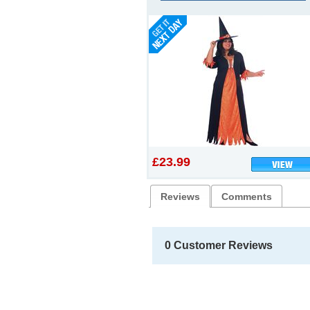
£23.99
Reviews
Comments
0 Customer Reviews