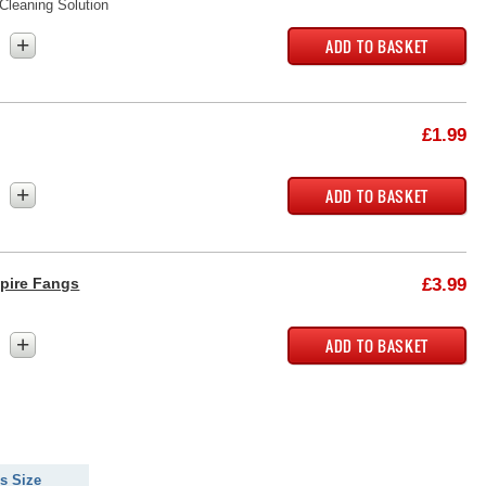
Cleaning Solution
+
£1.99
+
pire Fangs
£3.99
+
s Size