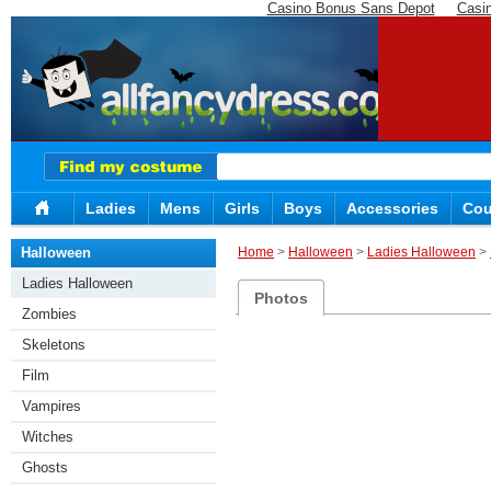
Casino Bonus Sans Depot
Casi
Ladies
Mens
Girls
Boys
Accessories
Cou
Halloween
Home
>
Halloween
>
Ladies Halloween
>
Ladies Halloween
Photos
Zombies
Skeletons
Film
Vampires
Witches
Ghosts