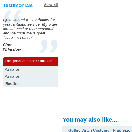
Testimonials
View all
I just wanted to say thanks for
your fantastic service. My order
arrived quicker than expected
and the costume is great!
Thanks so much!
Clare
Wilmslow
This product also features in:
Vampires
Vampires
Plus Size
You may also like...
Gothic Witch Costume - Plus Size