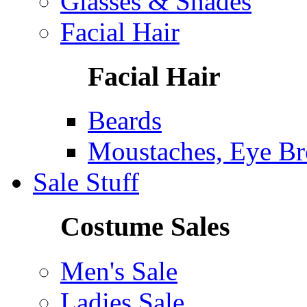
Glasses & Shades
Facial Hair
Facial Hair
Beards
Moustaches, Eye Br
Sale Stuff
Costume Sales
Men's Sale
Ladies Sale