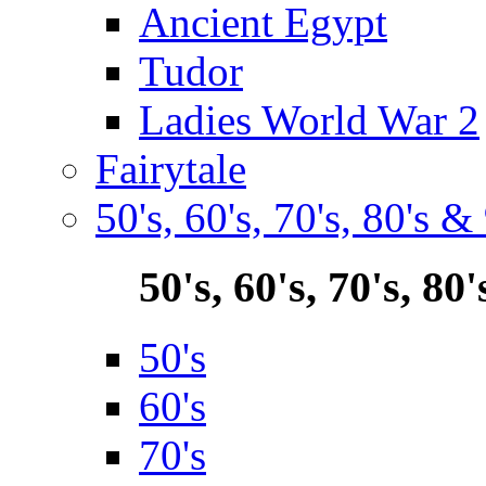
Ancient Egypt
Tudor
Ladies World War 2
Fairytale
50's, 60's, 70's, 80's &
50's, 60's, 70's, 80
50's
60's
70's