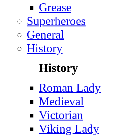
Grease
Superheroes
General
History
History
Roman Lady
Medieval
Victorian
Viking Lady