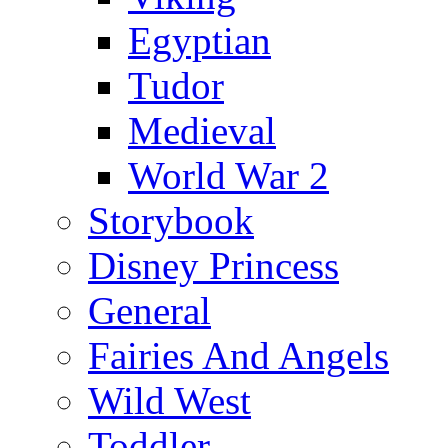
Egyptian
Tudor
Medieval
World War 2
Storybook
Disney Princess
General
Fairies And Angels
Wild West
Toddler