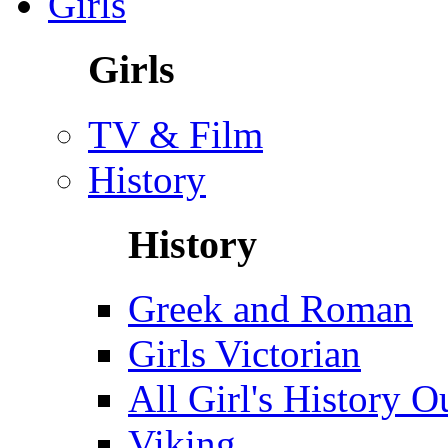
Girls
Girls
TV & Film
History
History
Greek and Roman
Girls Victorian
All Girl's History Ou
Viking