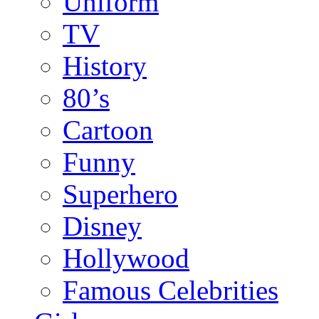
Uniform
TV
History
80’s
Cartoon
Funny
Superhero
Disney
Hollywood
Famous Celebrities