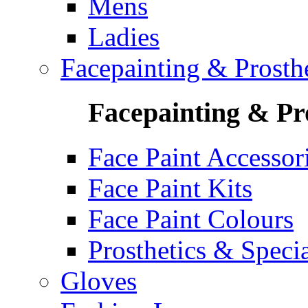
Mens
Ladies
Facepainting & Prosthe
Facepainting & Pro
Face Paint Accessor
Face Paint Kits
Face Paint Colours
Prosthetics & Specia
Gloves