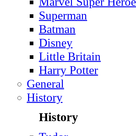
Marvel Super Heroe
Superman
Batman
Disney
Little Britain
Harry Potter
General
History
History