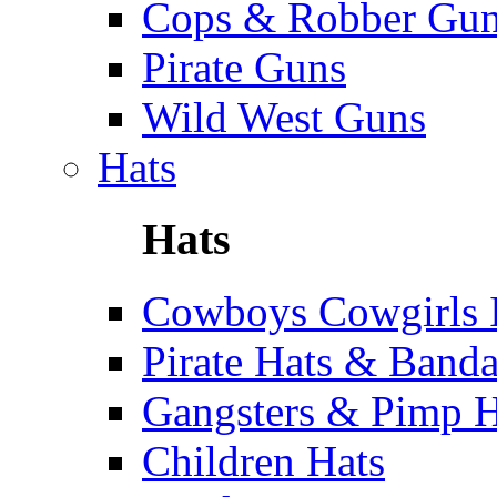
Cops & Robber Gu
Pirate Guns
Wild West Guns
Hats
Hats
Cowboys Cowgirls 
Pirate Hats & Band
Gangsters & Pimp H
Children Hats