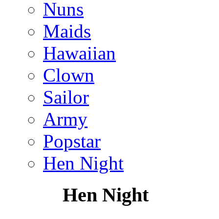
Nuns
Maids
Hawaiian
Clown
Sailor
Army
Popstar
Hen Night
Hen Night