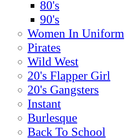
80's
90's
Women In Uniform
Pirates
Wild West
20's Flapper Girl
20's Gangsters
Instant
Burlesque
Back To School