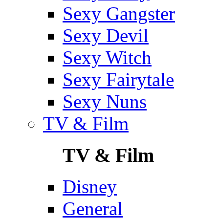
Sexy Gangster
Sexy Devil
Sexy Witch
Sexy Fairytale
Sexy Nuns
TV & Film
TV & Film
Disney
General