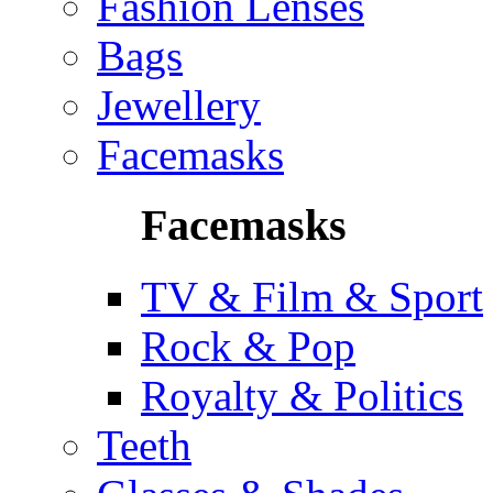
Fashion Lenses
Bags
Jewellery
Facemasks
Facemasks
TV & Film & Sport
Rock & Pop
Royalty & Politics
Teeth