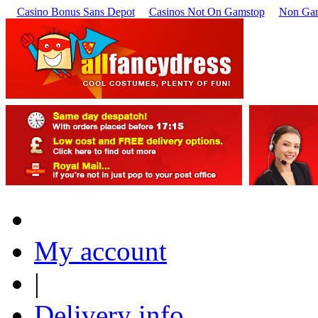
Casino Bonus Sans Depot
Casinos Not On Gamstop
Non Gam
My account
|
Delivery info