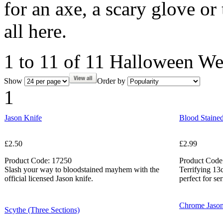
for an axe, a scary glove or 
all here.
1 to 11 of 11 Halloween W
Show
Order by
1
Jason Knife
Blood Staine
£2.50
£2.99
Product Code: 17250
Product Code
Slash your way to bloodstained mayhem with the
Terrifying 13
official licensed Jason knife.
perfect for se
Chrome Jason
Scythe (Three Sections)