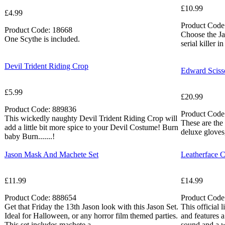
£10.99
£4.99
Product Code
Product Code: 18668
Choose the Ja
One Scythe is included.
serial killer i
Devil Trident Riding Crop
Edward Sciss
£5.99
£20.99
Product Code: 889836
Product Code
This wickedly naughty Devil Trident Riding Crop will
These are the
add a little bit more spice to your Devil Costume! Burn
deluxe gloves
baby Burn.......!
Jason Mask And Machete Set
Leatherface 
£11.99
£14.99
Product Code: 888654
Product Code
Get that Friday the 13th Jason look with this Jason Set.
This official 
Ideal for Halloween, or any horror film themed parties.
and features 
This set includes machete a...
sound and a w