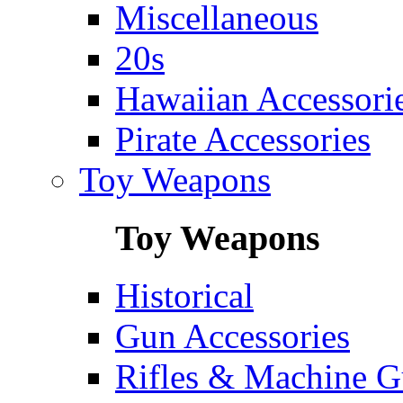
Miscellaneous
20s
Hawaiian Accessori
Pirate Accessories
Toy Weapons
Toy Weapons
Historical
Gun Accessories
Rifles & Machine G