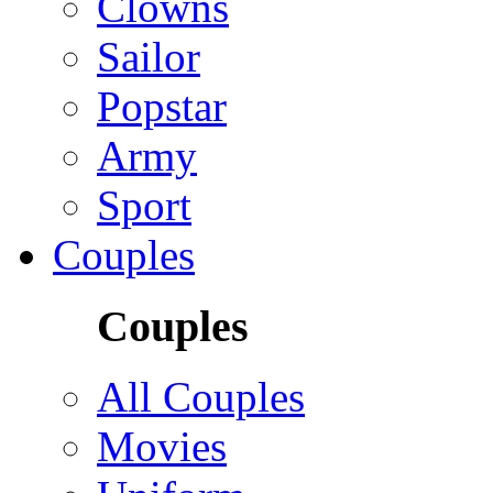
Clowns
Sailor
Popstar
Army
Sport
Couples
Couples
All Couples
Movies