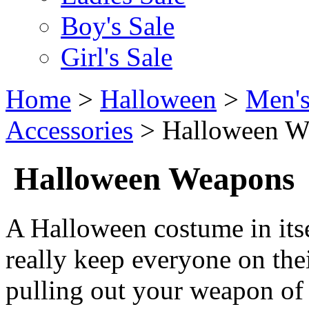
Boy's Sale
Girl's Sale
Home
>
Halloween
>
Men's
Accessories
> Halloween W
Halloween Weapons
A Halloween costume in itse
really keep everyone on the
pulling out your weapon of