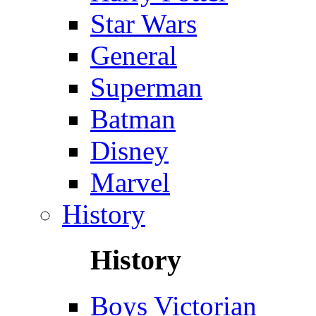
Star Wars
General
Superman
Batman
Disney
Marvel
History
History
Boys Victorian