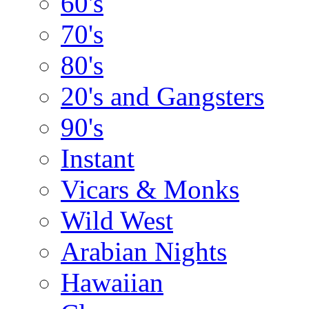
60's
70's
80's
20's and Gangsters
90's
Instant
Vicars & Monks
Wild West
Arabian Nights
Hawaiian