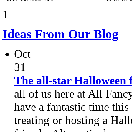
1
Ideas From Our Blog
Oct
31
The all-star Halloween f
all of us here at All Fa
have a fantastic time thi
treating or hosting a Hal