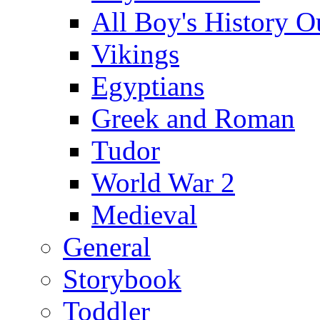
All Boy's History Ou
Vikings
Egyptians
Greek and Roman
Tudor
World War 2
Medieval
General
Storybook
Toddler