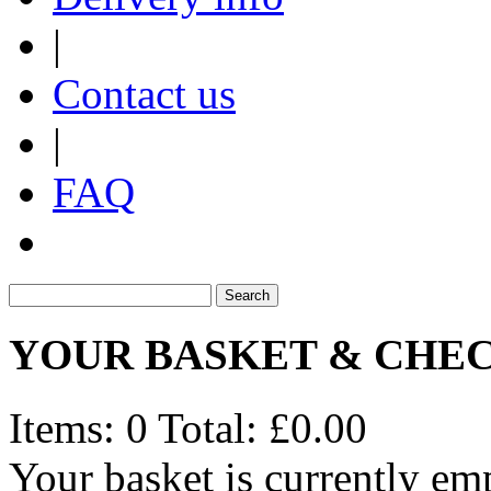
|
Contact us
|
FAQ
YOUR BASKET & CHE
Items:
0
Total:
£0.00
Your basket is currently em