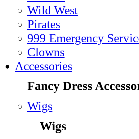
Wild West
Pirates
999 Emergency Servic
Clowns
Accessories
Fancy Dress Accesso
Wigs
Wigs