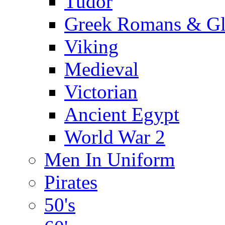
Tudor
Greek Romans & Gl
Viking
Medieval
Victorian
Ancient Egypt
World War 2
Men In Uniform
Pirates
50's