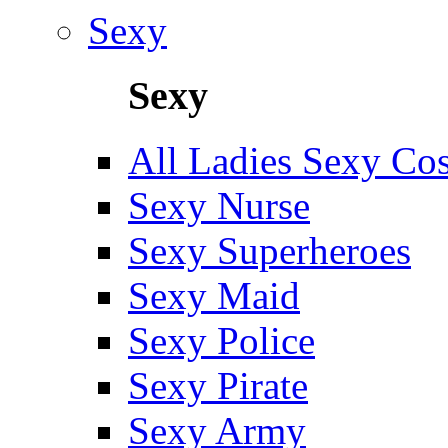
Sexy
Sexy
All Ladies Sexy Co
Sexy Nurse
Sexy Superheroes
Sexy Maid
Sexy Police
Sexy Pirate
Sexy Army