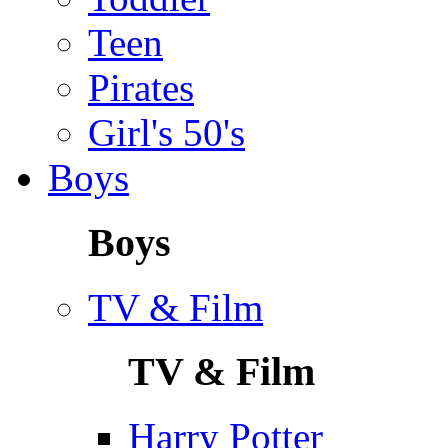
Teen
Pirates
Girl's 50's
Boys
Boys
TV & Film
TV & Film
Harry Potter