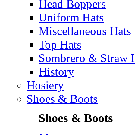
Head Boppers
Uniform Hats
Miscellaneous Hats
Top Hats
Sombrero & Straw 
History
Hosiery
Shoes & Boots
Shoes & Boots