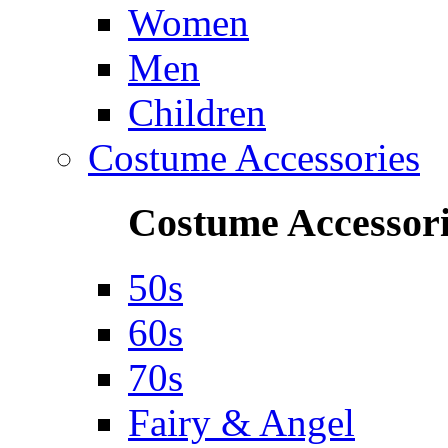
Women
Men
Children
Costume Accessories
Costume Accessori
50s
60s
70s
Fairy & Angel