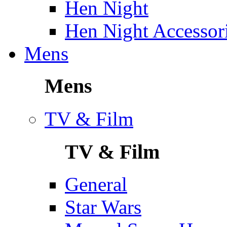
Hen Night
Hen Night Accessor
Mens
Mens
TV & Film
TV & Film
General
Star Wars