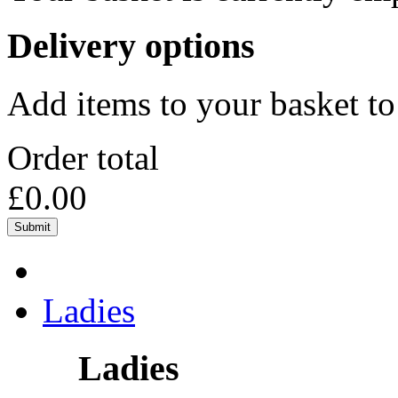
Delivery options
Add items to your basket to
Order total
£0.00
Ladies
Ladies