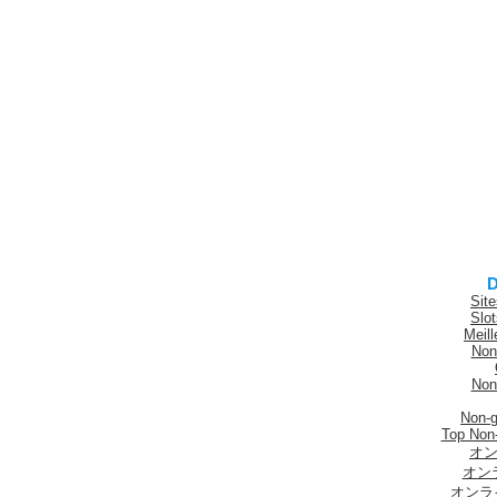
D
Sit
Slo
Meill
Non
Non
Non-
Top Non
オン
オン
オンラ