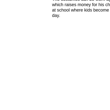
which raises money for his ch
at school where kids become th
day.