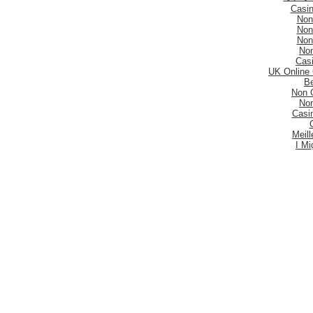
Casi
Non
Non
Non
No
Casi
UK Online
Be
Non 
No
Casi
Meill
I Mi
Mig
Sites De Paris 
Migli
Siti
Meilleur S
Meilleu
Nouveau 
Mig
Casi
Meill
Casi
Nouveau
Casi
Be