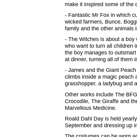
make it inspired some of the c
- Fantastic Mr Fox in which c
wicked farmers, Bunce, Boggis
family and the other animals i
- The Witches is about a boy 
who want to turn all children 
the boy manages to outsmart 
at dinner, turning all of them 
- James and the Giant Peach
climbs inside a magic peach 
grasshopper, a ladybug and a
Other works include The BFG
Crocodile, The Giraffe and t
Marvellous Medicine.
Roald Dahl Day is held yearly 
September and dressing up in f
The costumes can be worn ag