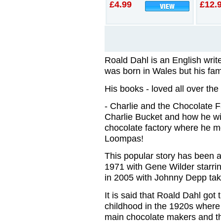
£4.99
£12.
Roald Dahl is an English write
was born in Wales but his fa
His books - loved all over the 
- Charlie and the Chocolate F
Charlie Bucket and how he win
chocolate factory where he m
Loompas!
This popular story has been ad
1971 with Gene Wilder starr
in 2005 with Johnny Depp taki
It is said that Roald Dahl got 
childhood in the 1920s wher
main chocolate makers and t