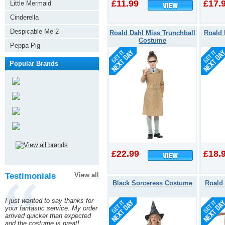
£11.99
£17.
Factory
Little Mermaid
Cinderella
Despicable Me 2
Roald Dahl Miss Trunchball
Roald 
Costume
Peppa Pig
Popular Brands
£22.99
£18.
Testimonials
View all
Black Sorceress Costume
Roald
I just wanted to say thanks for
your fantastic service. My order
arrived quicker than expected
and the costume is great!