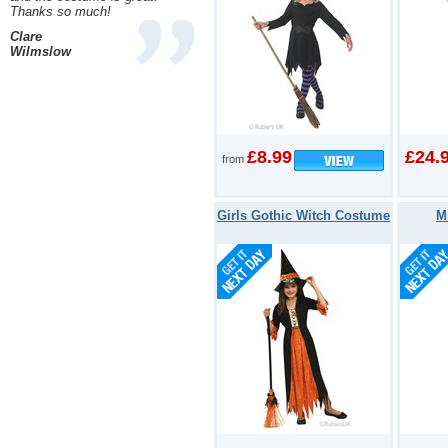
Thanks so much!
Clare
Wilmslow
£8.99
£24.
from
Girls Gothic Witch Costume
M