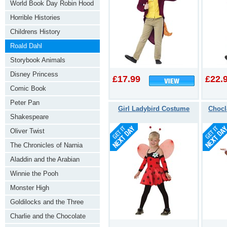
World Book Day Robin Hood
Horrible Histories
Childrens History
Roald Dahl
Storybook Animals
Disney Princess
£17.99
£22.
Comic Book
Peter Pan
Girl Ladybird Costume
Chocl
Shakespeare
Oliver Twist
The Chronicles of Narnia
Aladdin and the Arabian
Nights
Winnie the Pooh
Monster High
Goldilocks and the Three
Bears
Charlie and the Chocolate