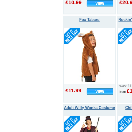
£10.99
£20.
Fox Tabard
Rockin
£1
Was:
£11.99
£
from
Adult Willy Wonka Costume
Chi