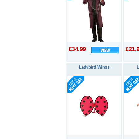
£34.99
£21.
Ladybird Wings
L