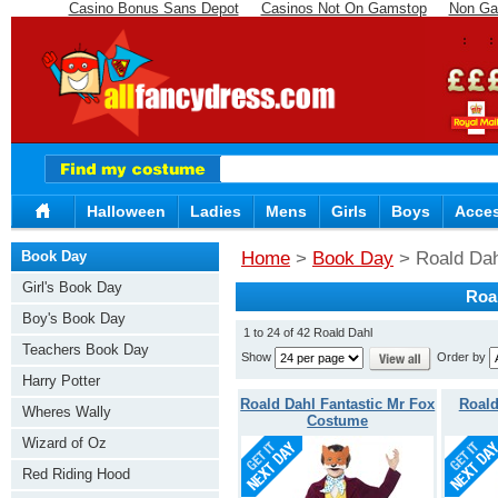
Casino Bonus Sans Depot
Casinos Not On Gamstop
Non Ga
Halloween
Ladies
Mens
Girls
Boys
Acces
Book Day
Home
>
Book Day
> Roald Dah
Girl's Book Day
Roa
Boy's Book Day
1 to 24 of 42 Roald Dahl
Teachers Book Day
Show
Order by
Harry Potter
Roald Dahl Fantastic Mr Fox
Roald
Wheres Wally
Costume
Wizard of Oz
Red Riding Hood