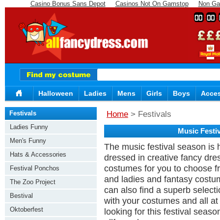
Casino Bonus Sans Depot
Casinos Not On Gamstop
Non Ga
00
00
Halloween
Ladies
Mens
Girls
Boys
Acces
Festivals
Home
> Festivals
Ladies Funny
Music Festi
Men's Funny
The music festival season is 
Hats & Accessories
dressed in creative fancy dre
costumes for you to choose f
Festival Ponchos
and ladies and fantasy costum
The Zoo Project
can also find a superb select
Bestival
with your costumes and all at
Oktoberfest
looking for this festival seaso