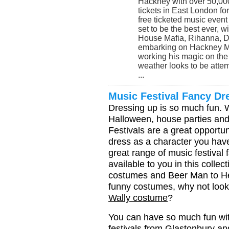
Hackney with over 50,000 
tickets in East London for
free ticketed music event
set to be the best ever, 
House Mafia, Rihanna, 
embarking on Hackney Ma
working his magic on the 
weather looks to be attem
...
Music Festival Fancy D
Dressing up is so much fun. W
Halloween, house parties and
Festivals are a great opportun
dress as a character you hav
great range of music festiva
available to you in this colle
costumes and Beer Man to He-
funny costumes, why not look
Wally costume
?
You can have so much fun with
festivals from Glastonbury an