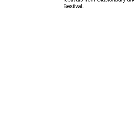
Bestival.