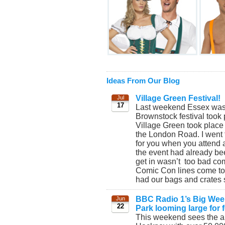
Ideas From Our Blog
Village Green Festival!
Jul
17
Last weekend Essex was t
Brownstock festival took
Village Green took place
the London Road. I went 
for you when you attend an
the event had already bee
get in wasn’t too bad co
Comic Con lines come to
had our bags and crates s
BBC Radio 1’s Big Weeke
Jun
22
Park looming large for f
This weekend sees the a