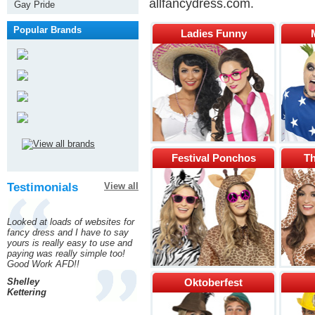
allfancydress.com.
Gay Pride
Popular Brands
Ladies Funny
Festival Ponchos
Th
Testimonials
View all
Looked at loads of websites for
fancy dress and I have to say
yours is really easy to use and
paying was really simple too!
Good Work AFD!!
Shelley
Oktoberfest
Kettering