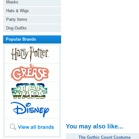
Masks
Hats & Wigs
Party Items
Dog Outfits
Popular Brands
You may also like...
The Gothic Count Costume