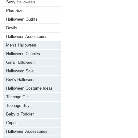
Sexy Halloween
Plus Size
Halloween Outfits
Devils
Halloween Accessories
Men's Halloween
Halloween Couples
Girl's Halloween
Halloween Sale
Boy's Halloween
Halloween Costume Ideas
Teenage Girl
Teenage Boy
Baby & Toddler
Capes
Halloween Accessories