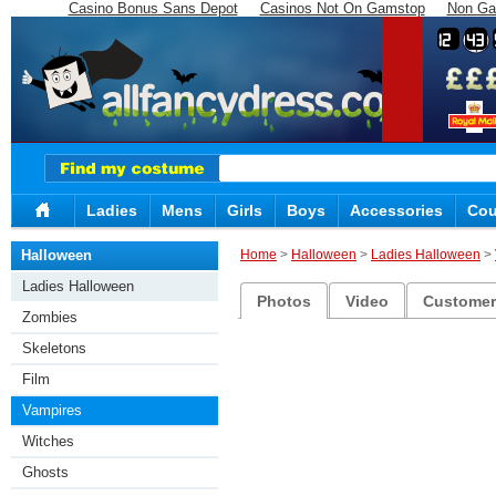
Casino Bonus Sans Depot
Casinos Not On Gamstop
Non Ga
12
43
Ladies
Mens
Girls
Boys
Accessories
Cou
Halloween
Home
>
Halloween
>
Ladies Halloween
>
Ladies Halloween
Photos
Video
Customer 
Zombies
Skeletons
Film
Vampires
Witches
Ghosts