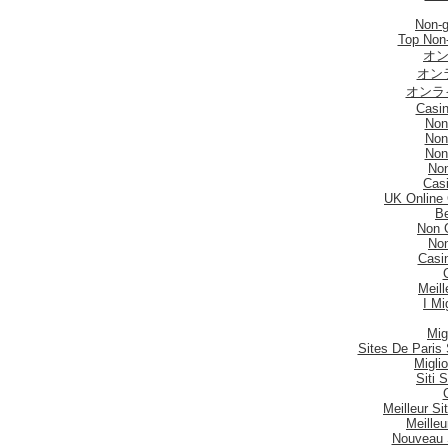
Non-
Top Non
オン
オン
オンラ
Casi
Non
Non
Non
No
Casi
UK Online
Be
Non 
No
Casi
Meill
I Mi
Mig
Sites De Paris 
Migli
Siti
Meilleur S
Meilleu
Nouveau 