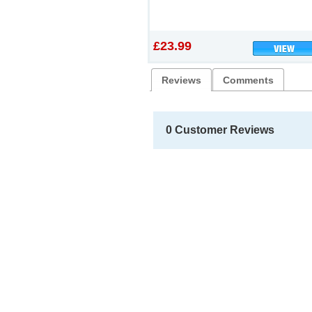
£23.99
Reviews
Comments
0 Customer Reviews