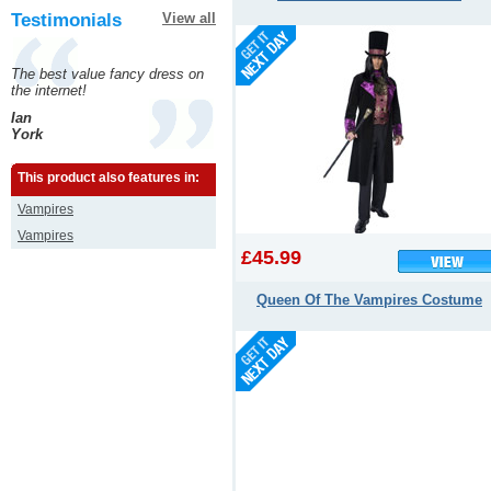
Testimonials
View all
The best value fancy dress on
the internet!
Ian
York
This product also features in:
Vampires
Vampires
£45.99
Queen Of The Vampires Costume