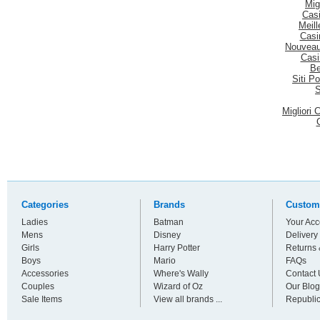
Mig
Casi
Meill
Casi
Nouveau
Casi
Be
Siti P
S
Migliori
Categories
Brands
Custom
Ladies
Batman
Your Acc
Mens
Disney
Delivery
Girls
Harry Potter
Returns
Boys
Mario
FAQs
Accessories
Where's Wally
Contact 
Couples
Wizard of Oz
Our Blog
Sale Items
View all brands ...
Republic