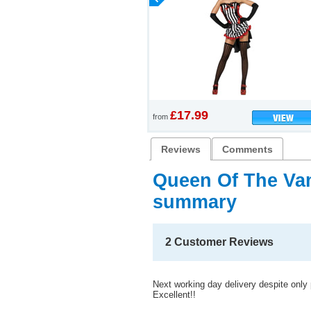
£17.99
from
Reviews
Comments
Queen Of The Va
summary
2 Customer Reviews
Next working day delivery despite only 
Excellent!!