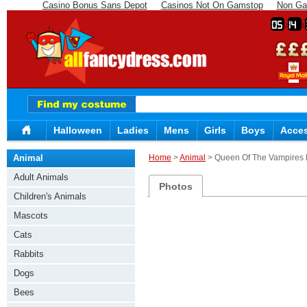
Casino Bonus Sans Depot
Casinos Not On Gamstop
Non Ga
05
14
Halloween
Ladies
Mens
Girls
Boys
Acces
Animal
Home
>
Animal
> Queen Of The Vampires
Adult Animals
Photos
Children's Animals
Mascots
Cats
Rabbits
Dogs
Bees