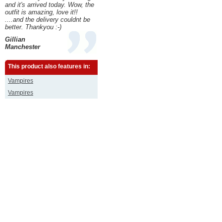
and it's arrived today. Wow, the
outfit is amazing, love it!!
....and the delivery couldnt be
better. Thankyou :-)
Gillian
Manchester
This product also features in:
Vampires
Vampires