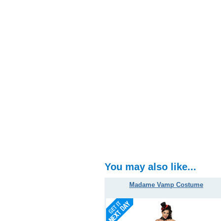
You may also like...
Madame Vamp Costume