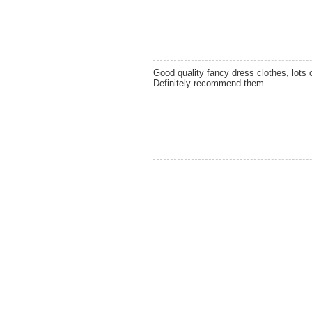
Good quality fancy dress clothes, lots 
Definitely recommend them.