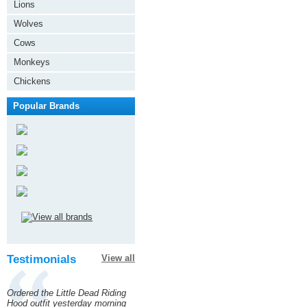
Lions
Wolves
Cows
Monkeys
Chickens
Popular Brands
Testimonials
View all
Ordered the Little Dead Riding
Hood outfit yesterday morning