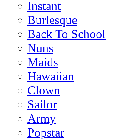
Instant
Burlesque
Back To School
Nuns
Maids
Hawaiian
Clown
Sailor
Army
Popstar