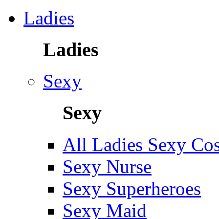
Ladies
Ladies
Sexy
Sexy
All Ladies Sexy Co
Sexy Nurse
Sexy Superheroes
Sexy Maid