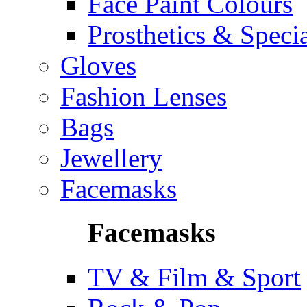
Face Paint Colours
Prosthetics & Specia
Gloves
Fashion Lenses
Bags
Jewellery
Facemasks
Facemasks
TV & Film & Sport