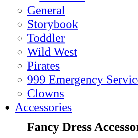
General
Storybook
Toddler
Wild West
Pirates
999 Emergency Servic
Clowns
Accessories
Fancy Dress Accesso