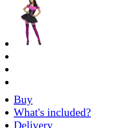
Buy
What's included?
Delivery