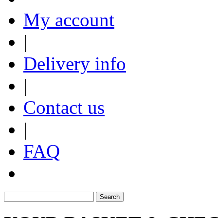
My account
|
Delivery info
|
Contact us
|
FAQ