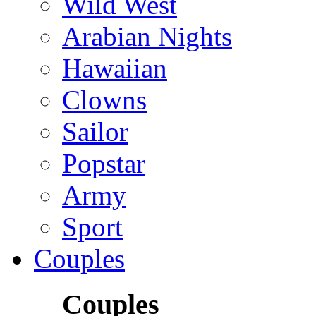
Wild West
Arabian Nights
Hawaiian
Clowns
Sailor
Popstar
Army
Sport
Couples
Couples