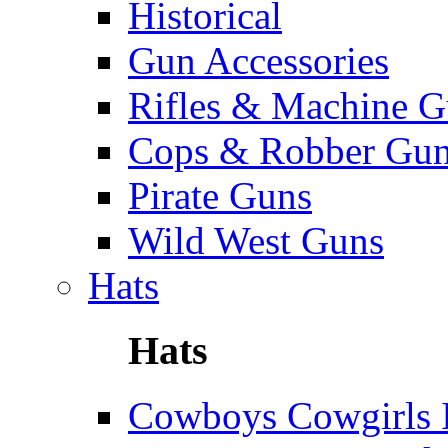
Historical
Gun Accessories
Rifles & Machine G
Cops & Robber Gu
Pirate Guns
Wild West Guns
Hats
Hats
Cowboys Cowgirls 