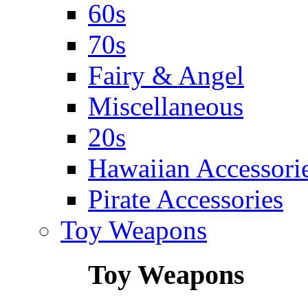
60s
70s
Fairy & Angel
Miscellaneous
20s
Hawaiian Accessori
Pirate Accessories
Toy Weapons
Toy Weapons