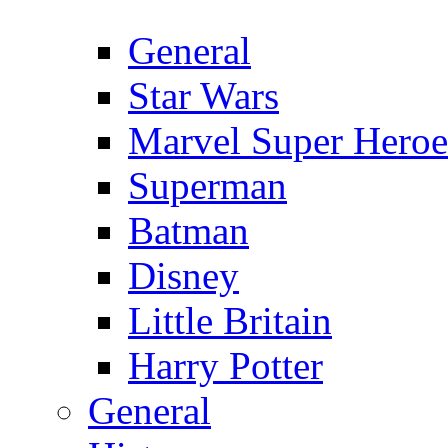
General
Star Wars
Marvel Super Heroe
Superman
Batman
Disney
Little Britain
Harry Potter
General