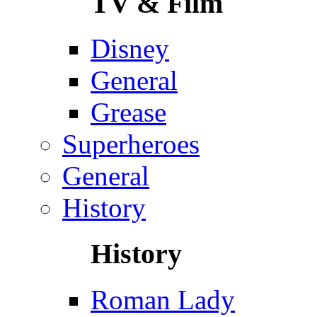
TV & Film
Disney
General
Grease
Superheroes
General
History
History
Roman Lady