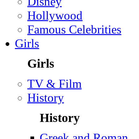
Disney
Hollywood
Famous Celebrities
Girls
Girls
TV & Film
History
History
Greek and Roman