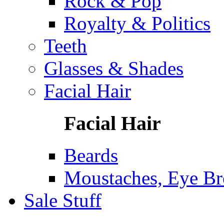
Rock & Pop
Royalty & Politics
Teeth
Glasses & Shades
Facial Hair
Facial Hair
Beards
Moustaches, Eye Br
Sale Stuff