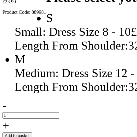
£23.99
Product Code: 889981
S
Small: Dress Size 8 - 10
£
Length From Shoulder:32 
M
Medium: Dress Size 12 -
Length From Shoulder:32 
-
+