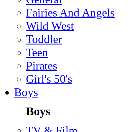
Fairies And Angels
Wild West
Toddler
Teen
Pirates
Girl's 50's
Boys
Boys
TV & Film