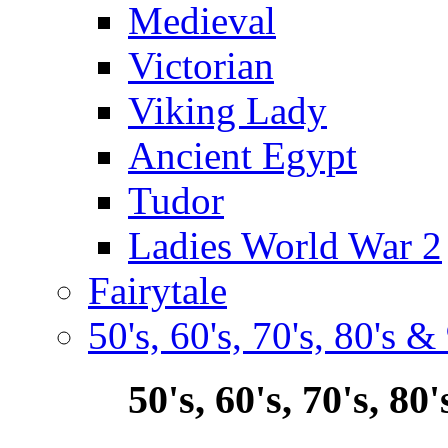
Medieval
Victorian
Viking Lady
Ancient Egypt
Tudor
Ladies World War 2
Fairytale
50's, 60's, 70's, 80's &
50's, 60's, 70's, 80