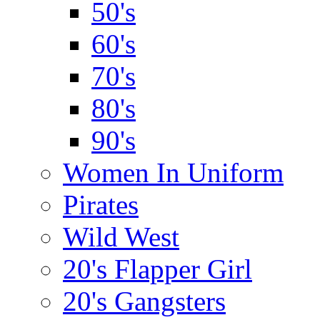
50's
60's
70's
80's
90's
Women In Uniform
Pirates
Wild West
20's Flapper Girl
20's Gangsters