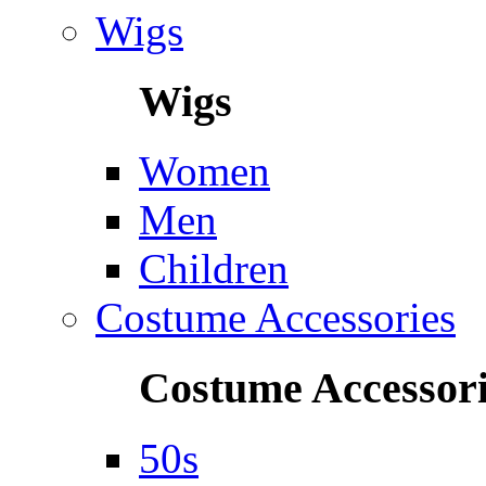
Wigs
Wigs
Women
Men
Children
Costume Accessories
Costume Accessori
50s