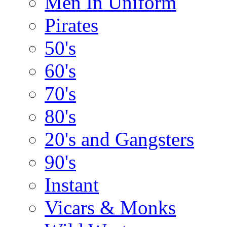
Men In Uniform
Pirates
50's
60's
70's
80's
20's and Gangsters
90's
Instant
Vicars & Monks