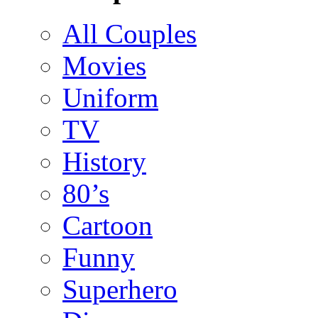
All Couples
Movies
Uniform
TV
History
80’s
Cartoon
Funny
Superhero