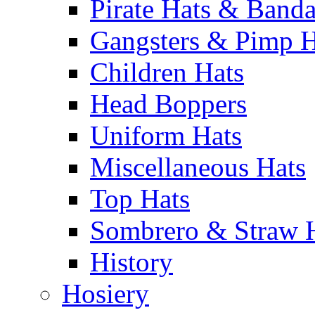
Pirate Hats & Band
Gangsters & Pimp H
Children Hats
Head Boppers
Uniform Hats
Miscellaneous Hats
Top Hats
Sombrero & Straw 
History
Hosiery