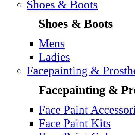
Shoes & Boots
Shoes & Boots
Mens
Ladies
Facepainting & Prosthe
Facepainting & Pro
Face Paint Accessor
Face Paint Kits