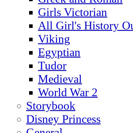
Girls Victorian
All Girl's History Ou
Viking
Egyptian
Tudor
Medieval
World War 2
Storybook
Disney Princess
General