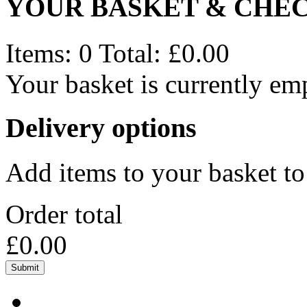
YOUR BASKET & CHE
Items:
0
Total:
£0.00
Your basket is currently em
Delivery options
Add items to your basket to
Order total
£0.00