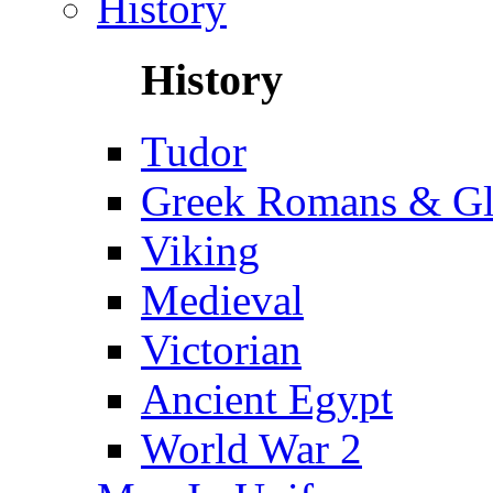
History
History
Tudor
Greek Romans & Gl
Viking
Medieval
Victorian
Ancient Egypt
World War 2