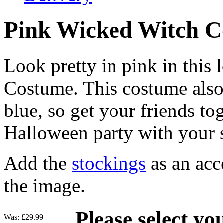
Pink Wicked Witch 
Look pretty in pink in this
Costume. This costume also
blue, so get your friends to
Halloween party with your s
Add the
stockings
as an acc
the image.
Please select you
Was:
£29.99