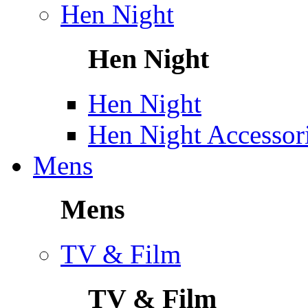
Hen Night
Hen Night
Hen Night
Hen Night Accessor
Mens
Mens
TV & Film
TV & Film