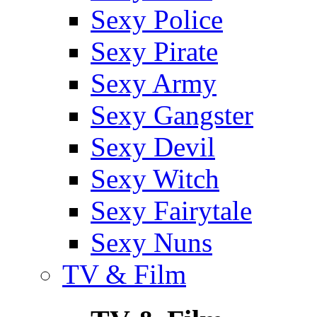
Sexy Police
Sexy Pirate
Sexy Army
Sexy Gangster
Sexy Devil
Sexy Witch
Sexy Fairytale
Sexy Nuns
TV & Film