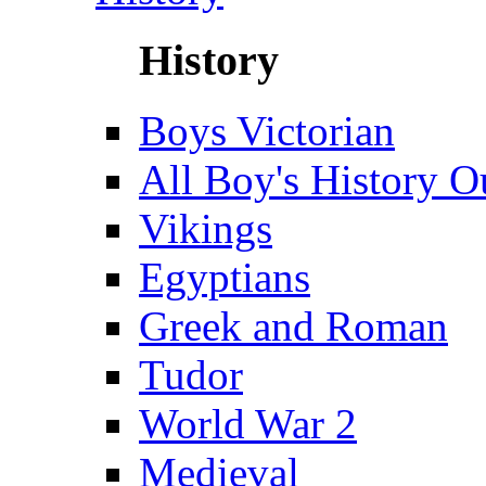
History
Boys Victorian
All Boy's History Ou
Vikings
Egyptians
Greek and Roman
Tudor
World War 2
Medieval