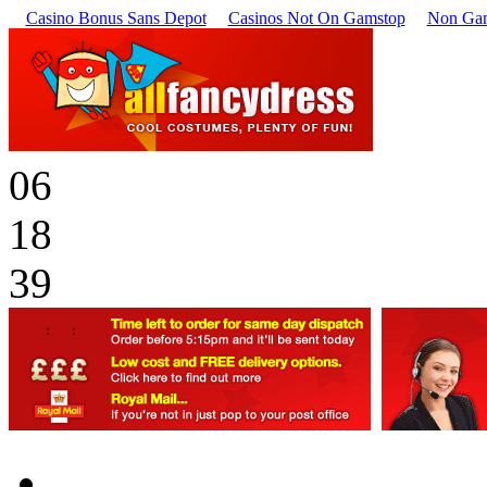
Casino Bonus Sans Depot
Casinos Not On Gamstop
Non Gam
06
18
38