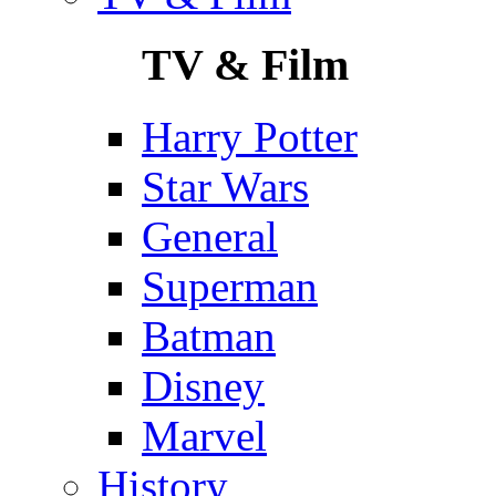
TV & Film
Harry Potter
Star Wars
General
Superman
Batman
Disney
Marvel
History