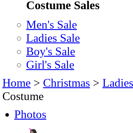
Costume Sales
Men's Sale
Ladies Sale
Boy's Sale
Girl's Sale
Home
>
Christmas
>
Ladies
Costume
Photos