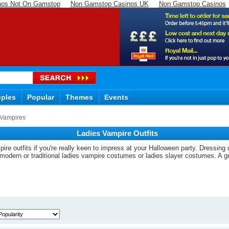
nos Not On Gamstop
Non Gamstop Casinos UK
Non Gamstop Casinos
ples
Popular
Themes
Events
Vampires
Ladies Vampire Outfits
ire outfits if you're really keen to impress at your Halloween party. Dressing
a-modern or traditional ladies vampire costumes or ladies slayer costumes. A