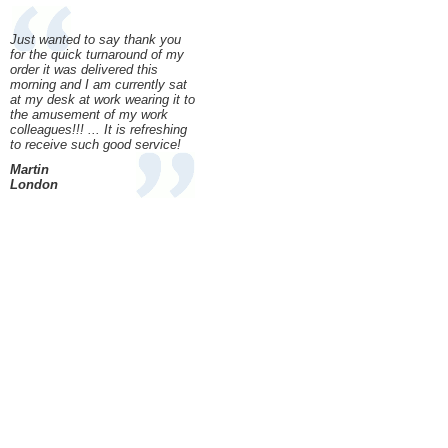
Just wanted to say thank you
for the quick turnaround of my
order it was delivered this
morning and I am currently sat
at my desk at work wearing it to
the amusement of my work
colleagues!!! ... It is refreshing
to receive such good service!
Martin
London