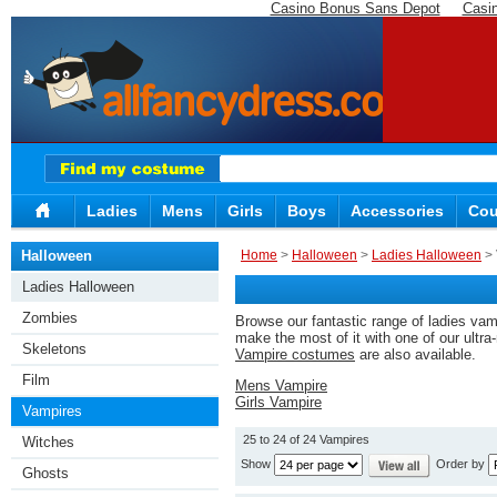
Casino Bonus Sans Depot
Casi
Ladies
Mens
Girls
Boys
Accessories
Cou
Halloween
Home
>
Halloween
>
Ladies Halloween
> 
Ladies Halloween
Zombies
Browse our fantastic range of ladies vamp
make the most of it with one of our ultr
Skeletons
Vampire costumes
are also available.
Film
Mens Vampire
Girls Vampire
Vampires
25 to 24 of 24 Vampires
Witches
Show
Order by
Ghosts