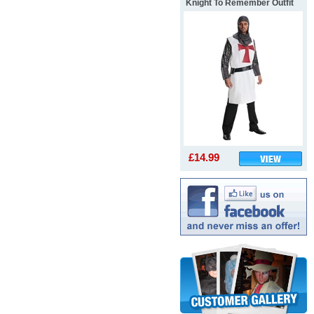
Knight To Remember Outfit
£14.99