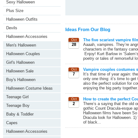
Sexy Halloween
Plus Size
Halloween Outfits
Devils
Ideas From Our Blog
Halloween Accessories
The five scariest vampire fil
Oct
28
Aaaah, vampires. They’re angr
Men's Halloween
characters in the fantasy canon
Enjoy! Kurt Barlow in ‘Salem’s
Halloween Couples
poetry or tales of remorseful l
Girl's Halloween
Vampire couples costumes st
Oct
Halloween Sale
7
It’s that time of year again: 
only one thing: it’s time to ge
Boy's Halloween
also the perfect solution for c
enjoying the big party together
Halloween Costume Ideas
Teenage Girl
How to create the perfect Co
Oct
2
There’s a saying that the old 
Teenage Boy
gothic Count Dracula-esque ap
Halloween films have been So wi
Baby & Toddler
Dracula look for Halloween. 1) 
of black...
Capes
Halloween Accessories