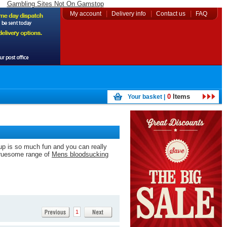
Gambling Sites Not On Gamstop
|
|
|
My account
Delivery info
Contact us
FAQ
0
Items
Your basket |
 up is so much fun and you can really
 gruesome range of
Mens bloodsucking
1