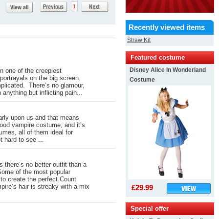
1
Recently viewed items
Straw Kit
Featured costume
Disney Alice In Wonderland
n one of the creepiest
portrayals on the big screen.
Costume
omplicated. There’s no glamour,
anything but inflicting pain...
early upon us and that means
 good vampire costume, and it’s
umes, all of them ideal for
t hard to see ...
there’s no better outfit than a
Some of the most popular
 to create the perfect Count
pire’s hair is streaky with a mix
£29.99
Special offer