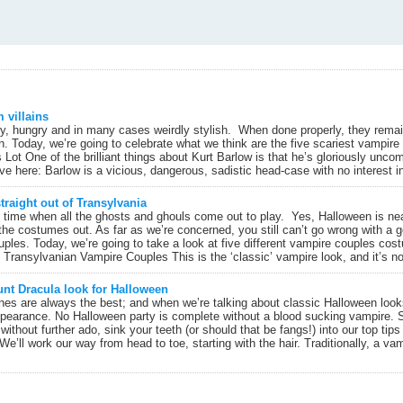
m villains
y, hungry and in many cases weirdly stylish. When done properly, they remai
. Today, we’re going to celebrate what we think are the five scariest vampire 
 Lot One of the brilliant things about Kurt Barlow is that he’s gloriously unc
ove here: Barlow is a vicious, dangerous, sadistic head-case with no interest in 
raight out of Transylvania
the time when all the ghosts and ghouls come out to play. Yes, Halloween is n
t the costumes out. As far as we’re concerned, you still can’t go wrong with a
ouples. Today, we’re going to take a look at five different vampire couples cost
. Transylvanian Vampire Couples This is the ‘classic’ vampire look, and it’s no
unt Dracula look for Halloween
ones are always the best; and when we’re talking about classic Halloween looks 
pearance. No Halloween party is complete without a blood sucking vampire. 
thout further ado, sink your teeth (or should that be fangs!) into our top tips
We’ll work our way from head to toe, starting with the hair. Traditionally, a vam