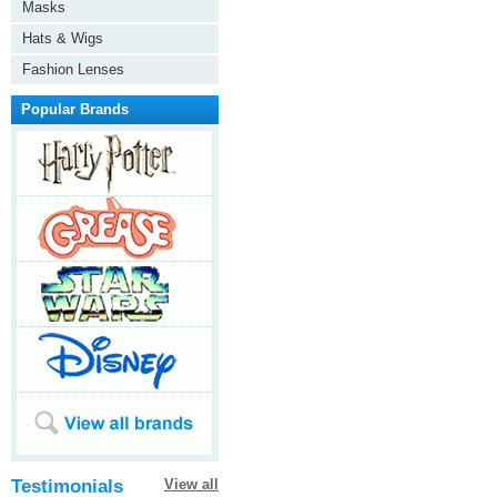
Masks
Hats & Wigs
Fashion Lenses
Popular Brands
Testimonials
View all