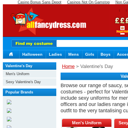
Casino Bonus Sans Depot
Casinos Not On Gamstop
Non Ga
Halloween
Ladies
Mens
Girls
Boys
Acces
Valentine's Day
Home
> Valentine's Day
Men's Uniform
Val
Sexy Valentine's Day
Browse our range of saucy, s
Costumes
costumes - perfect for Valen
Popular Brands
include sexy uniforms for men 
officers and our ladies range 
outfit to the very tantalising 
Men's Uniform
Sexy