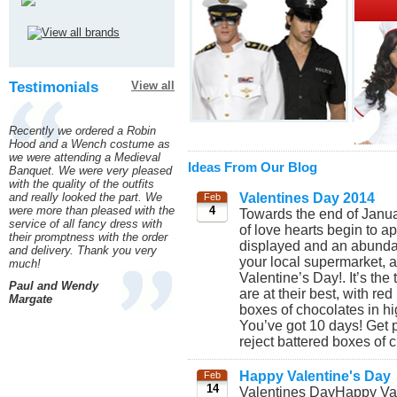
Testimonials
View all
Recently we ordered a Robin
Hood and a Wench costume as
we were attending a Medieval
Ideas From Our Blog
Banquet. We were very pleased
with the quality of the outfits
and really looked the part. We
Valentines Day 2014
Feb
were more than pleased with the
4
Towards the end of Januar
service of all fancy dress with
of love hearts begin to 
their promptness with the order
displayed and an abundan
and delivery. Thank you very
your local supermarket, a
much!
Valentine’s Day!. It’s the
Paul and Wendy
are at their best, with r
Margate
boxes of chocolates in h
You’ve got 10 days! Get 
reject battered boxes of c
Happy Valentine's Day
Feb
14
Valentines DayHappy Val