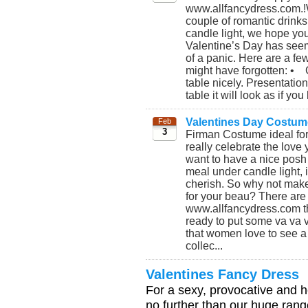
www.allfancydress.com.!W
couple of romantic drink
candle light, we hope you
Valentine’s Day has seem
of a panic. Here are a few
might have forgotten: • 
table nicely. Presentatio
table it will look as if you
Valentines Day Costum
Feb
3
Firman Costume ideal for
really celebrate the love
want to have a nice posh
meal under candle light, it
cherish. So why not make
for your beau? There are 
www.allfancydress.com tha
ready to put some va va vo
that women love to see a 
collec...
Valentines Fancy Dress
For a sexy, provocative and h
no further than our huge rang