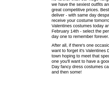
we have the sexiest outfits ar
great competitive prices. Best 
deliver - with same day despa
receive your costume tomorrow
Valentines costumes today a
February 14th - select the pe
day one to remember forever.
After all, if there's one occas
want to forget it's Valentines
town hoping to meet that spe
one you'll want to have a goo
Day fancy dress costumes can 
and then some!