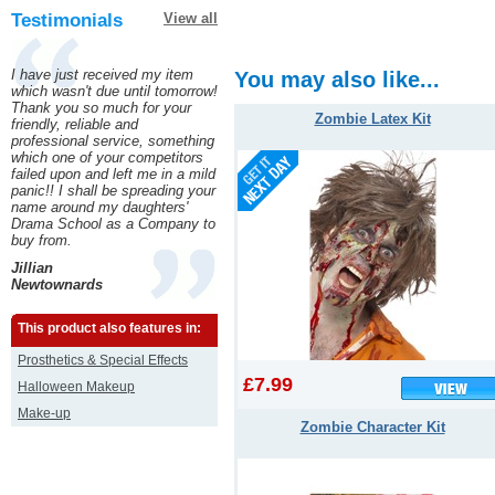
Testimonials
View all
I have just received my item
You may also like...
which wasn't due until tomorrow!
Thank you so much for your
Zombie Latex Kit
friendly, reliable and
professional service, something
which one of your competitors
failed upon and left me in a mild
panic!! I shall be spreading your
name around my daughters'
Drama School as a Company to
buy from.
Jillian
Newtownards
This product also features in:
Prosthetics & Special Effects
£7.99
Halloween Makeup
Make-up
Zombie Character Kit