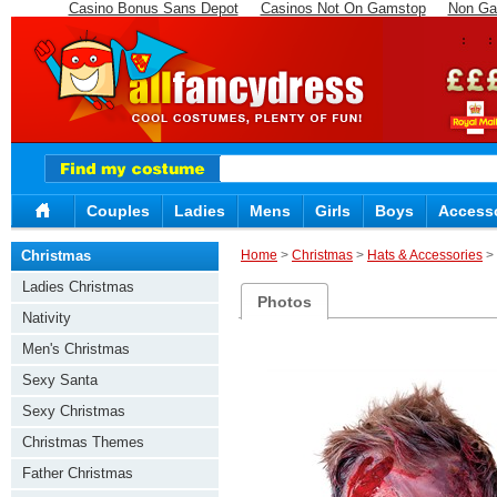
Casino Bonus Sans Depot
Casinos Not On Gamstop
Non Ga
Couples
Ladies
Mens
Girls
Boys
Access
Christmas
Home
>
Christmas
>
Hats & Accessories
> 
Ladies Christmas
Photos
Nativity
Men's Christmas
Sexy Santa
Sexy Christmas
Christmas Themes
Father Christmas