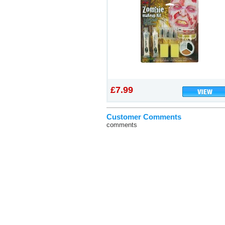
£7.99
Customer Comments
comments