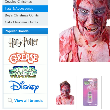
Couples Christmas
Hats & Accessories
Boy's Christmas Outfits
Girl's Christmas Outfits
Popular Brands