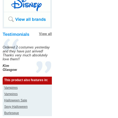
Testimonials
View all
Ordered 2 costumes yesterday
and they have just arrived!
Thanks very much absolutely
love them!!
Kim
Glasgow
This product also features in:
Vampires
Vampires
Halloween Sale
Sexy Halloween
Burlesque