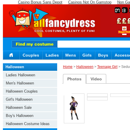
Casino Bonus Sans Depot
Casinos Not On Gamstop
Non Ga
07
13
Couples
Ladies
Mens
Girls
Boys
Access
Halloween
Home
>
Halloween
>
Teenage Girl
> Sedu
Ladies Halloween
Photos
Video
Men's Halloween
Halloween Couples
Girl's Halloween
Halloween Sale
Boy's Halloween
Halloween Costume Ideas