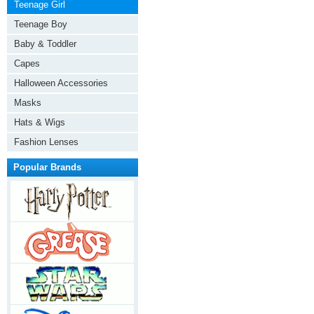
Teenage Girl
Teenage Boy
Baby & Toddler
Capes
Halloween Accessories
Masks
Hats & Wigs
Fashion Lenses
Popular Brands