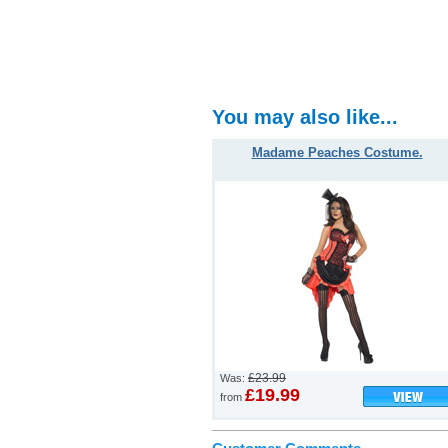
You may also like...
Madame Peaches Costume.
£23.99
Was:
£19.99
from