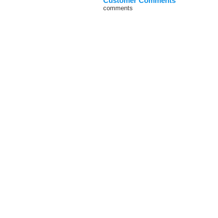
Customer Comments
comments