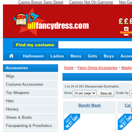
Casino Bonus Sans Depot
Casinos Not On Gamstop
Non Ga
Halloween
Ladies
Mens
Girls
Boys
Acces
Accessories
Home
>
Fancy Dress Accessories
>
Masks
Wigs
Costume Accessories
1 to 24 of 201 Masquerade Eyemasks
Toy Weapons
Show
Order by
Hats
Bandit Mask
Cat
Hosiery
Shoes & Boots
Facepainting & Prosthetics