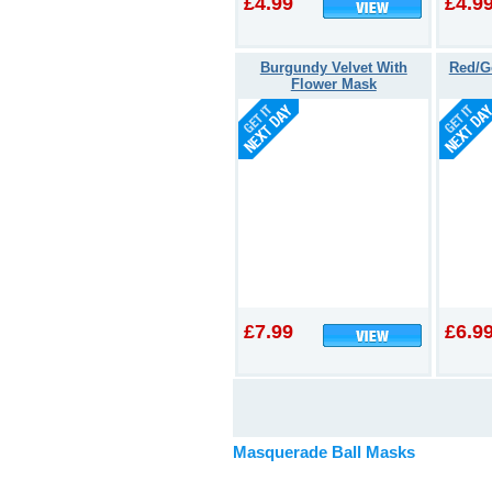
£4.99
£4.9
Burgundy Velvet With
Red/G
Flower Mask
£7.99
£6.9
Masquerade Ball Masks