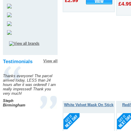
£2.99
£4.9
Testimonials
View all
Thanks everyone! The parcel
arrived today, LESS than 24
hours after it was ordered! I am
really impressed! Thank you
very much!
Steph
White Velvet Mask On Stick
Red/
Birmingham