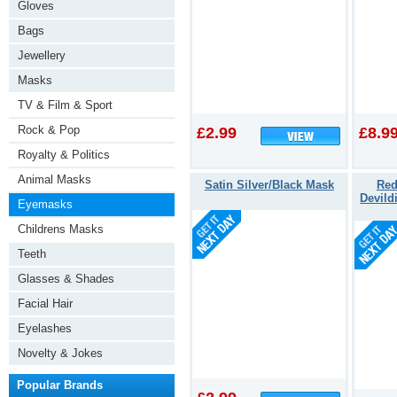
Gloves
Bags
Jewellery
Masks
TV & Film & Sport
Rock & Pop
£2.99
£8.9
Royalty & Politics
Animal Masks
Satin Silver/Black Mask
Red
Devild
Eyemasks
Childrens Masks
Teeth
Glasses & Shades
Facial Hair
Eyelashes
Novelty & Jokes
Popular Brands