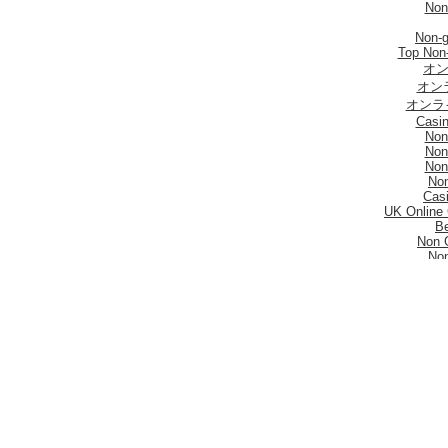
Non
Non-
Top Non
オン
オン
オンラ
Casi
Non
Non
Non
No
Casi
UK Online
Be
Non 
No
Casi
Meill
I Mi
Mig
Sites De Paris 
Migli
Siti
Meilleur S
Meilleu