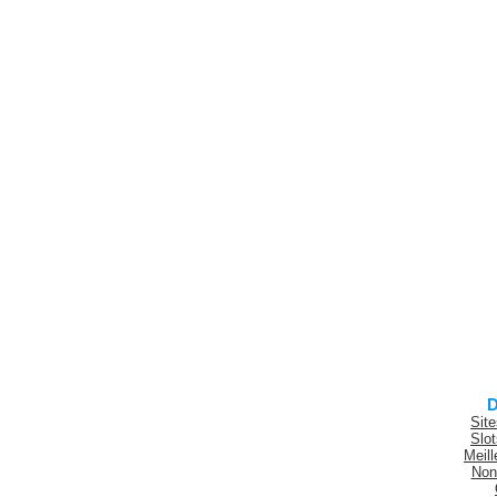
D
Sit
Slo
Meill
Non