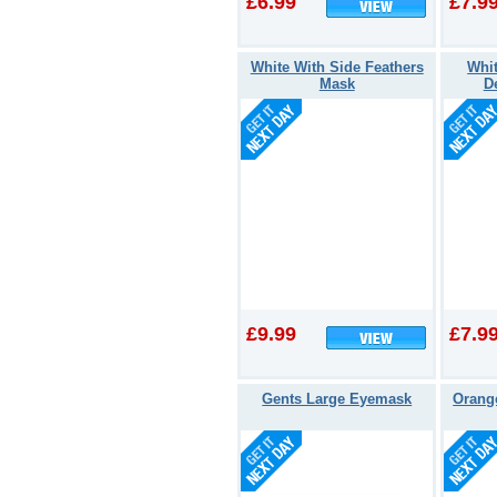
£6.99
£7.9
White With Side Feathers
Whi
Mask
D
£9.99
£7.9
Gents Large Eyemask
Orang