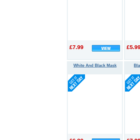
£7.99
£5.9
White And Black Mask
Bl