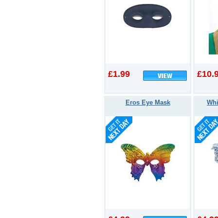
£1.99
£10.
Eros Eye Mask
Whi