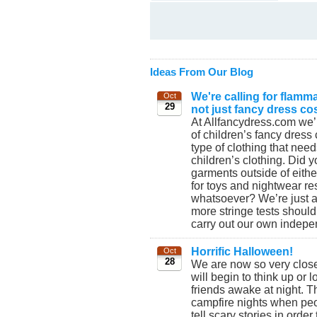
Ideas From Our Blog
We're calling for flamma
Oct
29
not just fancy dress c
At Allfancydress.com we’
of children’s fancy dress 
type of clothing that needs
children’s clothing. Did 
garments outside of eith
for toys and nightwear res
whatsoever? We’re just 
more stringe tests should
carry out our own indepen
Horrific Halloween!
Oct
28
We are now so very clos
will begin to think up or 
friends awake at night. 
campfire nights when peo
tell scary stories in orde