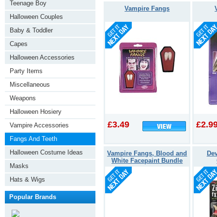
Teenage Boy
Vampire Fangs
Halloween Couples
Baby & Toddler
Capes
Halloween Accessories
Party Items
Miscellaneous
Weapons
Halloween Hosiery
£3.49
£2.9
Vampire Accessories
Fangs And Teeth
Halloween Costume Ideas
Vampire Fangs, Blood and
Dev
White Facepaint Bundle
Masks
Hats & Wigs
Popular Brands