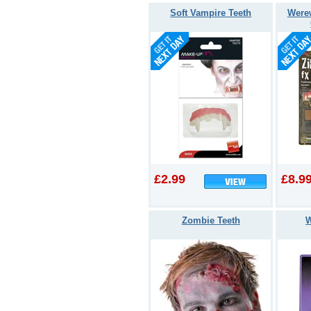
Soft Vampire Teeth
Werew
£2.99
£8.9
Zombie Teeth
W