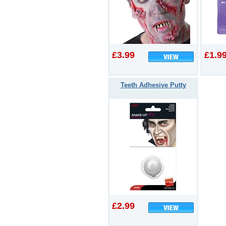
£3.99
£1.9
Teeth Adhesive Putty
£2.99