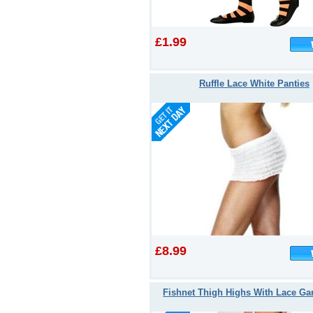
£1.99
Ruffle Lace White Panties
£8.99
Fishnet Thigh Highs With Lace Gar