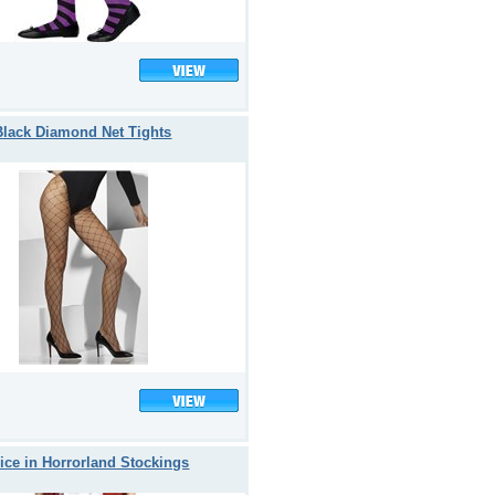
Black Diamond Net Tights
ice in Horrorland Stockings