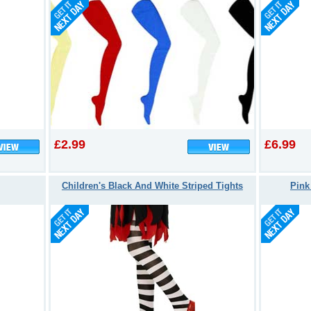
£2.99
£6.99
Children's Black And White Striped Tights
Pink