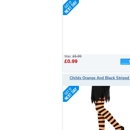
£5.99
Was:
£0.99
Childs Orange And Black Striped