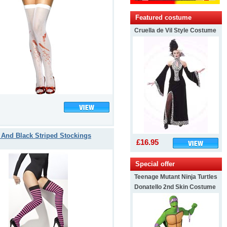
Featured costume
Cruella de Vil Style Costume
 And Black Striped Stockings
£16.95
Special offer
Teenage Mutant Ninja Turtles
Donatello 2nd Skin Costume