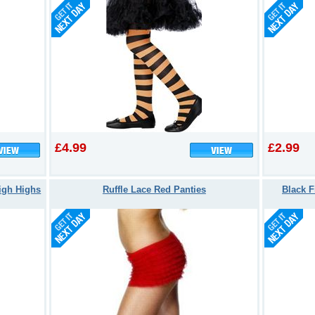
£4.99
£2.99
igh Highs
Ruffle Lace Red Panties
Black F