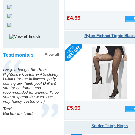
£4.99
Nylon Fishnet Tights Black
Testimonials
View all
I've just bought the Prom
Nightmare Costume- Absolutely
brilliant for the halloween party
coming up- thank you! Brilliant
site for costumes and
recommended for anyone. I'll be
sure to spread the word- one
very happy customer :-)
£5.99
Terri
Burton-on-Trent
Spider Thigh Highs