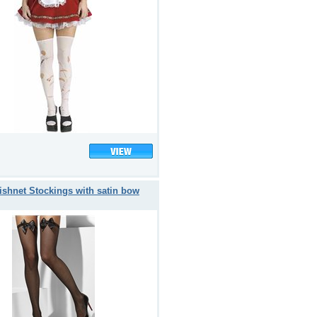
ishnet Stockings with satin bow