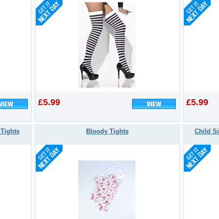
£5.99
£5.99
 Tights
Bloody Tights
Child Si