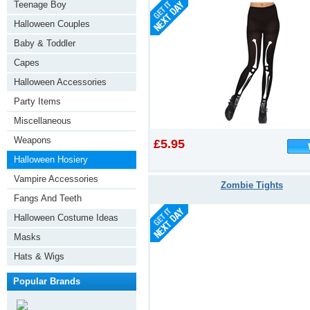
Teenage Boy
Halloween Couples
Baby & Toddler
Capes
Halloween Accessories
Party Items
Miscellaneous
Weapons
£5.95
Halloween Hosiery
Vampire Accessories
Zombie Tights
Fangs And Teeth
Halloween Costume Ideas
Masks
Hats & Wigs
Popular Brands