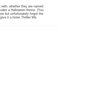
it with, whether they are named
cludes a Halloween theme. (You
r but unfortunately forgot the
ve it a listen.Thriller:We