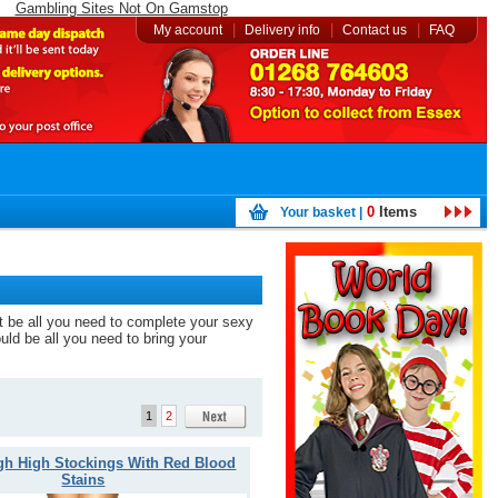
Gambling Sites Not On Gamstop
|
|
|
My account
Delivery info
Contact us
FAQ
0
Items
Your basket |
ht be all you need to complete your sexy
ould be all you need to bring your
1
2
gh High Stockings With Red Blood
Stains