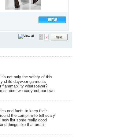
1
2
’s not only the safety of this
nary child daywear garments
or flammability whatsoever?
ydress.com we carry out our own
ies and facts to keep their
ound the campfire to tell scary
l now list some really good
nd things like that are all