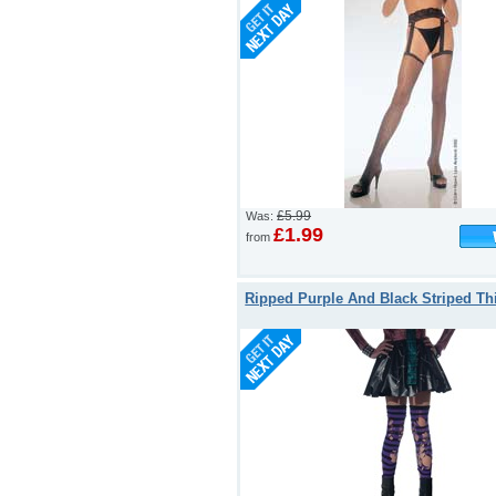
£5.99
Was:
£1.99
from
Ripped Purple And Black Striped Th