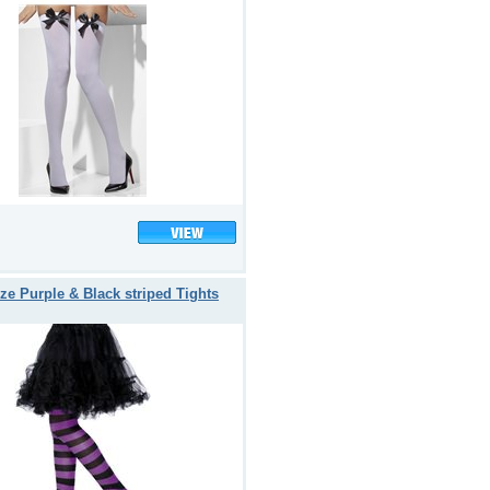
ze Purple & Black striped Tights