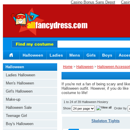
Casino Bonus Sans Depot
Casi
Halloween
Ladies
Mens
Girls
Boys
Acces
Halloween
Home
>
Halloween
>
Halloween Accessor
Ladies Halloween
Men's Halloween
If you're not a fan of being scary and l
Halloween outfit. However, if you do like 
Girl's Halloween
costume to life!
Make-up
1 to 24 of 39 Halloween Hosiery
Halloween Sale
Show
Order by
Teenage Girl
Skeleton Tights
Boy's Halloween