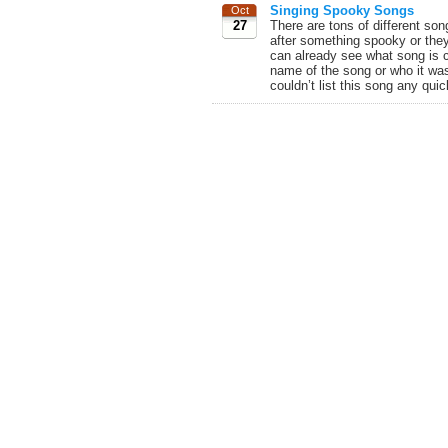
Singing Spooky Songs
Oct
27
There are tons of different son
after something spooky or the
can already see what song is 
name of the song or who it was
couldn’t list this song any quick