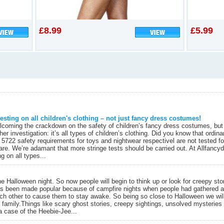
£8.99
£5.99
esting on all children's clothing – not just fancy dress costumes!
coming the crackdown on the safety of children’s fancy dress costumes, but it
ther investigation: it’s all types of children’s clothing. Did you know that ordi
 5722 safety requirements for toys and nightwear respectivel are not tested f
re. We’re adamant that more stringe tests should be carried out. At Allfanc
g on all types...
 Halloween night. So now people will begin to think up or look for creepy stor
has been made popular because of campfire nights when people had gathered ar
each other to cause them to stay awake. So being so close to Halloween we wil
family.Things like scary ghost stories, creepy sightings, unsolved mysteries a
a case of the Heebie-Jee...