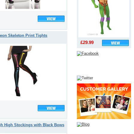
eon Skeleton Print Tights
£29.99
gh High Stockings with Black Bows