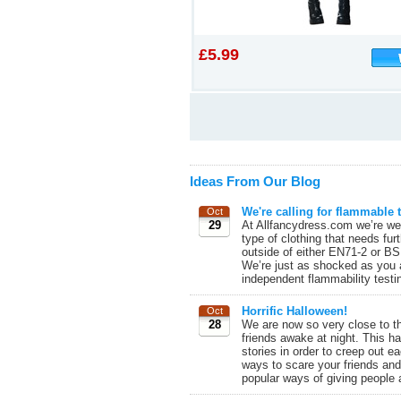
£5.99
Ideas From Our Blog
We're calling for flammable t
Oct
29
At Allfancydress.com we’re wel
type of clothing that needs fur
outside of either EN71-2 or BS
We’re just as shocked as you a
independent flammability testin
Horrific Halloween!
Oct
28
We are now so very close to the
friends awake at night. This 
stories in order to creep out 
ways to scare your friends and 
popular ways of giving people 