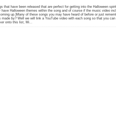
gs that have been released that are perfect for getting into the Halloween spir
y have Halloween themes within the song and of course if the music video in
coming up.)Many of these songs you may have heard of before or just remembe
 made by? Well we will link a YouTube video with each song so that you can gi
er onto this list, Mi...