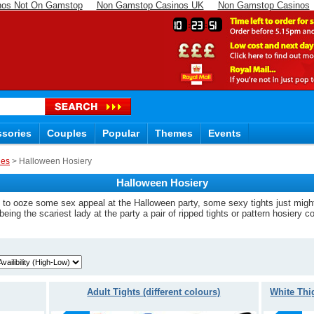
nos Not On Gamstop
Non Gamstop Casinos UK
Non Gamstop Casinos
10
23
50
sories
Couples
Popular
Themes
Events
ies
> Halloween Hosiery
Halloween Hosiery
ike to ooze some sex appeal at the Halloween party, some sexy tights just mig
being the scariest lady at the party a pair of ripped tights or pattern hosiery c
Adult Tights (different colours)
White Thi