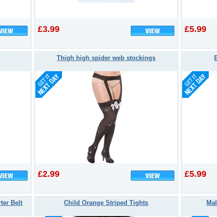
£3.99
£5.99
Thigh high spider web stockings
£2.99
£5.99
ter Belt
Child Orange Striped Tights
Mal