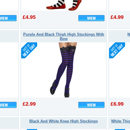
£4.95
£4.99
Purple And Black Thigh High Stockings With
N
Bow
£2.99
£6.99
Black And White Knee High Stockings
White Thi