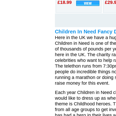
£18.99
£29.
Children In Need Fancy 
Here in the UK we have a huge
Children in Need is one of th
of thousands of pounds per y
here in the UK. The charity r
celebrities who want to help 
The telethon runs from 7:30p
people do incredible things no
running a marathon or doing 
raise money for this event.
Each year Children in Need c
would like to dress up as when
theme is Childhood heroes. Th
from all age groups to get in
has had a hero in their lives 