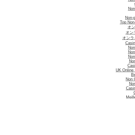
Non
Non-
Top Non
オン
オン
オンラ
Casi
Non
Non
Non
No
Casi
UK Online
Be
Non 
No
Casi
Meill
I Mi
Mig
Sites De Paris 
Migli
Siti
Meilleur S