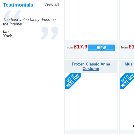
Testimonials
View all
The best value fancy dress on
the internet!
Ian
York
£17.99
£
from
from
Frozen Classic Anna
Musi
Costume