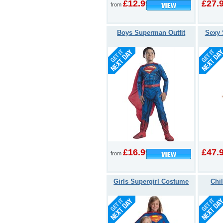
£12.99
£27.
from
Boys Superman Outfit
Sexy 
£16.99
£47.
from
Girls Supergirl Costume
Chi