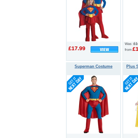
£1
Was:
£17.99
£
from
Superman Costume
Plus 