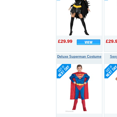
£29.99
£29.
Deluxe Superman Costume
Sex