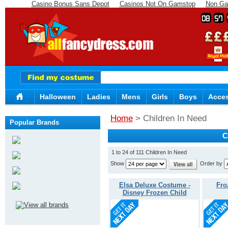
Casino Bonus Sans Depot
Casinos Not On Gamstop
Non Ga
08
57
Halloween
Ladies
Mens
Girls
Boys
Acces
Home
> Children In Need
Popular Brands
C
1 to 24 of 111 Children In Need
Show
Order by
Elsa Deluxe Costume -
Fro
Disney Frozen Child