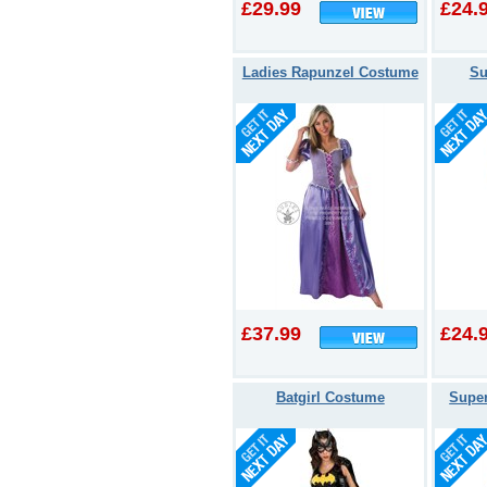
£29.99
£24.
Ladies Rapunzel Costume
Su
£37.99
£24.
Batgirl Costume
Super