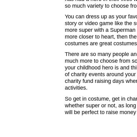
so much variety to choose fr
You can dress up as your favo
story or video game like the 
more super with a Superman 
more closer to heart, then th
costumes are great costumes i
There are so many people and c
much more to choose from so 
your childhood hero is and th
of charity events around your
charity fund raising days wher
activities.
So get in costume, get in ch
whether super or not, as long 
will be perfect to raise money