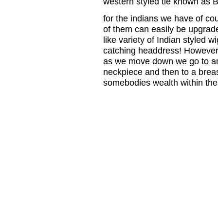
western styled tie known as B
for the indians we have of cour
of them can easily be upgrad
like variety of Indian styled 
catching headdress! However t
as we move down we go to an
neckpiece and then to a brea
somebodies wealth within the 