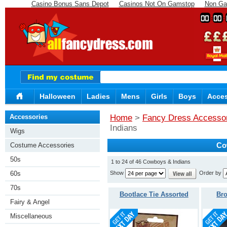
Casino Bonus Sans Depot
Casinos Not On Gamstop
Non Ga
00
00
Halloween
Ladies
Mens
Girls
Boys
Acces
Accessories
Home
>
Fancy Dress Accesso
Indians
Wigs
Costume Accessories
Co
50s
1 to 24 of 46 Cowboys & Indians
Show
Order by
60s
70s
Bootlace Tie Assorted
Br
Fairy & Angel
Miscellaneous