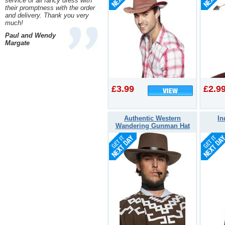
service of all fancy dress with
their promptness with the order
and delivery. Thank you very
much!
Paul and Wendy
Margate
£3.99
£2.9
Authentic Western
In
Wandering Gunman Hat