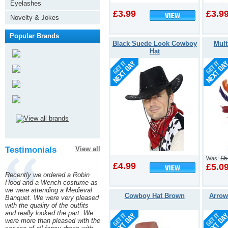
Eyelashes
£3.99
£3.9
Novelty & Jokes
Popular Brands
Black Suede Look Cowboy
Mult
Hat
Testimonials
View all
£5
Was:
£4.99
£5.0
Recently we ordered a Robin
Hood and a Wench costume as
we were attending a Medieval
Cowboy Hat Brown
Arrow
Banquet. We were very pleased
with the quality of the outfits
and really looked the part. We
were more than pleased with the