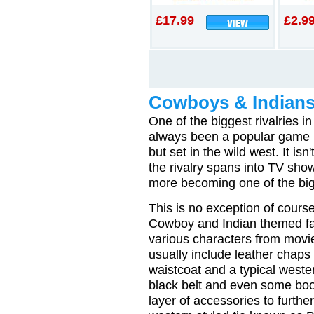
£17.99
£2.9
Cowboys & Indians
One of the biggest rivalries 
always been a popular game n
but set in the wild west. It i
the rivalry spans into TV s
more becoming one of the bigg
This is no exception of course
Cowboy and Indian themed fa
various characters from movi
usually include leather chaps
waistcoat and a typical weste
black belt and even some boot
layer of accessories to further