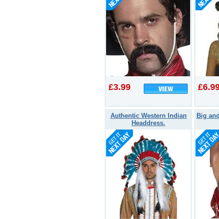
£3.99
£6.9
Authentic Western Indian
Big an
Headdress.