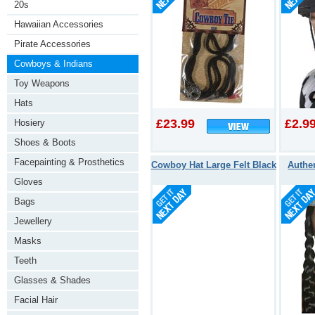
20s
Hawaiian Accessories
Pirate Accessories
Cowboys & Indians
Toy Weapons
Hats
£23.99
£2.9
Hosiery
Shoes & Boots
Facepainting & Prosthetics
Cowboy Hat Large Felt Black
Authe
Gloves
Bags
Jewellery
Masks
Teeth
Glasses & Shades
Facial Hair