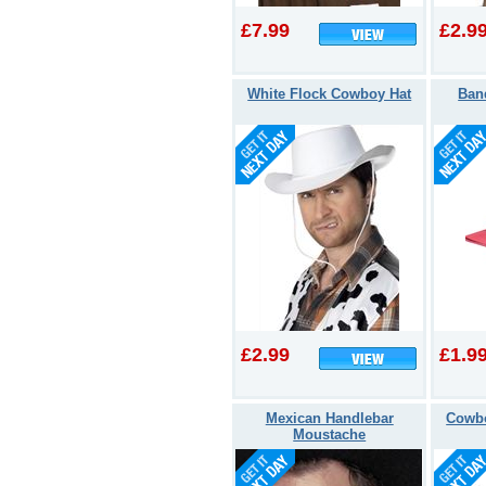
£7.99
£2.9
White Flock Cowboy Hat
Ban
£2.99
£1.9
Mexican Handlebar
Cowbo
Moustache