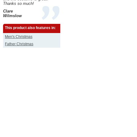
Thanks so much!
Clare
Wilmslow
This product also features in:
Men's Christmas
Father Christmas