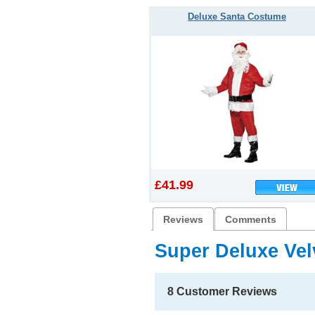
Deluxe Santa Costume
£41.99
Reviews
Comments
Super Deluxe Ve
8 Customer Reviews