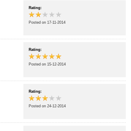
Rating:
Posted on 17-11-2014
Rating:
Posted on 15-12-2014
Rating:
Posted on 24-12-2014