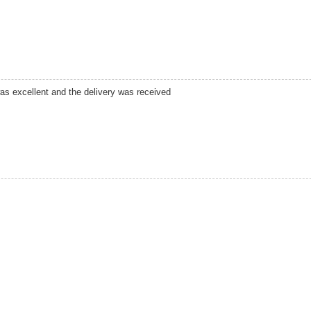
was excellent and the delivery was received