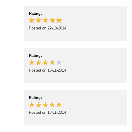
Rating:
Posted on 29-10-2014
Rating:
Posted on 18-11-2014
Rating:
Posted on 18-11-2014