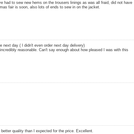
ve had to sew new hems on the trousers linings as was all fraid, did not have
as fair is soon, also lots of ends to sew in on the jacket.
e next day ( I didn't even order next day delivery)
 incredibly reasonable. Can't say enough about how pleased I was with this
 better quality than I expected for the price. Excellent.