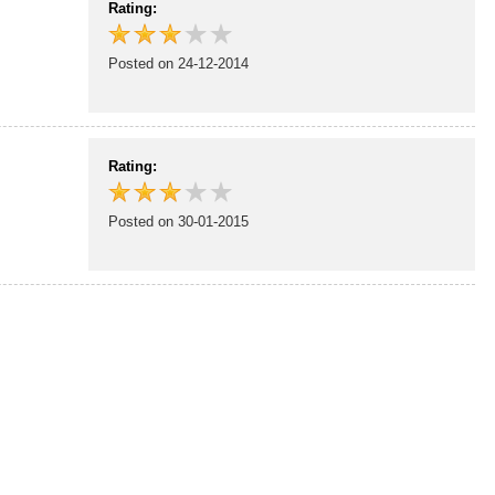
Rating:
Posted on 24-12-2014
Rating:
Posted on 30-01-2015