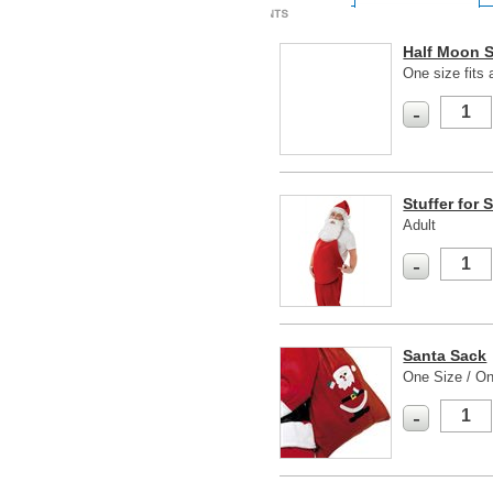
Half Moon 
One size fits a
-
Stuffer for 
Adult
-
Santa Sack
One Size / On
-