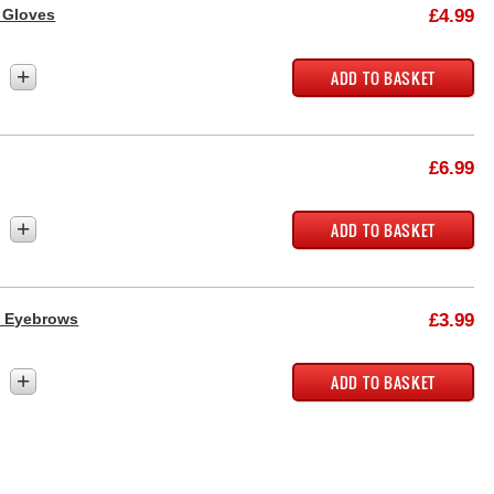
 Gloves
£4.99
+
£6.99
+
a Eyebrows
£3.99
+