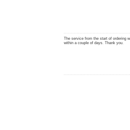
The service from the start of ordering 
within a couple of days. Thank you.