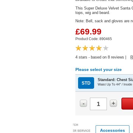
This Super Deluxe Velvet Santa Cos
tops, wig and beard.
Note: Bell, sack and gloves are n
£69.99
Product Code: 890465
4
stars - based on
8
reviews |
R
Please select your size
Standard: Chest Siz
STD
Waist Up To 44" / Inside
-
+
Accessories