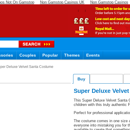
nos Not On Gamstop
Non Gamstop Casinos UK
Non Gamstop Casinos
sories
Couples
Popular
Themes
Events
per Deluxe Velvet Santa Costume
Buy
Accessories
D
Super Deluxe Velve
This Super Deluxe Velvet Santa C
children with this truly authenti
Perfect for professional applicat
The costume comes in one size an
everyone into mistaking you for t
available to create that somethin