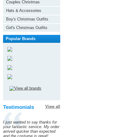
Couples Christmas
Hats & Accessories
Boy's Christmas Outfits
Girl's Christmas Outfits
Popular Brands
Testimonials
View all
I just wanted to say thanks for
your fantastic service. My order
arrived quicker than expected
and the costume is great!