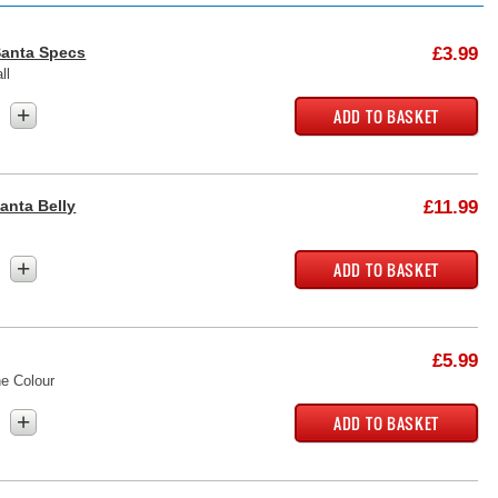
Santa Specs
£3.99
ll
+
Santa Belly
£11.99
+
£5.99
e Colour
+