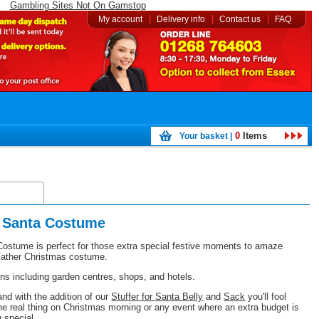
Gambling Sites Not On Gamstop
|
|
|
My account
Delivery info
Contact us
FAQ
0
Items
Your basket |
elivery
t Santa Costume
ostume is perfect for those extra special festive moments to amaze
c Father Christmas costume.
ions including garden centres, shops, and hotels.
d with the addition of our
Stuffer for Santa Belly
and
Sack
you'll fool
he real thing on Christmas morning or any event where an extra budget is
g special.