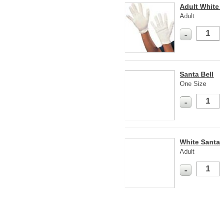
Adult White
Adult
-
Santa Bell
One Size
-
White Sant
Adult
-