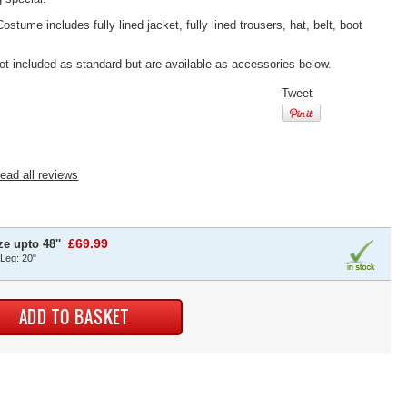
tume includes fully lined jacket, fully lined trousers, hat, belt, boot
ot included as standard but are available as accessories below.
Tweet
ead all reviews
£69.99
e upto 48''
 Leg: 20"