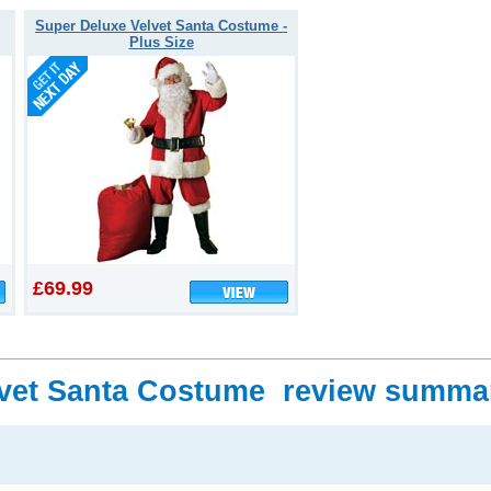
Super Deluxe Velvet Santa Costume -
Plus Size
£69.99
lvet Santa Costume review summa