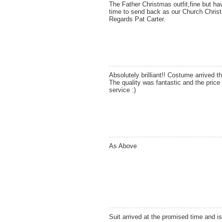
The Father Christmas outfit,fine but ha
time to send back as our Church Christm
Regards Pat Carter.
Absolutely brilliant!! Costume arrived th
The quality was fantastic and the price
service :)
As Above
Suit arrived at the promised time and is