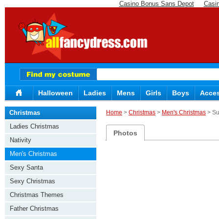
Casino Bonus Sans Depot
Casi
Halloween
Ladies
Mens
Girls
Boys
Acces
Christmas
Home
>
Christmas
>
Men's Christmas
> Su
Ladies Christmas
Photos
Nativity
Men's Christmas
Sexy Santa
Sexy Christmas
Christmas Themes
Father Christmas