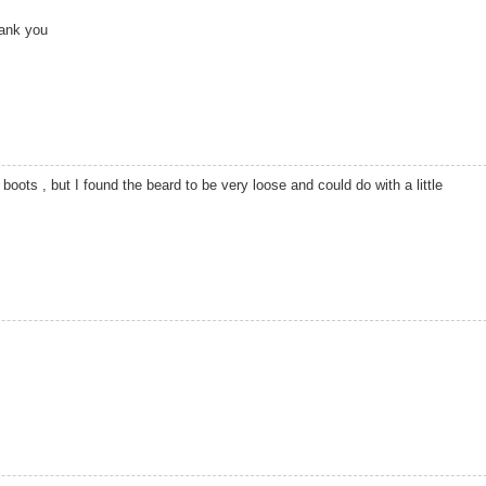
hank you
oots , but I found the beard to be very loose and could do with a little