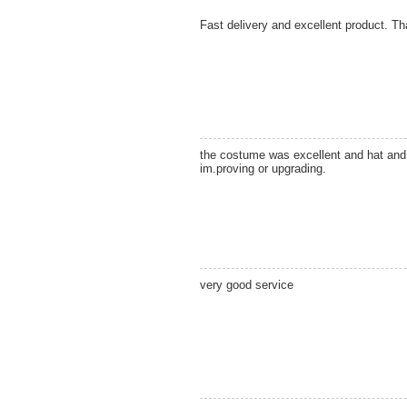
Fast delivery and excellent product. T
the costume was excellent and hat and b
im.proving or upgrading.
very good service