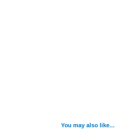
You may also like...