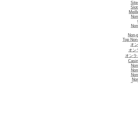
Sit
Slo
Meill
Non
Non
Non-
Top Non
オン
オン
オンラ
Casi
Non
Non
Non
No
Casi
UK Online
Be
Non 
No
Casi
Meill
I Mi
Mig
Sites De Paris 