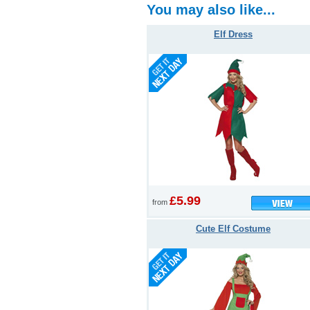
You may also like...
Elf Dress
£5.99
from
Cute Elf Costume