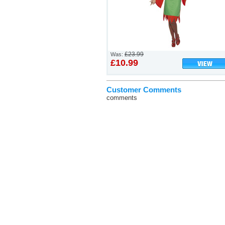
£23.99
Was:
£10.99
Customer Comments
comments