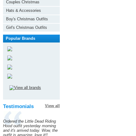
Couples Christmas
Hats & Accessories
Boy's Christmas Outfits
Girl's Christmas Outfits
Popular Brands
Testimonials
View all
Ordered the Little Dead Riding
Hood outfit yesterday morning
and it's arrived today. Wow, the
outfit is amazing, love it!!