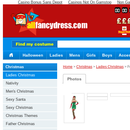
Casino Bonus Sans Depot
Casinos Not On Gamstop
Non Ga
00
00
Halloween
Ladies
Mens
Girls
Boys
Acces
Christmas
Home
>
Christmas
>
Ladies Christmas
> F
Ladies Christmas
Photos
Nativity
Men's Christmas
Sexy Santa
Sexy Christmas
Christmas Themes
Father Christmas