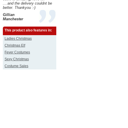
....and the delivery couldnt be
better. Thankyou :-)
Gillian
Manchester
This product also features in:
Ladies Christmas
Christmas Elf
Fever Costumes
Sexy Christmas
Costume Sales