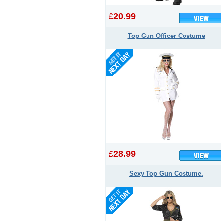
£20.99
Top Gun Officer Costume
£28.99
Sexy Top Gun Costume.