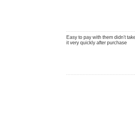
Easy to pay with them didn't ta
it very quickly after purchase