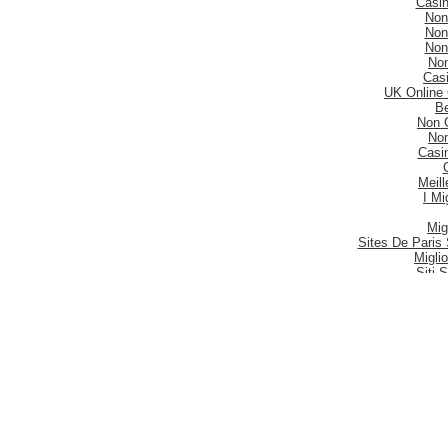
Casi
Non
Non
Non
No
Casi
UK Online
Be
Non 
No
Casi
Meill
I Mi
Mig
Sites De Paris 
Migli
Siti
Meilleur S
Meilleu
Nouveau 
Mig
Casi
Meill
Casi
Nouveau
Casi
Be