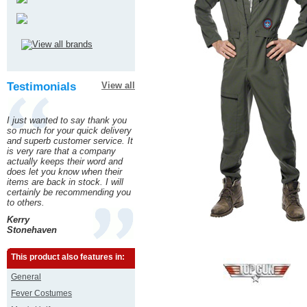
Testimonials
View all
I just wanted to say thank you
so much for your quick delivery
and superb customer service. It
is very rare that a company
actually keeps their word and
does let you know when their
items are back in stock. I will
certainly be recommending you
to others.
Kerry
Stonehaven
This product also features in:
General
Fever Costumes