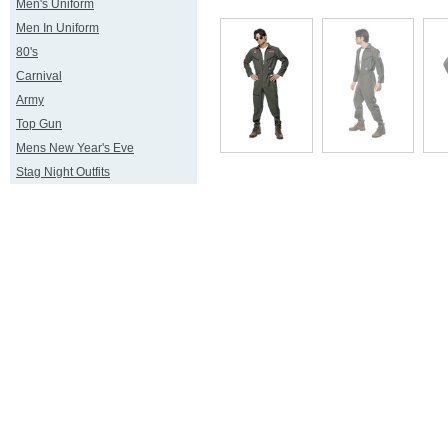
Men's Uniform
Men In Uniform
80's
Carnival
Army
Top Gun
Mens New Year's Eve
Stag Night Outfits