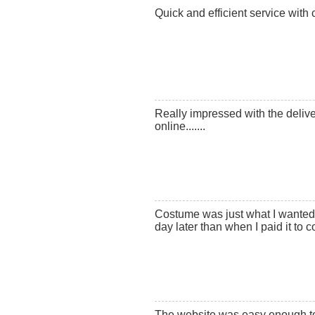
Quick and efficient service with 
Really impressed with the deliv
online.......
Costume was just what I wanted,
day later than when I paid it to 
The website was easy enough to