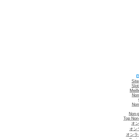
D
Sit
Slo
Meill
Non
Non
Non-
Top Non
オン
オン
オンラ