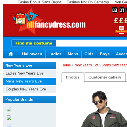
Casino Bonus Sans Depot
Casinos Not On Gamstop
Non Ga
03
07
Halloween
Ladies
Mens
Girls
Boys
Acces
New Year's Eve
Home
>
New Year's Eve
>
Mens New Year'
Ladies New Year's Eve
Photos
Customer gallery
Mens New Year's Eve
Couples New Year's Eve
Popular Brands