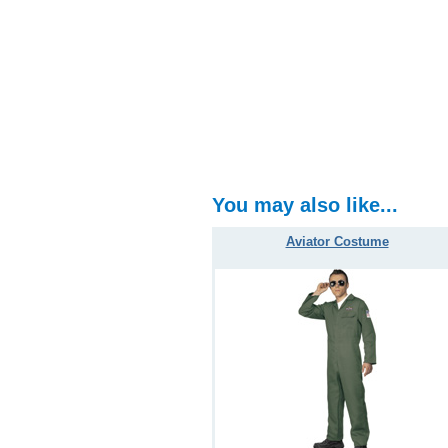
You may also like...
Aviator Costume