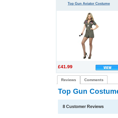
Top Gun Aviator Costume
£41.99
Reviews
Comments
Top Gun Costum
8 Customer Reviews