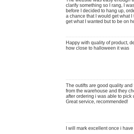
clarify something so I rang, I wa
before I decided to hang up, order
a chance that I would get what I 
get what I wanted but to be on ho
Happy with quality of product, d
how close to halloween it was
The outifts are good quality and t
from the warehouse and they ch
after ordering i was able to pick 
Great service, recommended!
I will mark excellent once i hav