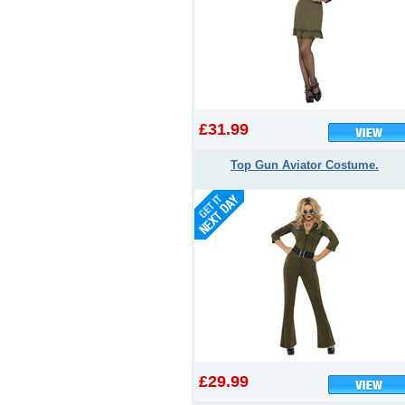
£31.99
Top Gun Aviator Costume.
£29.99